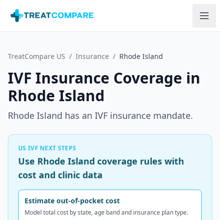
Skip to main content
TreatCompare US
/
Insurance
/
Rhode Island
IVF Insurance Coverage in
Rhode Island
Rhode Island has an IVF insurance mandate.
US IVF NEXT STEPS
Use Rhode Island coverage rules with
cost and clinic data
Estimate out-of-pocket cost
Model total cost by state, age band and insurance plan type.