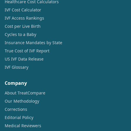
Healthcare Cost Calculators
IVF Cost Calculator
IVF Access Rankings
Cost per Live Birth
Cycles to a Baby
Insurance Mandates by State
True Cost of IVF Report
US IVF Data Release
IVF Glossary
Company
About TreatCompare
Our Methodology
Corrections
Editorial Policy
Medical Reviewers