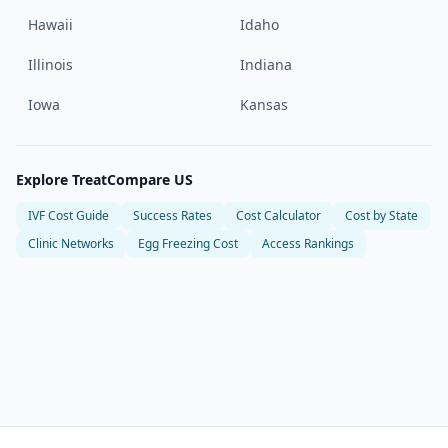
Hawaii
Idaho
Illinois
Indiana
Iowa
Kansas
Explore TreatCompare US
IVF Cost Guide
Success Rates
Cost Calculator
Cost by State
Clinic Networks
Egg Freezing Cost
Access Rankings