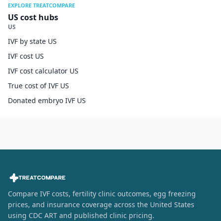
EXPLORE TREATCOMPARE
US cost hubs
US
IVF by state US
IVF cost US
IVF cost calculator US
True cost of IVF US
Donated embryo IVF US
Compare IVF costs, fertility clinic outcomes, egg freezing
prices, and insurance coverage across the United States
using CDC ART and published clinic pricing.