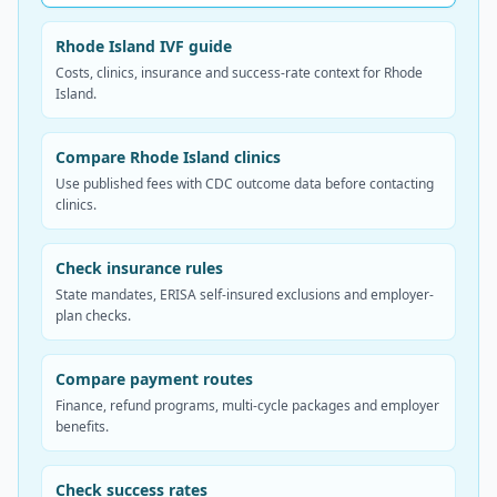
Rhode Island IVF guide
Costs, clinics, insurance and success-rate context for Rhode
Island.
Compare Rhode Island clinics
Use published fees with CDC outcome data before contacting
clinics.
Check insurance rules
State mandates, ERISA self-insured exclusions and employer-
plan checks.
Compare payment routes
Finance, refund programs, multi-cycle packages and employer
benefits.
Check success rates