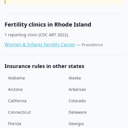
Fertility clinics in
Rhode Island
1
reporting clinic
(CDC ART 2022).
Women & Infants Fertility Center
—
Providence
Insurance rules in other states
Alabama
Alaska
Arizona
Arkansas
California
Colorado
Connecticut
Delaware
Florida
Georgia