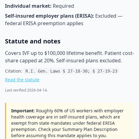
Individual market:
Required
Self-insured employer plans (ERISA):
Excluded —
federal ERISA preemption applies
Statute and notes
Covers IVF up to $100,000 lifetime benefit. Patient cost-
share capped at 20%. Self-insured plans excluded.
Citation:
R.I. Gen. Laws § 27-18-30; § 27-19-23
Read the statute
Last verified
2026-04-14
.
Important:
Roughly 60% of US workers with employer
health coverage are in self-insured plans, which are
exempt from state mandates under federal ERISA
preemption. Check your Summary Plan Description
before assuming this mandate applies to you.