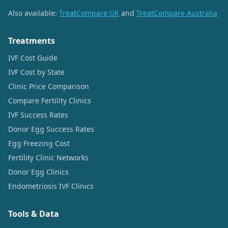
Also available:
TreatCompare UK
and
TreatCompare Australia
Treatments
IVF Cost Guide
IVF Cost by State
Clinic Price Comparison
Compare Fertility Clinics
IVF Success Rates
Donor Egg Success Rates
Egg Freezing Cost
Fertility Clinic Networks
Donor Egg Clinics
Endometriosis IVF Clinics
Tools & Data