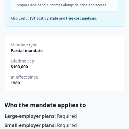
Compare age-band outcomes alongside price and access.
Also useful:
IVF cost by state
and
true cost analysis
.
Mandate type
Partial mandate
Lifetime cap
$
100,000
In effect since
1989
Who the mandate applies to
Large-employer plans:
Required
Small-employer plans:
Required