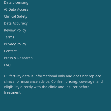
Data Licensing
AI Data Access
Clinical Safety
Data Accuracy
Review Policy
Terms
Privacy Policy
Contact
Press & Research
FAQ
US fertility data is informational only and does not replace
clinical or insurance advice. Confirm pricing, coverage, and
eligibility directly with the clinic and insurer before
treatment.