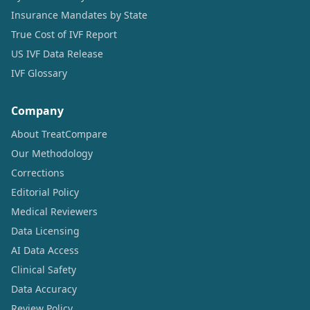
Insurance Mandates by State
True Cost of IVF Report
US IVF Data Release
IVF Glossary
Company
About TreatCompare
Our Methodology
Corrections
Editorial Policy
Medical Reviewers
Data Licensing
AI Data Access
Clinical Safety
Data Accuracy
Review Policy