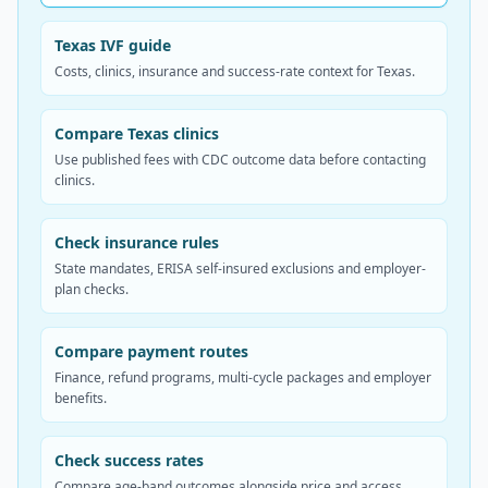
Texas IVF guide
Costs, clinics, insurance and success-rate context for Texas.
Compare Texas clinics
Use published fees with CDC outcome data before contacting
clinics.
Check insurance rules
State mandates, ERISA self-insured exclusions and employer-
plan checks.
Compare payment routes
Finance, refund programs, multi-cycle packages and employer
benefits.
Check success rates
Compare age-band outcomes alongside price and access.