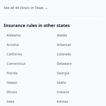
See all
44
clinics in
Texas
→
Insurance rules in other states
Alabama
Alaska
Arizona
Arkansas
California
Colorado
Connecticut
Delaware
Florida
Georgia
Hawaii
Idaho
Illinois
Indiana
Iowa
Kansas