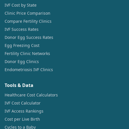
IVF Cost by State
Clinic Price Comparison
Compare Fertility Clinics
IVF Success Rates
Donor Egg Success Rates
Egg Freezing Cost
Fertility Clinic Networks
Donor Egg Clinics
Endometriosis IVF Clinics
Tools & Data
Healthcare Cost Calculators
IVF Cost Calculator
IVF Access Rankings
Cost per Live Birth
Cycles to a Baby