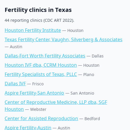
Fertility clinics in
Texas
44
reporting clinic
s
(CDC ART 2022).
Houston Fertility Institute
—
Houston
Texas Fertility Center, Vaughn, Silverberg & Associates
—
Austin
Dallas-Fort Worth Fertility Associates
—
Dallas
Houston IVF dba, CCRM Houston
—
Houston
Fertility Specialists of Texas, PLLC
—
Plano
Dallas IVF
—
Frisco
Aspire Fertility-San Antonio
—
San Antonio
Center of Reproductive Medicine, LLP dba, SGF
Houston
—
Webster
Center for Assisted Reproduction
—
Bedford
Aspire Fertility-Austin
—
Austin