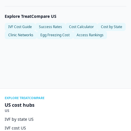
Explore TreatCompare US
IVF Cost Guide
Success Rates
Cost Calculator
Cost by State
Clinic Networks
Egg Freezing Cost
Access Rankings
EXPLORE TREATCOMPARE
US cost hubs
US
IVF by state US
IVF cost US