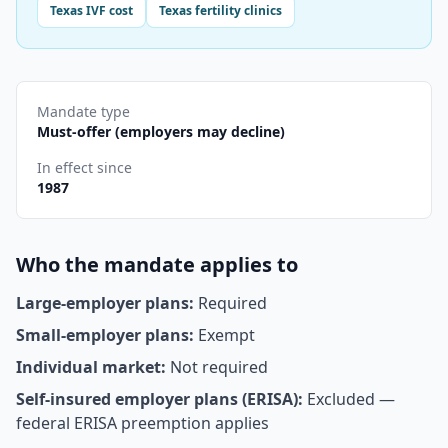
Texas
IVF cost
Texas
fertility clinics
Mandate type
Must-offer (employers may decline)
In effect since
1987
Who the mandate applies to
Large-employer plans:
Required
Small-employer plans:
Exempt
Individual market:
Not required
Self-insured employer plans (ERISA):
Excluded —
federal ERISA preemption applies