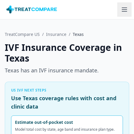
Skip to main content
TreatCompare US
/
Insurance
/
Texas
IVF Insurance Coverage in
Texas
Texas has an IVF insurance mandate.
US IVF NEXT STEPS
Use Texas coverage rules with cost and
clinic data
Estimate out-of-pocket cost
Model total cost by state, age band and insurance plan type.