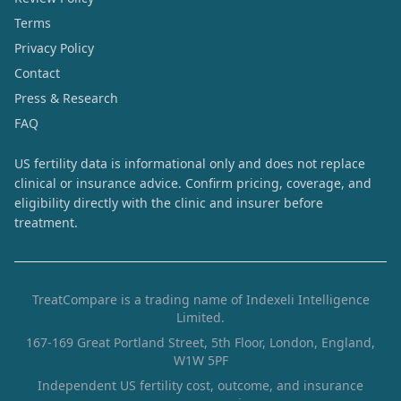
Terms
Privacy Policy
Contact
Press & Research
FAQ
US fertility data is informational only and does not replace
clinical or insurance advice. Confirm pricing, coverage, and
eligibility directly with the clinic and insurer before
treatment.
TreatCompare is a trading name of Indexeli Intelligence
Limited.
167-169 Great Portland Street, 5th Floor, London, England,
W1W 5PF
Independent US fertility cost, outcome, and insurance