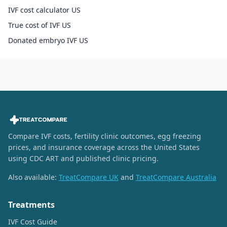
IVF cost calculator US
True cost of IVF US
Donated embryo IVF US
Compare IVF costs, fertility clinic outcomes, egg freezing
prices, and insurance coverage across the United States
using CDC ART and published clinic pricing.
Also available:
TreatCompare UK
and
TreatCompare Australia
Treatments
IVF Cost Guide