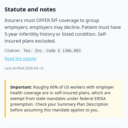
Statute and notes
Insurers must OFFER IVF coverage to group
employers; employers may decline. Patient must have
5-year infertility history or listed condition. Self-
insured plans excluded.
Citation:
Tex. Ins. Code § 1366.003
Read the statute
Last verified
2026-04-14
.
Important:
Roughly 60% of US workers with employer
health coverage are in self-insured plans, which are
exempt from state mandates under federal ERISA
preemption. Check your Summary Plan Description
before assuming this mandate applies to you.