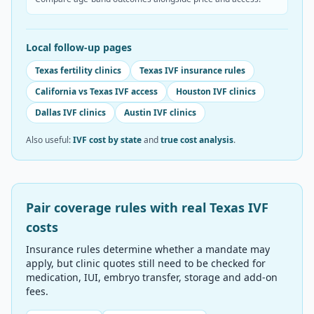
Local follow-up pages
Texas fertility clinics
Texas IVF insurance rules
California vs Texas IVF access
Houston IVF clinics
Dallas IVF clinics
Austin IVF clinics
Also useful:
IVF cost by state
and
true cost analysis
.
Pair coverage rules with real
Texas
IVF
costs
Insurance rules determine whether a mandate may
apply, but clinic quotes still need to be checked for
medication, IUI, embryo transfer, storage and add-on
fees.