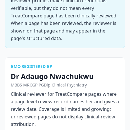
Reviewer profiles make clinician credentials
verifiable, but they do not mean every
TreatCompare page has been clinically reviewed.
When a page has been reviewed, the reviewer is
shown on that page and may appear in the
page's structured data.
GMC-REGISTERED GP
Dr Adaugo Nwachukwu
MBBS MRCGP PGDip Clinical Psychiatry
Clinical reviewer for TreatCompare pages where
a page-level review record names her and gives a
review date. Coverage is limited and growing;
unreviewed pages do not display clinical-review
attribution.