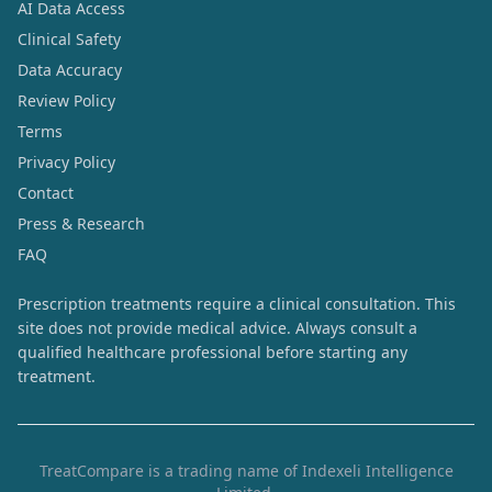
AI Data Access
Clinical Safety
Data Accuracy
Review Policy
Terms
Privacy Policy
Contact
Press & Research
FAQ
Prescription treatments require a clinical consultation. This
site does not provide medical advice. Always consult a
qualified healthcare professional before starting any
treatment.
TreatCompare is a trading name of Indexeli Intelligence