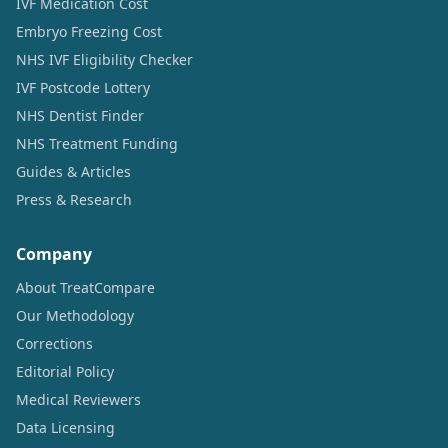
IVF Medication Cost
Embryo Freezing Cost
NHS IVF Eligibility Checker
IVF Postcode Lottery
NHS Dentist Finder
NHS Treatment Funding
Guides & Articles
Press & Research
Company
About TreatCompare
Our Methodology
Corrections
Editorial Policy
Medical Reviewers
Data Licensing