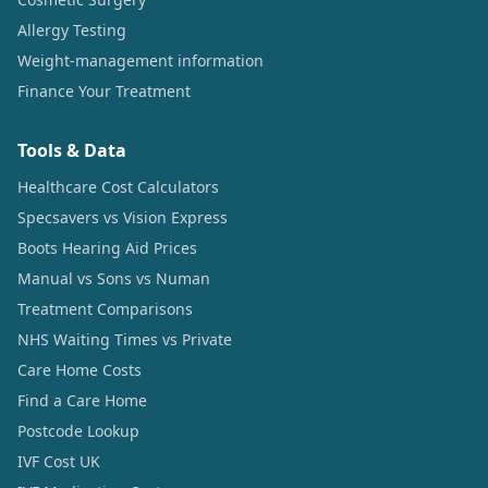
Allergy Testing
Weight-management information
Finance Your Treatment
Tools & Data
Healthcare Cost Calculators
Specsavers vs Vision Express
Boots Hearing Aid Prices
Manual vs Sons vs Numan
Treatment Comparisons
NHS Waiting Times vs Private
Care Home Costs
Find a Care Home
Postcode Lookup
IVF Cost UK