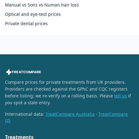
Manual vs Sons vs Numan hair loss
Optical and eye-test prices
Private dental prices
Compare prices for private treatments from UK providers.
Providers are checked against the GPhC and CQC registers
before listing; we re-verify on a rolling basis. Please
tell us
if
you spot a stale entry.
International data:
TreatCompare Australia
·
TreatCompare
US
Treatments