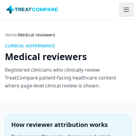
Skip to main content
Home
/
Medical reviewers
CLINICAL GOVERNANCE
Medical reviewers
Registered clinicians who clinically review
TreatCompare patient-facing healthcare content
where page-level clinical review is shown.
How reviewer attribution works