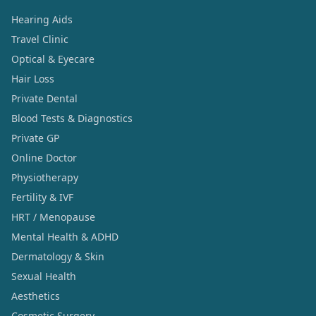
Hearing Aids
Travel Clinic
Optical & Eyecare
Hair Loss
Private Dental
Blood Tests & Diagnostics
Private GP
Online Doctor
Physiotherapy
Fertility & IVF
HRT / Menopause
Mental Health & ADHD
Dermatology & Skin
Sexual Health
Aesthetics
Cosmetic Surgery