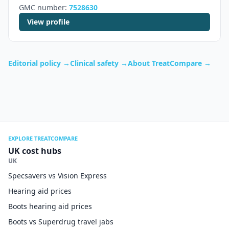
GMC number:
7528630
View profile
Editorial policy →
Clinical safety →
About TreatCompare →
EXPLORE TREATCOMPARE
UK cost hubs
UK
Specsavers vs Vision Express
Hearing aid prices
Boots hearing aid prices
Boots vs Superdrug travel jabs