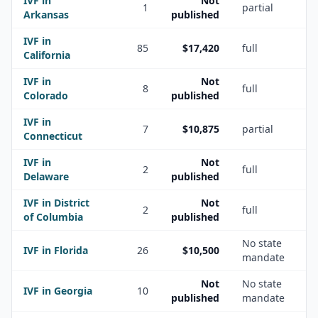
IVF in
Not
1
partial
Arkansas
published
IVF in
85
$17,420
full
California
IVF in
Not
8
full
Colorado
published
IVF in
7
$10,875
partial
Connecticut
IVF in
Not
2
full
Delaware
published
IVF in
District
Not
2
full
of Columbia
published
No state
IVF in
Florida
26
$10,500
mandate
Not
No state
IVF in
Georgia
10
published
mandate