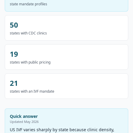
state mandate profiles
50
states with CDC clinics
19
states with public pricing
21
states with an IVF mandate
Quick answer
Updated
May 2026
US IVF varies sharply by state because clinic density,