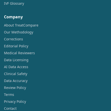
IVF Glossary
Company
About TreatCompare
Our Methodology
Corrections
Editorial Policy
Medical Reviewers
Data Licensing
AI Data Access
Clinical Safety
Data Accuracy
Review Policy
Terms
Privacy Policy
Contact