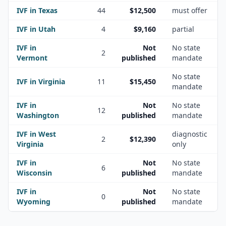
IVF in
Texas
44
$12,500
must offer
IVF in
Utah
4
$9,160
partial
IVF in
Not
No state
2
Vermont
published
mandate
No state
IVF in
Virginia
11
$15,450
mandate
IVF in
Not
No state
12
Washington
published
mandate
IVF in
West
diagnostic
2
$12,390
Virginia
only
IVF in
Not
No state
6
Wisconsin
published
mandate
IVF in
Not
No state
0
Wyoming
published
mandate