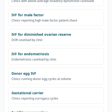
Clinics with above-average ovulatory-dysfunction caseloads
IVF for male factor
Clinics reporting high male-factor patient share
IVF for diminished ovarian reserve
DOR caseload by clinic
IVF for endometriosis
Endometriosis caseload by clinic
Donor egg IVF
Clinics running donor-egg cycles at volume
Gestational carrier
Clinics reporting surrogacy cycles