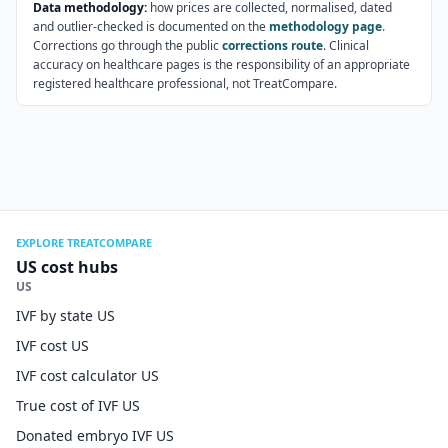
Data methodology:
how prices are collected, normalised, dated
and outlier-checked is documented on the
methodology page
.
Corrections go through the public
corrections route
. Clinical
accuracy on healthcare pages is the responsibility of an appropriate
registered healthcare professional, not TreatCompare.
EXPLORE TREATCOMPARE
US cost hubs
US
IVF by state US
IVF cost US
IVF cost calculator US
True cost of IVF US
Donated embryo IVF US