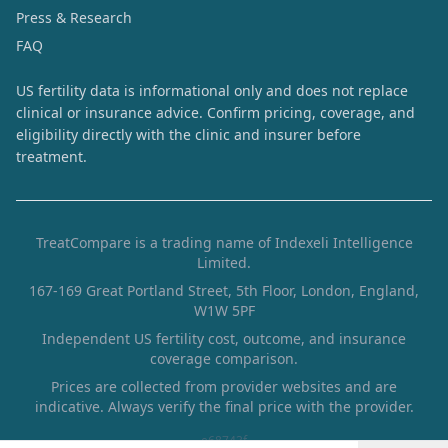
Press & Research
FAQ
US fertility data is informational only and does not replace
clinical or insurance advice. Confirm pricing, coverage, and
eligibility directly with the clinic and insurer before
treatment.
TreatCompare is a trading name of Indexeli Intelligence
Limited.
167-169 Great Portland Street, 5th Floor, London, England,
W1W 5PF
Independent US fertility cost, outcome, and insurance
coverage comparison.
Prices are collected from provider websites and are
indicative. Always verify the final price with the provider.
e68743f