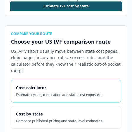
Estimate IVF cost by state
COMPARE YOUR ROUTE
Choose your US IVF comparison route
US IVF visitors usually move between state cost pages,
clinic pages, insurance rules, success rates and the
calculator before they know their realistic out-of-pocket
range.
Cost calculator
Estimate cycles, medication and state cost exposure.
Cost by state
Compare published pricing and state-level estimates.