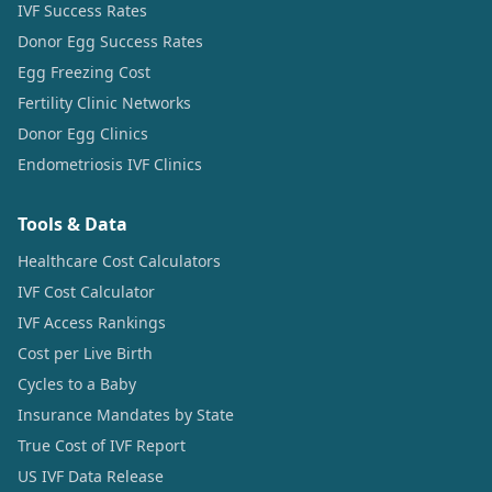
IVF Success Rates
Donor Egg Success Rates
Egg Freezing Cost
Fertility Clinic Networks
Donor Egg Clinics
Endometriosis IVF Clinics
Tools & Data
Healthcare Cost Calculators
IVF Cost Calculator
IVF Access Rankings
Cost per Live Birth
Cycles to a Baby
Insurance Mandates by State
True Cost of IVF Report
US IVF Data Release