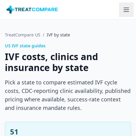
Skip to main content
TreatCompare US
/
IVF by state
US IVF state guides
IVF costs, clinics and
insurance by state
Pick a state to compare estimated IVF cycle
costs, CDC-reporting clinic availability, published
pricing where available, success-rate context
and insurance mandate rules.
51