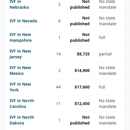
IVF in
Not
No state
2
Nebraska
published
mandate
Not
No state
IVF in
Nevada
6
published
mandate
IVF in
New
Not
1
full
Hampshire
published
IVF in
New
14
$8,725
partial
Jersey
IVF in
New
No state
2
$14,900
Mexico
mandate
IVF in
New
44
$17,600
full
York
IVF in
North
No state
11
$12,450
Carolina
mandate
IVF in
North
Not
No state
1
Dakota
published
mandate