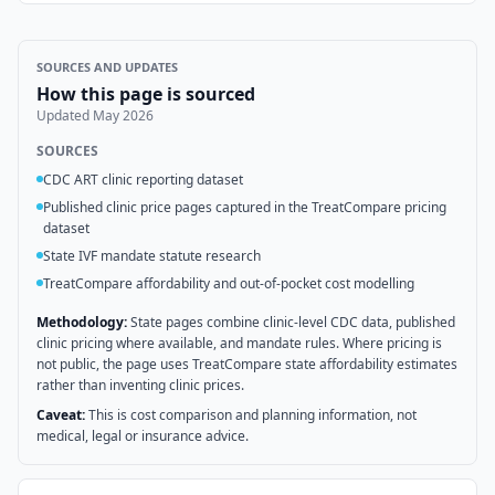
SOURCES AND UPDATES
How this page is sourced
Updated
May 2026
SOURCES
CDC ART clinic reporting dataset
Published clinic price pages captured in the TreatCompare pricing
dataset
State IVF mandate statute research
TreatCompare affordability and out-of-pocket cost modelling
Methodology:
State pages combine clinic-level CDC data, published
clinic pricing where available, and mandate rules. Where pricing is
not public, the page uses TreatCompare state affordability estimates
rather than inventing clinic prices.
Caveat:
This is cost comparison and planning information, not
medical, legal or insurance advice.