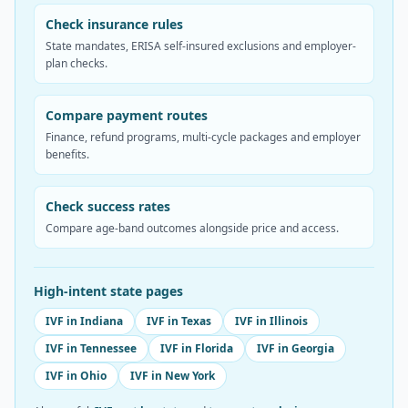
Check insurance rules
State mandates, ERISA self-insured exclusions and employer-
plan checks.
Compare payment routes
Finance, refund programs, multi-cycle packages and employer
benefits.
Check success rates
Compare age-band outcomes alongside price and access.
High-intent state pages
IVF in Indiana
IVF in Texas
IVF in Illinois
IVF in Tennessee
IVF in Florida
IVF in Georgia
IVF in Ohio
IVF in New York