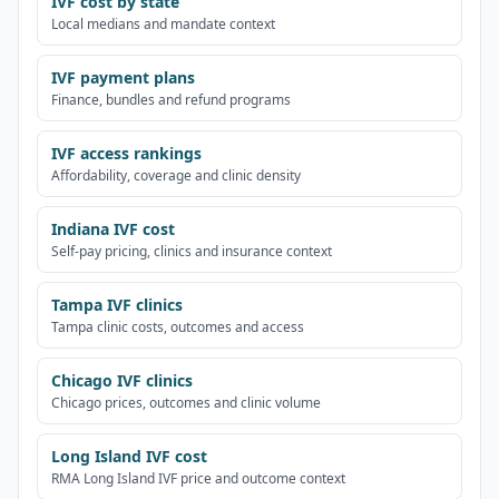
IVF cost by state
Local medians and mandate context
IVF payment plans
Finance, bundles and refund programs
IVF access rankings
Affordability, coverage and clinic density
Indiana IVF cost
Self-pay pricing, clinics and insurance context
Tampa IVF clinics
Tampa clinic costs, outcomes and access
Chicago IVF clinics
Chicago prices, outcomes and clinic volume
Long Island IVF cost
RMA Long Island IVF price and outcome context