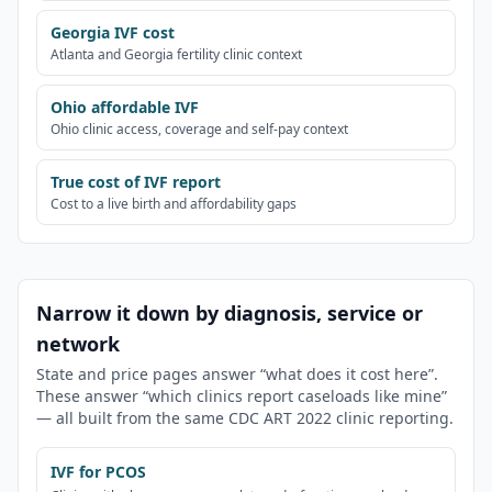
Georgia IVF cost
Atlanta and Georgia fertility clinic context
Ohio affordable IVF
Ohio clinic access, coverage and self-pay context
True cost of IVF report
Cost to a live birth and affordability gaps
Narrow it down by diagnosis, service or
network
State and price pages answer “what does it cost here”.
These answer “which clinics report caseloads like mine”
— all built from the same CDC ART 2022 clinic reporting.
IVF for PCOS