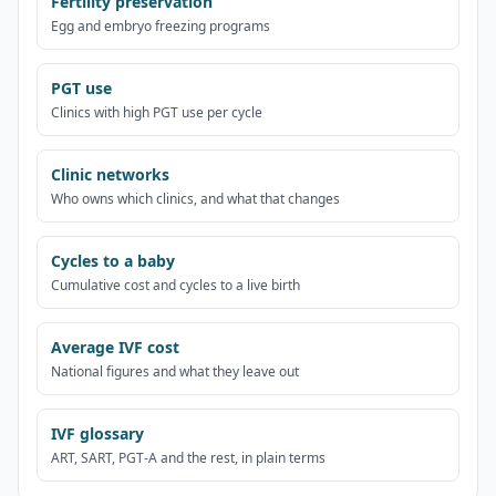
Fertility preservation
Egg and embryo freezing programs
PGT use
Clinics with high PGT use per cycle
Clinic networks
Who owns which clinics, and what that changes
Cycles to a baby
Cumulative cost and cycles to a live birth
Average IVF cost
National figures and what they leave out
IVF glossary
ART, SART, PGT-A and the rest, in plain terms