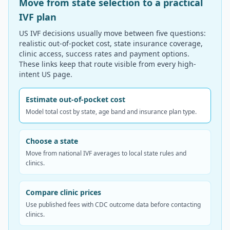
Move from state selection to a practical
IVF plan
US IVF decisions usually move between five questions:
realistic out-of-pocket cost, state insurance coverage,
clinic access, success rates and payment options.
These links keep that route visible from every high-
intent US page.
Estimate out-of-pocket cost
Model total cost by state, age band and insurance plan type.
Choose a state
Move from national IVF averages to local state rules and
clinics.
Compare clinic prices
Use published fees with CDC outcome data before contacting
clinics.