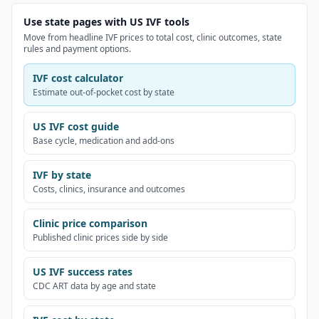
Use state pages with US IVF tools
Move from headline IVF prices to total cost, clinic outcomes, state
rules and payment options.
IVF cost calculator
Estimate out-of-pocket cost by state
US IVF cost guide
Base cycle, medication and add-ons
IVF by state
Costs, clinics, insurance and outcomes
Clinic price comparison
Published clinic prices side by side
US IVF success rates
CDC ART data by age and state