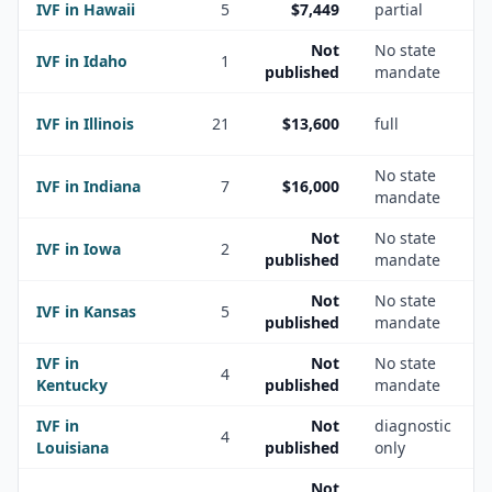
IVF in
Hawaii
5
$7,449
partial
Not
No state
IVF in
Idaho
1
published
mandate
IVF in
Illinois
21
$13,600
full
No state
IVF in
Indiana
7
$16,000
mandate
Not
No state
IVF in
Iowa
2
published
mandate
Not
No state
IVF in
Kansas
5
published
mandate
IVF in
Not
No state
4
Kentucky
published
mandate
IVF in
Not
diagnostic
4
Louisiana
published
only
Not