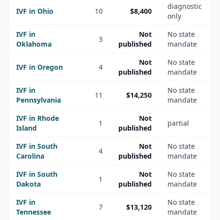
diagnostic
IVF in
Ohio
10
$8,400
only
IVF in
Not
No state
3
Oklahoma
published
mandate
Not
No state
IVF in
Oregon
4
published
mandate
IVF in
No state
11
$14,250
Pennsylvania
mandate
IVF in
Rhode
Not
1
partial
Island
published
IVF in
South
Not
No state
4
Carolina
published
mandate
IVF in
South
Not
No state
1
Dakota
published
mandate
IVF in
No state
7
$13,120
Tennessee
mandate