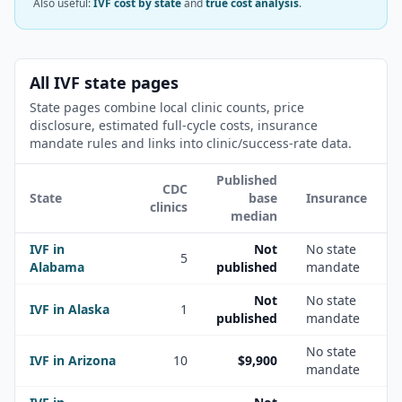
Also useful:
IVF cost by state
and
true cost analysis
.
All IVF state pages
State pages combine local clinic counts, price
disclosure, estimated full-cycle costs, insurance
mandate rules and links into clinic/success-rate data.
Published
CDC
State
base
Insurance
clinics
median
IVF in
Not
No state
5
Alabama
published
mandate
Not
No state
IVF in
Alaska
1
published
mandate
No state
IVF in
Arizona
10
$9,900
mandate