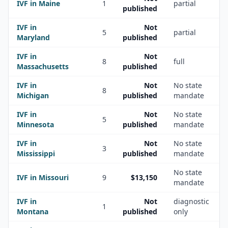
IVF in
Maine
1
partial
published
IVF in
Not
5
partial
Maryland
published
IVF in
Not
8
full
Massachusetts
published
IVF in
Not
No state
8
Michigan
published
mandate
IVF in
Not
No state
5
Minnesota
published
mandate
IVF in
Not
No state
3
Mississippi
published
mandate
No state
IVF in
Missouri
9
$13,150
mandate
IVF in
Not
diagnostic
1
Montana
published
only