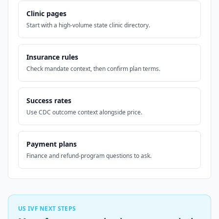
Clinic pages
Start with a high-volume state clinic directory.
Insurance rules
Check mandate context, then confirm plan terms.
Success rates
Use CDC outcome context alongside price.
Payment plans
Finance and refund-program questions to ask.
US IVF NEXT STEPS