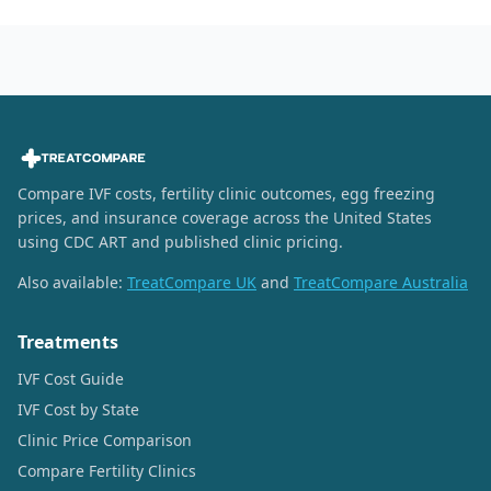
Compare IVF costs, fertility clinic outcomes, egg freezing
prices, and insurance coverage across the United States
using CDC ART and published clinic pricing.
Also available:
TreatCompare UK
and
TreatCompare Australia
Treatments
IVF Cost Guide
IVF Cost by State
Clinic Price Comparison
Compare Fertility Clinics