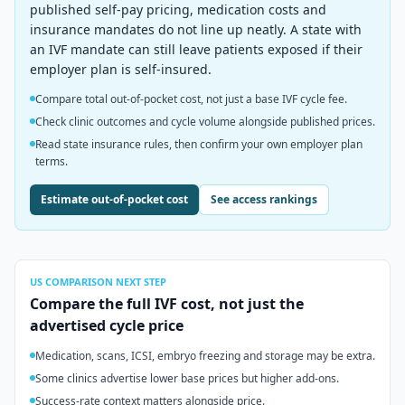
published self-pay pricing, medication costs and
insurance mandates do not line up neatly. A state with
an IVF mandate can still leave patients exposed if their
employer plan is self-insured.
Compare total out-of-pocket cost, not just a base IVF cycle fee.
Check clinic outcomes and cycle volume alongside published prices.
Read state insurance rules, then confirm your own employer plan
terms.
Estimate out-of-pocket cost
See access rankings
US
COMPARISON NEXT STEP
Compare the full IVF cost, not just the
advertised cycle price
Medication, scans, ICSI, embryo freezing and storage may be extra.
Some clinics advertise lower base prices but higher add-ons.
Success-rate context matters alongside price.