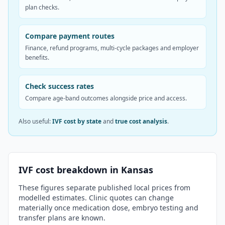
plan checks.
Compare payment routes
Finance, refund programs, multi-cycle packages and employer
benefits.
Check success rates
Compare age-band outcomes alongside price and access.
Also useful:
IVF cost by state
and
true cost analysis
.
IVF cost breakdown in
Kansas
These figures separate published local prices from
modelled estimates. Clinic quotes can change
materially once medication dose, embryo testing and
transfer plans are known.