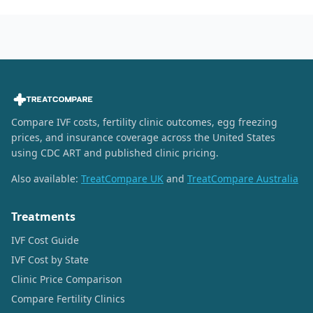
Compare IVF costs, fertility clinic outcomes, egg freezing
prices, and insurance coverage across the United States
using CDC ART and published clinic pricing.
Also available:
TreatCompare UK
and
TreatCompare Australia
Treatments
IVF Cost Guide
IVF Cost by State
Clinic Price Comparison
Compare Fertility Clinics