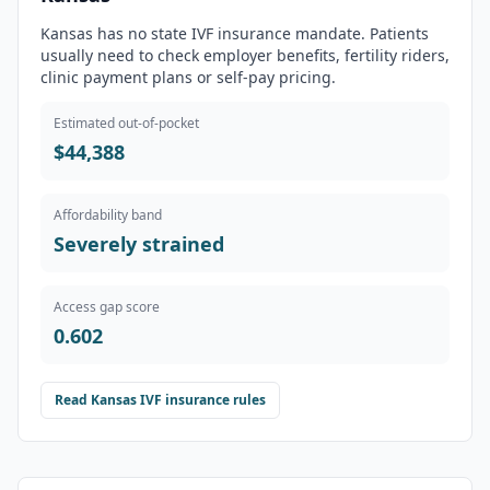
Kansas has no state IVF insurance mandate. Patients
usually need to check employer benefits, fertility riders,
clinic payment plans or self-pay pricing.
Estimated out-of-pocket
$44,388
Affordability band
Severely strained
Access gap score
0.602
Read
Kansas
IVF insurance rules