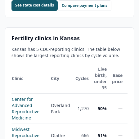
See state cost details
Compare payment plans
Fertility clinics in
Kansas
Kansas
has
5
CDC-reporting clinic
s
. The table below
shows the largest reporting clinics by cycle volume.
Live
birth,
Base
Clinic
City
Cycles
under
price
35
Center for
Advanced
Overland
1,270
50%
—
Reproductive
Park
Medicine
Midwest
Reproductive
Olathe
666
51%
—