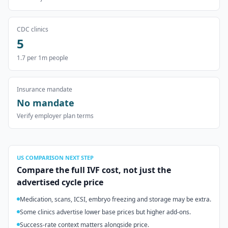
CDC clinics
5
1.7
per 1m people
Insurance mandate
No mandate
Verify employer plan terms
US
COMPARISON NEXT STEP
Compare the full IVF cost, not just the
advertised cycle price
Medication, scans, ICSI, embryo freezing and storage may be extra.
Some clinics advertise lower base prices but higher add-ons.
Success-rate context matters alongside price.