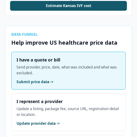
Estimate Kansas IVF cost
DATA FUNNEL
Help improve
US
healthcare price data
I have a quote or bill
Send provider, price, date, what was included and what was
excluded.
Submit price data
->
I represent a provider
Update a listing, package fee, source URL, registration detail
or location.
Update provider data
->