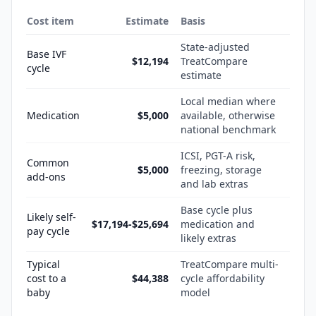
Cost item
Estimate
Basis
State-adjusted
Base IVF
$12,194
TreatCompare
cycle
estimate
Local median where
Medication
$5,000
available, otherwise
national benchmark
ICSI, PGT-A risk,
Common
$5,000
freezing, storage
add-ons
and lab extras
Base cycle plus
Likely self-
$17,194-$25,694
medication and
pay cycle
likely extras
Typical
TreatCompare multi-
cost to a
$44,388
cycle affordability
baby
model