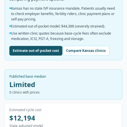
Kansas has no state IVF insurance mandate. Patients usually need
to check employer benefits, fertility riders, clinic payment plans or
self-pay pricing.
Estimated out-of-pocket model: $44,388 (severely strained).
Use written clinic quotes because base-cycle fees often exclude
medication, ICSI, PGT-A, freezing and storage.
Estimate out-of-pocket cost
Compare Kansas clinics
Published base median
Limited
0
clinics with prices
Estimated cycle cost
$12,194
State-adjusted model