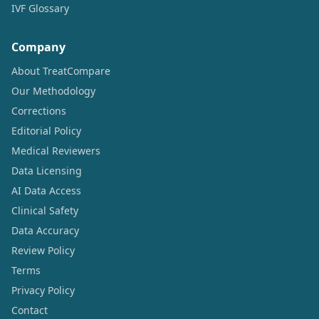
IVF Glossary
Company
About TreatCompare
Our Methodology
Corrections
Editorial Policy
Medical Reviewers
Data Licensing
AI Data Access
Clinical Safety
Data Accuracy
Review Policy
Terms
Privacy Policy
Contact