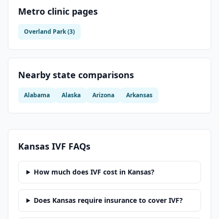
Metro clinic pages
Overland Park
(
3
)
Nearby state comparisons
Alabama
Alaska
Arizona
Arkansas
Kansas
IVF FAQs
How much does IVF cost in Kansas?
Does Kansas require insurance to cover IVF?