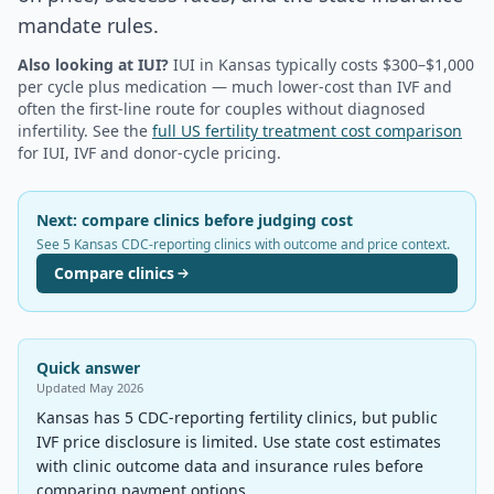
mandate rules.
Also looking at IUI?
IUI in
Kansas
typically costs $300–$1,000
per cycle plus medication — much lower-cost than IVF and
often the first-line route for couples without diagnosed
infertility. See the
full US fertility treatment cost comparison
for IUI, IVF and donor-cycle pricing.
Next: compare clinics before judging cost
See 5 Kansas CDC-reporting clinics with outcome and price context.
Compare clinics
Quick answer
Updated
May 2026
Kansas has 5 CDC-reporting fertility clinics, but public
IVF price disclosure is limited. Use state cost estimates
with clinic outcome data and insurance rules before
comparing payment options.