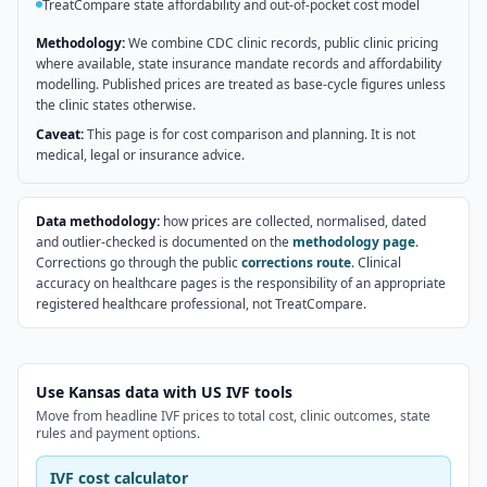
TreatCompare state affordability and out-of-pocket cost model
Methodology:
We combine CDC clinic records, public clinic pricing
where available, state insurance mandate records and affordability
modelling. Published prices are treated as base-cycle figures unless
the clinic states otherwise.
Caveat:
This page is for cost comparison and planning. It is not
medical, legal or insurance advice.
Data methodology:
how prices are collected, normalised, dated
and outlier-checked is documented on the
methodology page
.
Corrections go through the public
corrections route
. Clinical
accuracy on healthcare pages is the responsibility of an appropriate
registered healthcare professional, not TreatCompare.
Use Kansas data with US IVF tools
Move from headline IVF prices to total cost, clinic outcomes, state
rules and payment options.
IVF cost calculator