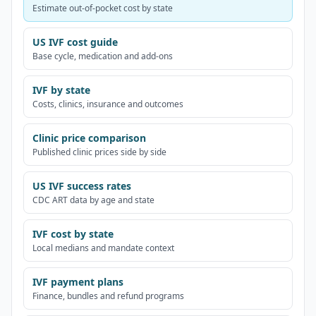
Estimate out-of-pocket cost by state
US IVF cost guide
Base cycle, medication and add-ons
IVF by state
Costs, clinics, insurance and outcomes
Clinic price comparison
Published clinic prices side by side
US IVF success rates
CDC ART data by age and state
IVF cost by state
Local medians and mandate context
IVF payment plans
Finance, bundles and refund programs