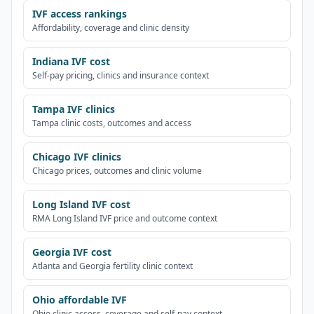
IVF access rankings
Affordability, coverage and clinic density
Indiana IVF cost
Self-pay pricing, clinics and insurance context
Tampa IVF clinics
Tampa clinic costs, outcomes and access
Chicago IVF clinics
Chicago prices, outcomes and clinic volume
Long Island IVF cost
RMA Long Island IVF price and outcome context
Georgia IVF cost
Atlanta and Georgia fertility clinic context
Ohio affordable IVF
Ohio clinic access, coverage and self-pay context