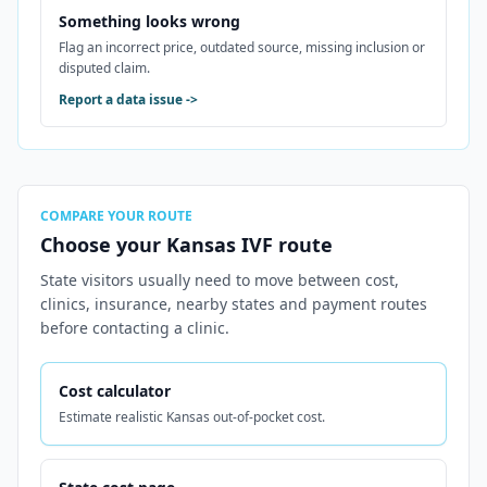
Something looks wrong
Flag an incorrect price, outdated source, missing inclusion or
disputed claim.
Report a data issue
->
COMPARE YOUR ROUTE
Choose your Kansas IVF route
State visitors usually need to move between cost,
clinics, insurance, nearby states and payment routes
before contacting a clinic.
Cost calculator
Estimate realistic Kansas out-of-pocket cost.