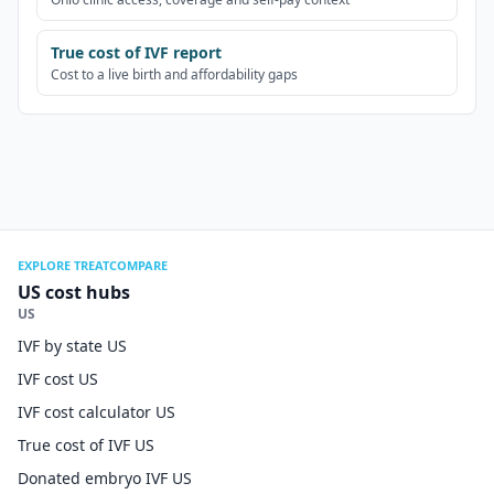
True cost of IVF report
Cost to a live birth and affordability gaps
EXPLORE TREATCOMPARE
US cost hubs
US
IVF by state US
IVF cost US
IVF cost calculator US
True cost of IVF US
Donated embryo IVF US