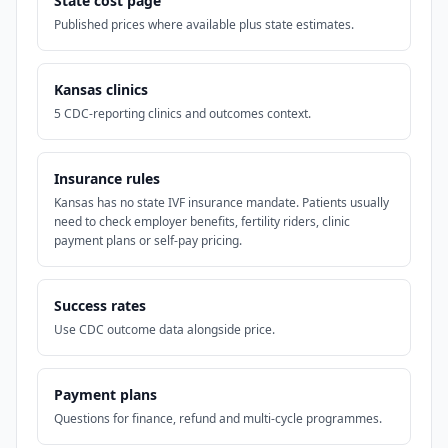
State cost page
Published prices where available plus state estimates.
Kansas clinics
5 CDC-reporting clinics and outcomes context.
Insurance rules
Kansas has no state IVF insurance mandate. Patients usually
need to check employer benefits, fertility riders, clinic
payment plans or self-pay pricing.
Success rates
Use CDC outcome data alongside price.
Payment plans
Questions for finance, refund and multi-cycle programmes.