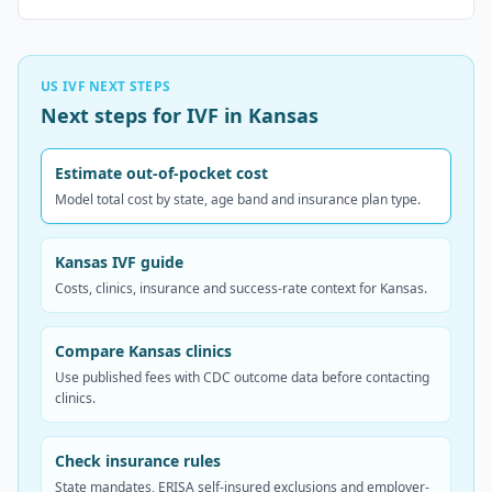
US IVF NEXT STEPS
Next steps for IVF in Kansas
Estimate out-of-pocket cost
Model total cost by state, age band and insurance plan type.
Kansas IVF guide
Costs, clinics, insurance and success-rate context for Kansas.
Compare Kansas clinics
Use published fees with CDC outcome data before contacting
clinics.
Check insurance rules
State mandates, ERISA self-insured exclusions and employer-