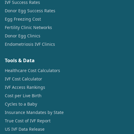
IVF Success Rates
Donor Egg Success Rates
Egg Freezing Cost
Fertility Clinic Networks
Donor Egg Clinics
Endometriosis IVF Clinics
Tools & Data
Healthcare Cost Calculators
IVF Cost Calculator
IVF Access Rankings
Cost per Live Birth
Cycles to a Baby
Insurance Mandates by State
True Cost of IVF Report
US IVF Data Release