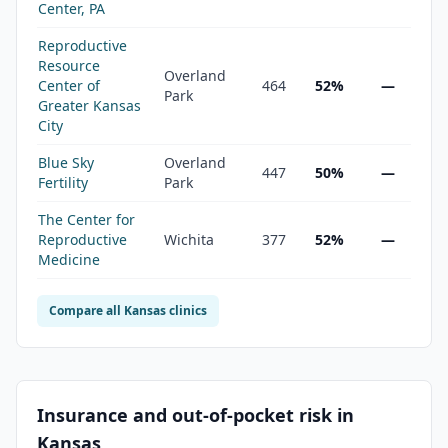
Center, PA
Reproductive
Resource
Overland
Center of
464
52%
—
Park
Greater Kansas
City
Blue Sky
Overland
447
50%
—
Fertility
Park
The Center for
Reproductive
Wichita
377
52%
—
Medicine
Compare all
Kansas
clinics
Insurance and out-of-pocket risk in
Kansas