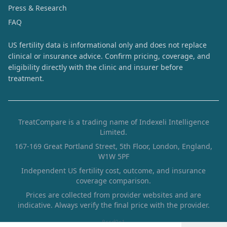
Press & Research
FAQ
US fertility data is informational only and does not replace
clinical or insurance advice. Confirm pricing, coverage, and
eligibility directly with the clinic and insurer before
treatment.
TreatCompare is a trading name of Indexeli Intelligence
Limited.
167-169 Great Portland Street, 5th Floor, London, England,
W1W 5PF
Independent US fertility cost, outcome, and insurance
coverage comparison.
Prices are collected from provider websites and are
indicative. Always verify the final price with the provider.
8ccd0c1