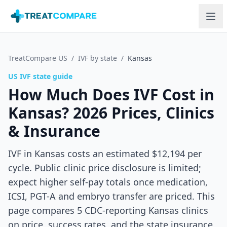
Skip to main content
TreatCompare US
/
IVF by state
/
Kansas
US IVF state guide
How Much Does IVF Cost in
Kansas
? 2026 Prices, Clinics
& Insurance
IVF in Kansas costs an estimated $12,194 per
cycle. Public clinic price disclosure is limited;
expect higher self-pay totals once medication,
ICSI, PGT-A and embryo transfer are priced.
This
page compares
5
CDC-reporting
Kansas
clinics
on price, success rates, and the state insurance