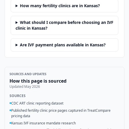
How many fertility clinics are in Kansas?
What should I compare before choosing an IVF
clinic in Kansas?
Are IVF payment plans available in Kansas?
SOURCES AND UPDATES
How this page is sourced
Updated
May 2026
SOURCES
CDC ART clinic reporting dataset
Published fertility clinic price pages captured in TreatCompare
pricing data
Kansas IVF insurance mandate research