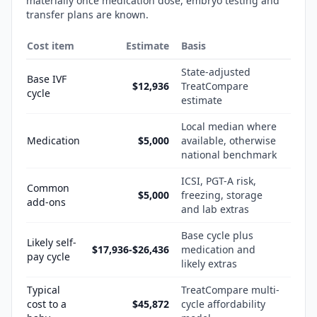
materially once medication dose, embryo testing and
transfer plans are known.
Cost item
Estimate
Basis
State-adjusted
Base IVF
$12,936
TreatCompare
cycle
estimate
Local median where
Medication
$5,000
available, otherwise
national benchmark
ICSI, PGT-A risk,
Common
$5,000
freezing, storage
add-ons
and lab extras
Base cycle plus
Likely self-
$17,936-$26,436
medication and
pay cycle
likely extras
Typical
TreatCompare multi-
cost to a
$45,872
cycle affordability