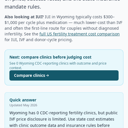
mandate rules.
Also looking at IUI?
IUI in
Wyoming
typically costs $300–
$1,000 per cycle plus medication — much lower-cost than IVF
and often the first-line route for couples without diagnosed
infertility. See the
full US fertility treatment cost comparison
for IUI, IVF and donor-cycle pricing.
Next: compare clinics before judging cost
See 0 Wyoming CDC-reporting clinics with outcome and price
context.
Compare clinics
Quick answer
Updated
May 2026
Wyoming has 0 CDC-reporting fertility clinics, but public
IVF price disclosure is limited. Use state cost estimates
with clinic outcome data and insurance rules before