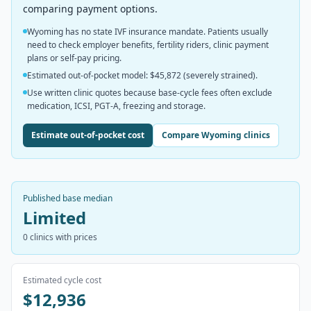
comparing payment options.
Wyoming has no state IVF insurance mandate. Patients usually
need to check employer benefits, fertility riders, clinic payment
plans or self-pay pricing.
Estimated out-of-pocket model: $45,872 (severely strained).
Use written clinic quotes because base-cycle fees often exclude
medication, ICSI, PGT-A, freezing and storage.
Estimate out-of-pocket cost
Compare Wyoming clinics
Published base median
Limited
0
clinics with prices
Estimated cycle cost
$12,936