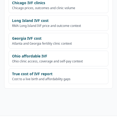
Chicago IVF clinics
Chicago prices, outcomes and clinic volume
Long Island IVF cost
RMA Long Island IVF price and outcome context
Georgia IVF cost
Atlanta and Georgia fertility clinic context
Ohio affordable IVF
Ohio clinic access, coverage and self-pay context
True cost of IVF report
Cost to a live birth and affordability gaps