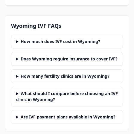
Wyoming
IVF FAQs
How much does IVF cost in Wyoming?
Does Wyoming require insurance to cover IVF?
How many fertility clinics are in Wyoming?
What should I compare before choosing an IVF
clinic in Wyoming?
Are IVF payment plans available in Wyoming?