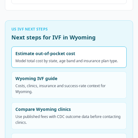
US IVF NEXT STEPS
Next steps for IVF in Wyoming
Estimate out-of-pocket cost
Model total cost by state, age band and insurance plan type.
Wyoming IVF guide
Costs, clinics, insurance and success-rate context for
Wyoming.
Compare Wyoming clinics
Use published fees with CDC outcome data before contacting
clinics.