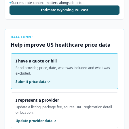
Success-rate context matters alongside price.
Estimate Wyoming IVF cost
DATA FUNNEL
Help improve
US
healthcare price data
I have a quote or bill
Send provider, price, date, what was included and what was
excluded.
Submit price data
->
I represent a provider
Update a listing, package fee, source URL, registration detail
or location.
Update provider data
->