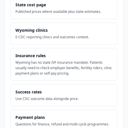
State cost page
Published prices where available plus state estimates.
Wyoming clinics
0 CDC-reporting clinics and outcomes context.
Insurance rules
Wyoming has no state IVF insurance mandate. Patients
usually need to check employer benefits, fertility riders, clinic
payment plans or self-pay pricing.
Success rates
Use CDC outcome data alongside price.
Payment plans
Questions for finance, refund and multi-cycle programmes.