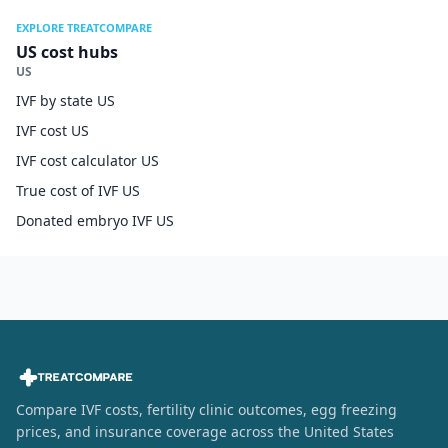
EXPLORE TREATCOMPARE
US cost hubs
US
IVF by state US
IVF cost US
IVF cost calculator US
True cost of IVF US
Donated embryo IVF US
Compare IVF costs, fertility clinic outcomes, egg freezing
prices, and insurance coverage across the United States