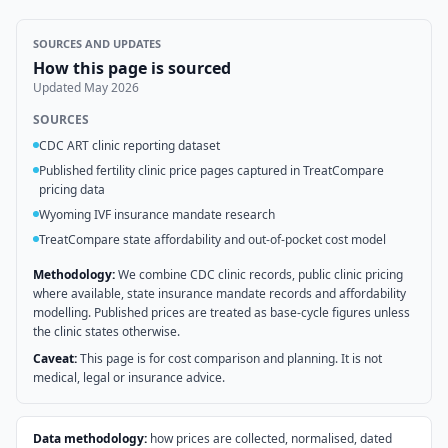
SOURCES AND UPDATES
How this page is sourced
Updated
May 2026
SOURCES
CDC ART clinic reporting dataset
Published fertility clinic price pages captured in TreatCompare
pricing data
Wyoming IVF insurance mandate research
TreatCompare state affordability and out-of-pocket cost model
Methodology:
We combine CDC clinic records, public clinic pricing
where available, state insurance mandate records and affordability
modelling. Published prices are treated as base-cycle figures unless
the clinic states otherwise.
Caveat:
This page is for cost comparison and planning. It is not
medical, legal or insurance advice.
Data methodology:
how prices are collected, normalised, dated