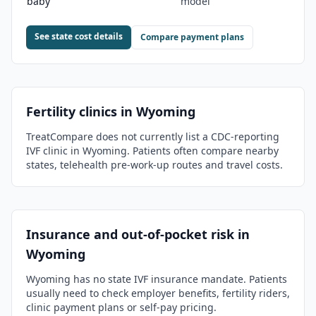
baby
model
See state cost details
Compare payment plans
Fertility clinics in
Wyoming
TreatCompare does not currently list a CDC-reporting
IVF clinic in
Wyoming
. Patients often compare nearby
states, telehealth pre-work-up routes and travel costs.
Insurance and out-of-pocket risk in
Wyoming
Wyoming has no state IVF insurance mandate. Patients
usually need to check employer benefits, fertility riders,
clinic payment plans or self-pay pricing.