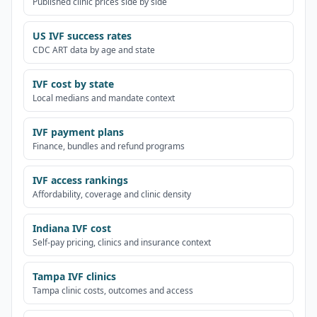
Published clinic prices side by side
US IVF success rates
CDC ART data by age and state
IVF cost by state
Local medians and mandate context
IVF payment plans
Finance, bundles and refund programs
IVF access rankings
Affordability, coverage and clinic density
Indiana IVF cost
Self-pay pricing, clinics and insurance context
Tampa IVF clinics
Tampa clinic costs, outcomes and access