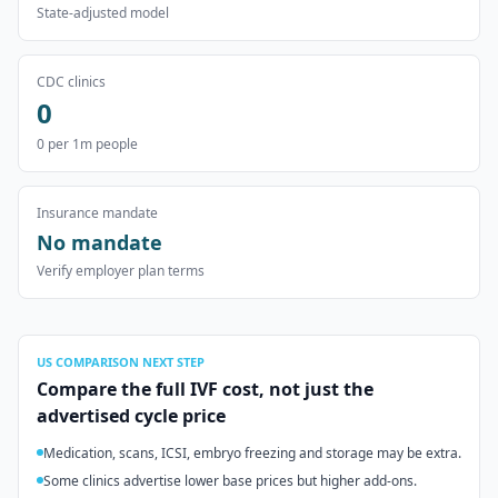
State-adjusted model
CDC clinics
0
0
per 1m people
Insurance mandate
No mandate
Verify employer plan terms
US
COMPARISON NEXT STEP
Compare the full IVF cost, not just the
advertised cycle price
Medication, scans, ICSI, embryo freezing and storage may be extra.
Some clinics advertise lower base prices but higher add-ons.