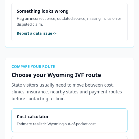
Something looks wrong
Flag an incorrect price, outdated source, missing inclusion or
disputed claim.
Report a data issue
->
COMPARE YOUR ROUTE
Choose your Wyoming IVF route
State visitors usually need to move between cost,
clinics, insurance, nearby states and payment routes
before contacting a clinic.
Cost calculator
Estimate realistic Wyoming out-of-pocket cost.