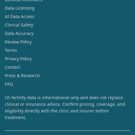
Data Licensing
AI Data Access
Clinical Safety
Data Accuracy
Review Policy
Terms
Privacy Policy
Contact
Press & Research
FAQ
US fertility data is informational only and does not replace
clinical or insurance advice. Confirm pricing, coverage, and
eligibility directly with the clinic and insurer before
treatment.