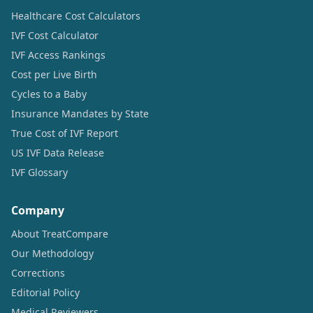
Healthcare Cost Calculators
IVF Cost Calculator
IVF Access Rankings
Cost per Live Birth
Cycles to a Baby
Insurance Mandates by State
True Cost of IVF Report
US IVF Data Release
IVF Glossary
Company
About TreatCompare
Our Methodology
Corrections
Editorial Policy
Medical Reviewers