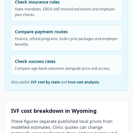
Check insurance rules
State mandates, ERISA self-insured exclusions and employer-
plan checks.
Compare payment routes
Finance, refund programs, multi-cycle packages and employer
benefits.
Check success rates
Compare age-band outcomes alongside price and access.
Also useful:
IVF cost by state
and
true cost analysis
.
IVF cost breakdown in
Wyoming
These figures separate published local prices from
modelled estimates. Clinic quotes can change