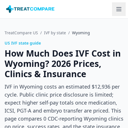
Skip to main content
TreatCompare US
/
IVF by state
/
Wyoming
US IVF state guide
How Much Does IVF Cost in
Wyoming
? 2026 Prices,
Clinics & Insurance
IVF in Wyoming costs an estimated $12,936 per
cycle. Public clinic price disclosure is limited;
expect higher self-pay totals once medication,
ICSI, PGT-A and embryo transfer are priced.
This
page compares
0
CDC-reporting
Wyoming
clinics
on price, success rates, and the state insurance