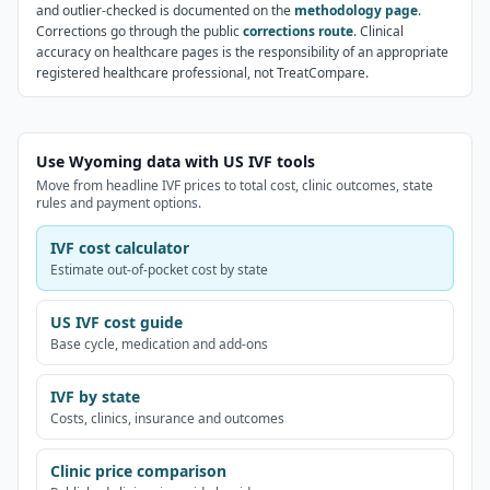
and outlier-checked is documented on the
methodology page
.
Corrections go through the public
corrections route
. Clinical
accuracy on healthcare pages is the responsibility of an appropriate
registered healthcare professional, not TreatCompare.
Use Wyoming data with US IVF tools
Move from headline IVF prices to total cost, clinic outcomes, state
rules and payment options.
IVF cost calculator
Estimate out-of-pocket cost by state
US IVF cost guide
Base cycle, medication and add-ons
IVF by state
Costs, clinics, insurance and outcomes
Clinic price comparison