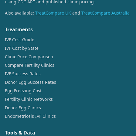
using CDC ART and published clinic pricing.
Also available:
TreatCompare UK
and
TreatCompare Australia
Treatments
IVF Cost Guide
IVF Cost by State
Clinic Price Comparison
Compare Fertility Clinics
IVF Success Rates
Donor Egg Success Rates
Egg Freezing Cost
Fertility Clinic Networks
Donor Egg Clinics
Endometriosis IVF Clinics
Tools & Data