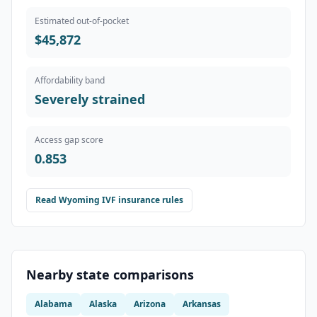
Estimated out-of-pocket
$45,872
Affordability band
Severely strained
Access gap score
0.853
Read
Wyoming
IVF insurance rules
Nearby state comparisons
Alabama
Alaska
Arizona
Arkansas