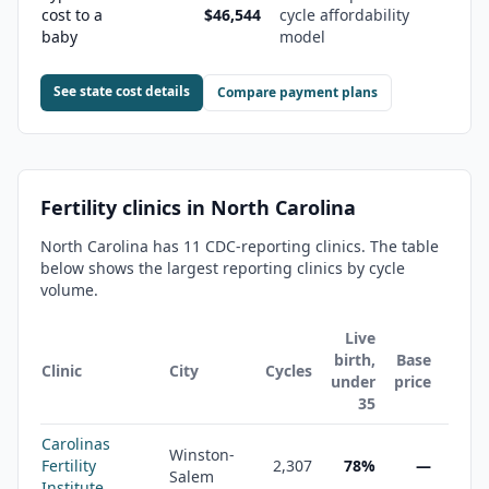
cost to a
$46,544
cycle affordability
baby
model
See state cost details
Compare payment plans
Fertility clinics in
North Carolina
North Carolina
has
11
CDC-reporting clinic
s
. The table
below shows the largest reporting clinics by cycle
volume.
Live
birth,
Base
Clinic
City
Cycles
under
price
35
Carolinas
Winston-
Fertility
2,307
78%
—
Salem
Institute