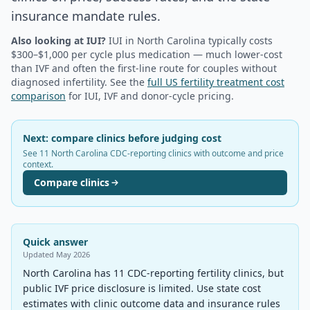
insurance mandate rules.
Also looking at IUI?
IUI in
North Carolina
typically costs
$300–$1,000 per cycle plus medication — much lower-cost
than IVF and often the first-line route for couples without
diagnosed infertility. See the
full US fertility treatment cost
comparison
for IUI, IVF and donor-cycle pricing.
Next: compare clinics before judging cost
See 11 North Carolina CDC-reporting clinics with outcome and price
context.
Compare clinics
Quick answer
Updated
May 2026
North Carolina has 11 CDC-reporting fertility clinics, but
public IVF price disclosure is limited. Use state cost
estimates with clinic outcome data and insurance rules