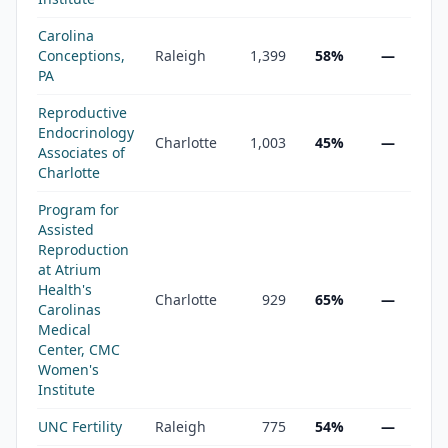
Carolina
Conceptions,
Raleigh
1,399
58%
—
PA
Reproductive
Endocrinology
Charlotte
1,003
45%
—
Associates of
Charlotte
Program for
Assisted
Reproduction
at Atrium
Health's
Charlotte
929
65%
—
Carolinas
Medical
Center, CMC
Women's
Institute
UNC Fertility
Raleigh
775
54%
—