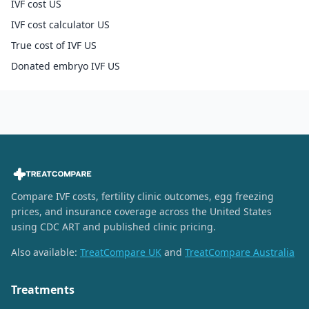
IVF cost US
IVF cost calculator US
True cost of IVF US
Donated embryo IVF US
Compare IVF costs, fertility clinic outcomes, egg freezing
prices, and insurance coverage across the United States
using CDC ART and published clinic pricing.
Also available:
TreatCompare UK
and
TreatCompare Australia
Treatments