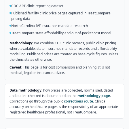
CDC ART clinic reporting dataset
Published fertility clinic price pages captured in TreatCompare
pricing data
North Carolina IVF insurance mandate research
TreatCompare state affordability and out-of-pocket cost model
Methodology:
We combine CDC clinic records, public clinic pricing
where available, state insurance mandate records and affordability
modelling. Published prices are treated as base-cycle figures unless
the clinic states otherwise.
Caveat:
This page is for cost comparison and planning. It is not
medical, legal or insurance advice.
Data methodology:
how prices are collected, normalised, dated
and outlier-checked is documented on the
methodology page
.
Corrections go through the public
corrections route
. Clinical
accuracy on healthcare pages is the responsibility of an appropriate
registered healthcare professional, not TreatCompare.