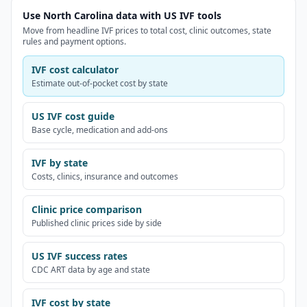
Use North Carolina data with US IVF tools
Move from headline IVF prices to total cost, clinic outcomes, state
rules and payment options.
IVF cost calculator
Estimate out-of-pocket cost by state
US IVF cost guide
Base cycle, medication and add-ons
IVF by state
Costs, clinics, insurance and outcomes
Clinic price comparison
Published clinic prices side by side
US IVF success rates
CDC ART data by age and state
IVF cost by state