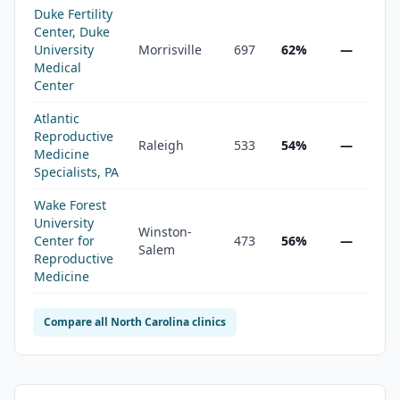
Duke Fertility
Center, Duke
University
Morrisville
697
62%
—
Medical
Center
Atlantic
Reproductive
Raleigh
533
54%
—
Medicine
Specialists, PA
Wake Forest
University
Winston-
Center for
473
56%
—
Salem
Reproductive
Medicine
Compare all
North Carolina
clinics