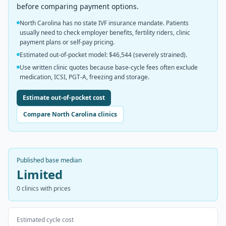
before comparing payment options.
North Carolina has no state IVF insurance mandate. Patients
usually need to check employer benefits, fertility riders, clinic
payment plans or self-pay pricing.
Estimated out-of-pocket model: $46,544 (severely strained).
Use written clinic quotes because base-cycle fees often exclude
medication, ICSI, PGT-A, freezing and storage.
Estimate out-of-pocket cost
Compare North Carolina clinics
Published base median
Limited
0
clinics with prices
Estimated cycle cost