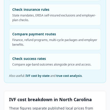
Check insurance rules
State mandates, ERISA self-insured exclusions and employer-
plan checks.
Compare payment routes
Finance, refund programs, multi-cycle packages and employer
benefits.
Check success rates
Compare age-band outcomes alongside price and access.
Also useful:
IVF cost by state
and
true cost analysis
.
IVF cost breakdown in
North Carolina
These figures separate published local prices from