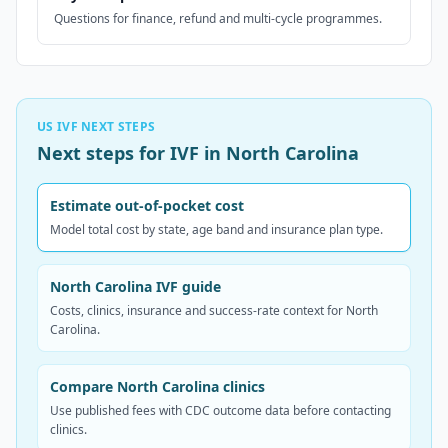
Questions for finance, refund and multi-cycle programmes.
US IVF NEXT STEPS
Next steps for IVF in North Carolina
Estimate out-of-pocket cost
Model total cost by state, age band and insurance plan type.
North Carolina IVF guide
Costs, clinics, insurance and success-rate context for North
Carolina.
Compare North Carolina clinics
Use published fees with CDC outcome data before contacting
clinics.