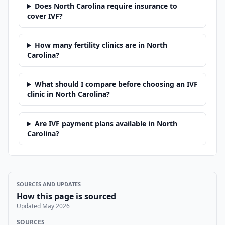
Does North Carolina require insurance to
cover IVF?
How many fertility clinics are in North
Carolina?
What should I compare before choosing an IVF
clinic in North Carolina?
Are IVF payment plans available in North
Carolina?
SOURCES AND UPDATES
How this page is sourced
Updated
May 2026
SOURCES