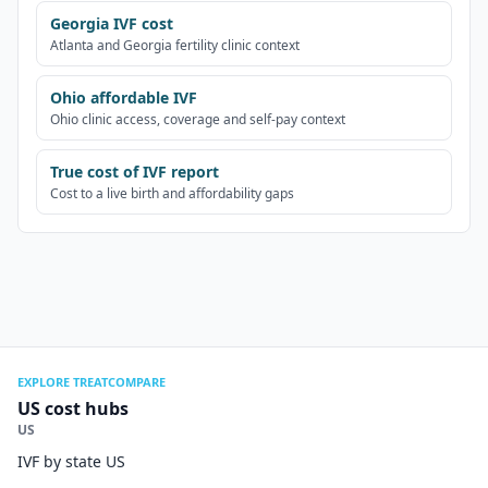
Georgia IVF cost
Atlanta and Georgia fertility clinic context
Ohio affordable IVF
Ohio clinic access, coverage and self-pay context
True cost of IVF report
Cost to a live birth and affordability gaps
EXPLORE TREATCOMPARE
US cost hubs
US
IVF by state US