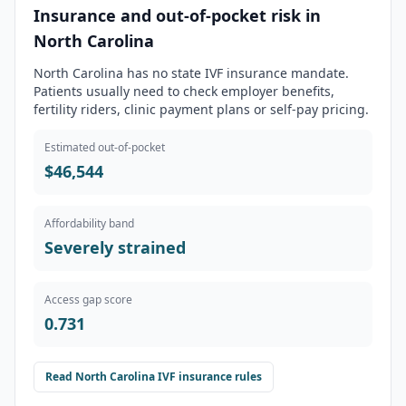
Insurance and out-of-pocket risk in
North Carolina
North Carolina has no state IVF insurance mandate.
Patients usually need to check employer benefits,
fertility riders, clinic payment plans or self-pay pricing.
Estimated out-of-pocket
$46,544
Affordability band
Severely strained
Access gap score
0.731
Read
North Carolina
IVF insurance rules