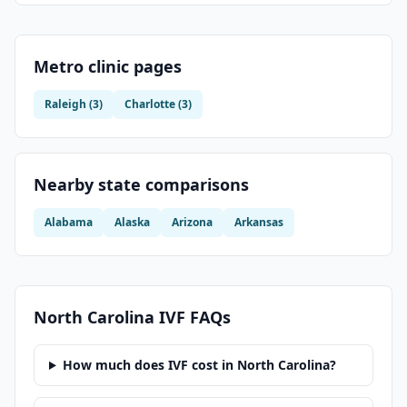
Metro clinic pages
Raleigh
(
3
)
Charlotte
(
3
)
Nearby state comparisons
Alabama
Alaska
Arizona
Arkansas
North Carolina
IVF FAQs
How much does IVF cost in North Carolina?