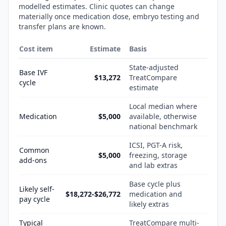
modelled estimates. Clinic quotes can change
materially once medication dose, embryo testing and
transfer plans are known.
Cost item
Estimate
Basis
State-adjusted
Base IVF
$13,272
TreatCompare
cycle
estimate
Local median where
Medication
$5,000
available, otherwise
national benchmark
ICSI, PGT-A risk,
Common
$5,000
freezing, storage
add-ons
and lab extras
Base cycle plus
Likely self-
$18,272-$26,772
medication and
pay cycle
likely extras
Typical
TreatCompare multi-