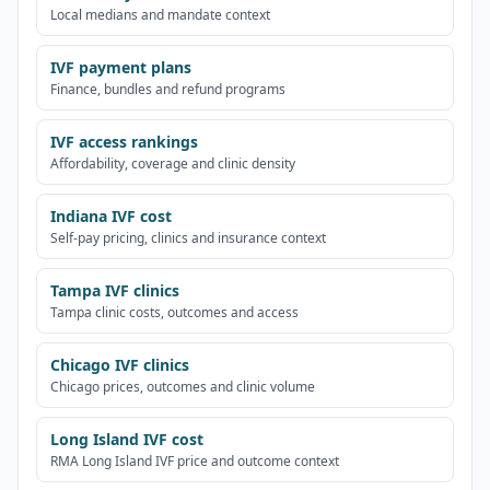
Local medians and mandate context
IVF payment plans
Finance, bundles and refund programs
IVF access rankings
Affordability, coverage and clinic density
Indiana IVF cost
Self-pay pricing, clinics and insurance context
Tampa IVF clinics
Tampa clinic costs, outcomes and access
Chicago IVF clinics
Chicago prices, outcomes and clinic volume
Long Island IVF cost
RMA Long Island IVF price and outcome context