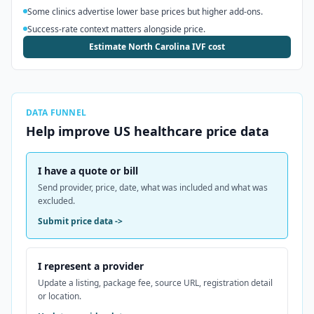
Some clinics advertise lower base prices but higher add-ons.
Success-rate context matters alongside price.
Estimate North Carolina IVF cost
DATA FUNNEL
Help improve
US
healthcare price data
I have a quote or bill
Send provider, price, date, what was included and what was
excluded.
Submit price data
->
I represent a provider
Update a listing, package fee, source URL, registration detail
or location.