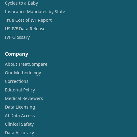
Cycles to a Baby
Insurance Mandates by State
True Cost of IVF Report
US IVF Data Release
IVF Glossary
Company
About TreatCompare
Our Methodology
Corrections
Editorial Policy
Medical Reviewers
Data Licensing
AI Data Access
Clinical Safety
Data Accuracy