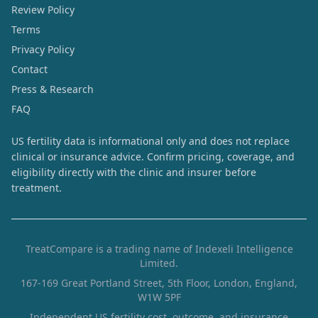
Review Policy
Terms
Privacy Policy
Contact
Press & Research
FAQ
US fertility data is informational only and does not replace
clinical or insurance advice. Confirm pricing, coverage, and
eligibility directly with the clinic and insurer before
treatment.
TreatCompare is a trading name of Indexeli Intelligence
Limited.
167-169 Great Portland Street, 5th Floor, London, England,
W1W 5PF
Independent US fertility cost, outcome, and insurance