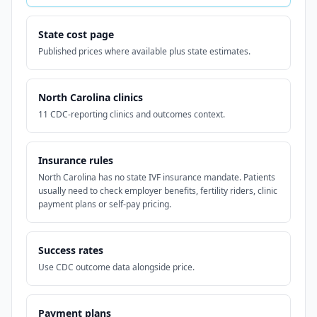
State cost page
Published prices where available plus state estimates.
North Carolina clinics
11 CDC-reporting clinics and outcomes context.
Insurance rules
North Carolina has no state IVF insurance mandate. Patients
usually need to check employer benefits, fertility riders, clinic
payment plans or self-pay pricing.
Success rates
Use CDC outcome data alongside price.
Payment plans