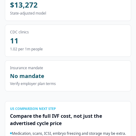
$13,272
State-adjusted model
CDC clinics
11
1.02
per 1m people
Insurance mandate
No mandate
Verify employer plan terms
US
COMPARISON NEXT STEP
Compare the full IVF cost, not just the
advertised cycle price
Medication, scans, ICSI, embryo freezing and storage may be extra.