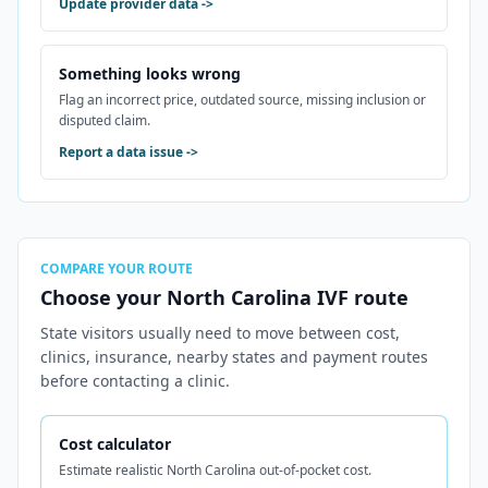
Update provider data
->
Something looks wrong
Flag an incorrect price, outdated source, missing inclusion or
disputed claim.
Report a data issue
->
COMPARE YOUR ROUTE
Choose your North Carolina IVF route
State visitors usually need to move between cost,
clinics, insurance, nearby states and payment routes
before contacting a clinic.
Cost calculator
Estimate realistic North Carolina out-of-pocket cost.