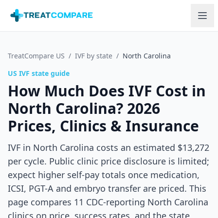
Skip to main content
TreatCompare US
/
IVF by state
/
North Carolina
US IVF state guide
How Much Does IVF Cost in
North Carolina
? 2026
Prices, Clinics & Insurance
IVF in North Carolina costs an estimated $13,272
per cycle. Public clinic price disclosure is limited;
expect higher self-pay totals once medication,
ICSI, PGT-A and embryo transfer are priced.
This
page compares
11
CDC-reporting
North Carolina
clinics on price, success rates, and the state