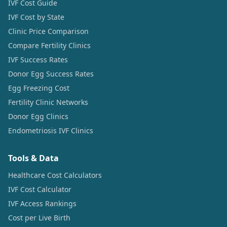
IVF Cost Guide
IVF Cost by State
Clinic Price Comparison
Compare Fertility Clinics
IVF Success Rates
Donor Egg Success Rates
Egg Freezing Cost
Fertility Clinic Networks
Donor Egg Clinics
Endometriosis IVF Clinics
Tools & Data
Healthcare Cost Calculators
IVF Cost Calculator
IVF Access Rankings
Cost per Live Birth