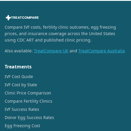
Compare IVF costs, fertility clinic outcomes, egg freezing
prices, and insurance coverage across the United States
using CDC ART and published clinic pricing.
Also available:
TreatCompare UK
and
TreatCompare Australia
Treatments
IVF Cost Guide
IVF Cost by State
Clinic Price Comparison
Compare Fertility Clinics
IVF Success Rates
Donor Egg Success Rates
Egg Freezing Cost