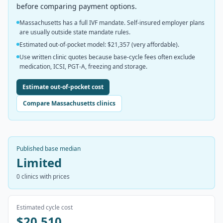
before comparing payment options.
Massachusetts has a full IVF mandate. Self-insured employer plans
are usually outside state mandate rules.
Estimated out-of-pocket model: $21,357 (very affordable).
Use written clinic quotes because base-cycle fees often exclude
medication, ICSI, PGT-A, freezing and storage.
Estimate out-of-pocket cost
Compare Massachusetts clinics
Published base median
Limited
0
clinics with prices
Estimated cycle cost
$20,510