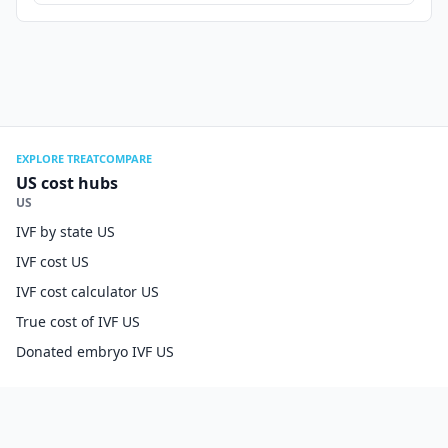
EXPLORE TREATCOMPARE
US cost hubs
US
IVF by state US
IVF cost US
IVF cost calculator US
True cost of IVF US
Donated embryo IVF US