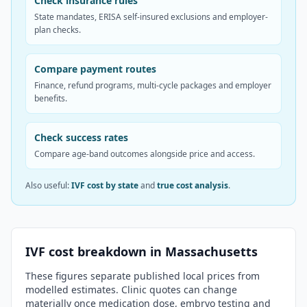
Check insurance rules
State mandates, ERISA self-insured exclusions and employer-
plan checks.
Compare payment routes
Finance, refund programs, multi-cycle packages and employer
benefits.
Check success rates
Compare age-band outcomes alongside price and access.
Also useful:
IVF cost by state
and
true cost analysis
.
IVF cost breakdown in
Massachusetts
These figures separate published local prices from
modelled estimates. Clinic quotes can change
materially once medication dose, embryo testing and