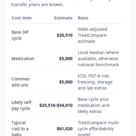
transfer plans are known.
Cost item
Estimate
Basis
State-adjusted
Base IVF
$20,510
TreatCompare
cycle
estimate
Local median where
Medication
$5,000
available, otherwise
national benchmark
ICSI, PGT-A risk,
Common
$5,000
freezing, storage
add-ons
and lab extras
Base cycle plus
Likely self-
$25,510-$34,010
medication and
pay cycle
likely extras
Typical
TreatCompare multi-
cost to a
$61,020
cycle affordability
baby
model