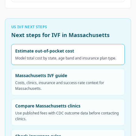
US IVF NEXT STEPS
Next steps for IVF in Massachusetts
Estimate out-of-pocket cost
Model total cost by state, age band and insurance plan type.
Massachusetts IVF guide
Costs, clinics, insurance and success-rate context for
Massachusetts.
Compare Massachusetts clinics
Use published fees with CDC outcome data before contacting
clinics.