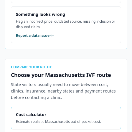
Something looks wrong
Flag an incorrect price, outdated source, missing inclusion or
disputed claim.
Report a data issue
->
COMPARE YOUR ROUTE
Choose your Massachusetts IVF route
State visitors usually need to move between cost,
clinics, insurance, nearby states and payment routes
before contacting a clinic.
Cost calculator
Estimate realistic Massachusetts out-of-pocket cost.