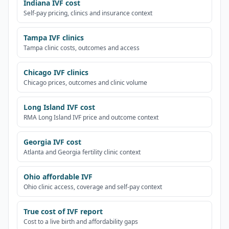
Indiana IVF cost
Self-pay pricing, clinics and insurance context
Tampa IVF clinics
Tampa clinic costs, outcomes and access
Chicago IVF clinics
Chicago prices, outcomes and clinic volume
Long Island IVF cost
RMA Long Island IVF price and outcome context
Georgia IVF cost
Atlanta and Georgia fertility clinic context
Ohio affordable IVF
Ohio clinic access, coverage and self-pay context
True cost of IVF report
Cost to a live birth and affordability gaps