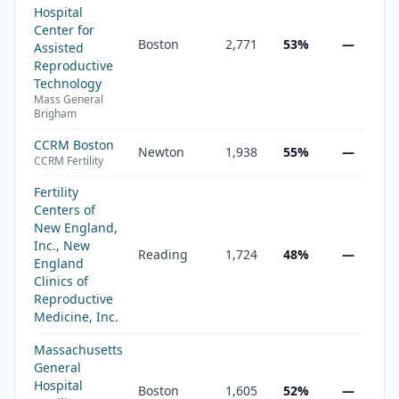
Hospital
Center for
Boston
2,771
53%
—
Assisted
Reproductive
Technology
Mass General
Brigham
CCRM Boston
Newton
1,938
55%
—
CCRM Fertility
Fertility
Centers of
New England,
Inc., New
Reading
1,724
48%
—
England
Clinics of
Reproductive
Medicine, Inc.
Massachusetts
General
Hospital
Boston
1,605
52%
—