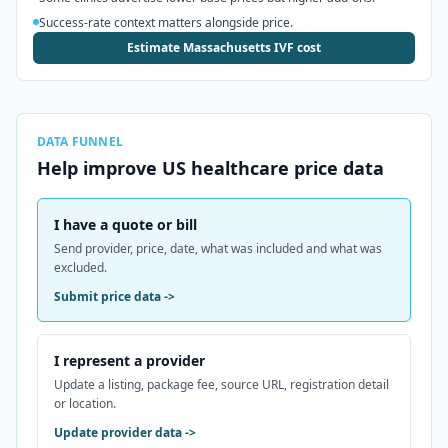
Success-rate context matters alongside price.
Estimate Massachusetts IVF cost
DATA FUNNEL
Help improve
US
healthcare price data
I have a quote or bill
Send provider, price, date, what was included and what was
excluded.
Submit price data
->
I represent a provider
Update a listing, package fee, source URL, registration detail
or location.
Update provider data
->