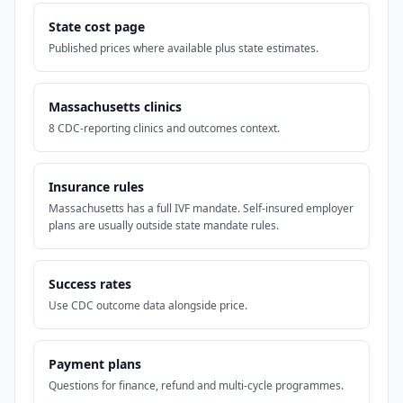
State cost page
Published prices where available plus state estimates.
Massachusetts clinics
8 CDC-reporting clinics and outcomes context.
Insurance rules
Massachusetts has a full IVF mandate. Self-insured employer
plans are usually outside state mandate rules.
Success rates
Use CDC outcome data alongside price.
Payment plans
Questions for finance, refund and multi-cycle programmes.