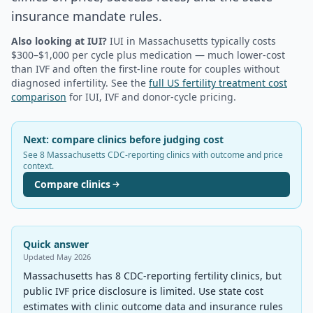
insurance mandate rules.
Also looking at IUI?
IUI in
Massachusetts
typically costs
$300–$1,000 per cycle plus medication — much lower-cost
than IVF and often the first-line route for couples without
diagnosed infertility. See the
full US fertility treatment cost
comparison
for IUI, IVF and donor-cycle pricing.
Next: compare clinics before judging cost
See 8 Massachusetts CDC-reporting clinics with outcome and price
context.
Compare clinics
Quick answer
Updated
May 2026
Massachusetts has 8 CDC-reporting fertility clinics, but
public IVF price disclosure is limited. Use state cost
estimates with clinic outcome data and insurance rules