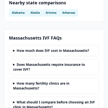
Nearby state comparisons
Alabama
Alaska
Arizona
Arkansas
Massachusetts
IVF FAQs
How much does IVF cost in Massachusetts?
Does Massachusetts require insurance to
cover IVF?
How many fertility clinics are in
Massachusetts?
What should I compare before choosing an IVF
clinic in Massachusetts?