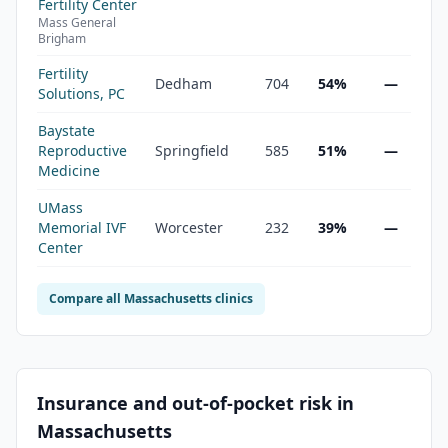
Fertility Center
Mass General
Brigham
Fertility
Dedham
704
54%
—
Solutions, PC
Baystate
Reproductive
Springfield
585
51%
—
Medicine
UMass
Memorial IVF
Worcester
232
39%
—
Center
Compare all
Massachusetts
clinics
Insurance and out-of-pocket risk in
Massachusetts