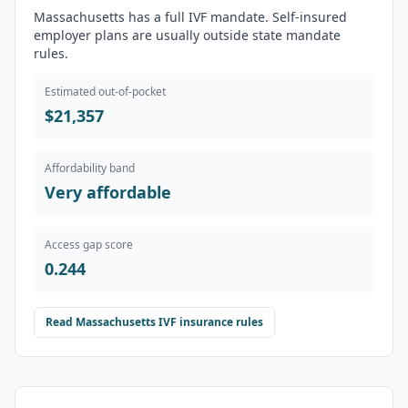
Massachusetts has a full IVF mandate. Self-insured
employer plans are usually outside state mandate
rules.
Estimated out-of-pocket
$21,357
Affordability band
Very affordable
Access gap score
0.244
Read
Massachusetts
IVF insurance rules