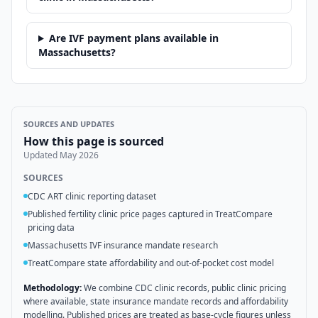
Are IVF payment plans available in
Massachusetts?
SOURCES AND UPDATES
How this page is sourced
Updated
May 2026
SOURCES
CDC ART clinic reporting dataset
Published fertility clinic price pages captured in TreatCompare
pricing data
Massachusetts IVF insurance mandate research
TreatCompare state affordability and out-of-pocket cost model
Methodology:
We combine CDC clinic records, public clinic pricing
where available, state insurance mandate records and affordability
modelling. Published prices are treated as base-cycle figures unless