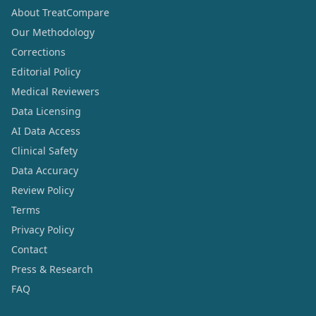
About TreatCompare
Our Methodology
Corrections
Editorial Policy
Medical Reviewers
Data Licensing
AI Data Access
Clinical Safety
Data Accuracy
Review Policy
Terms
Privacy Policy
Contact
Press & Research
FAQ