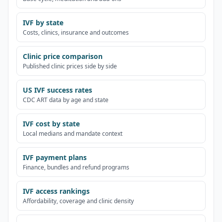
IVF by state
Costs, clinics, insurance and outcomes
Clinic price comparison
Published clinic prices side by side
US IVF success rates
CDC ART data by age and state
IVF cost by state
Local medians and mandate context
IVF payment plans
Finance, bundles and refund programs
IVF access rankings
Affordability, coverage and clinic density