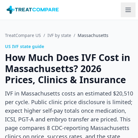
Skip to main content
TreatCompare US
/
IVF by state
/
Massachusetts
US IVF state guide
How Much Does IVF Cost in
Massachusetts
? 2026
Prices, Clinics & Insurance
IVF in Massachusetts costs an estimated $20,510
per cycle. Public clinic price disclosure is limited;
expect higher self-pay totals once medication,
ICSI, PGT-A and embryo transfer are priced.
This
page compares
8
CDC-reporting
Massachusetts
clinics on price, success rates, and the state