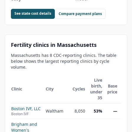
See state cost details
Compare payment plans
Fertility clinics in
Massachusetts
Massachusetts
has
8
CDC-reporting clinic
s
. The table
below shows the largest reporting clinics by cycle
volume.
Live
birth,
Base
Clinic
City
Cycles
under
price
35
Boston IVF, LLC
Waltham
8,050
53%
—
Boston IVF
Brigham and
Women's