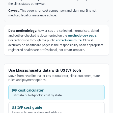
the clinic states otherwise.
Caveat:
This page is for cost comparison and planning. It is not
medical, legal or insurance advice.
Data methodology:
how prices are collected, normalised, dated
and outlier-checked is documented on the
methodology page
.
Corrections go through the public
corrections route
. Clinical
accuracy on healthcare pages is the responsibility of an appropriate
registered healthcare professional, not TreatCompare.
Use Massachusetts data with US IVF tools
Move from headline IVF prices to total cost, clinic outcomes, state
rules and payment options.
IVF cost calculator
Estimate out-of-pocket cost by state
US IVF cost guide
Base cycle, medication and add-ons