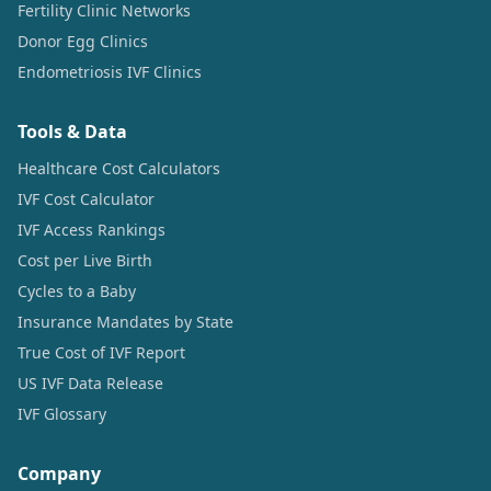
Fertility Clinic Networks
Donor Egg Clinics
Endometriosis IVF Clinics
Tools & Data
Healthcare Cost Calculators
IVF Cost Calculator
IVF Access Rankings
Cost per Live Birth
Cycles to a Baby
Insurance Mandates by State
True Cost of IVF Report
US IVF Data Release
IVF Glossary
Company