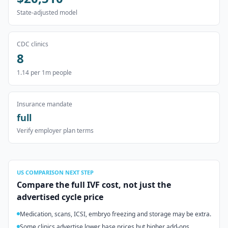
State-adjusted model
CDC clinics
8
1.14
per 1m people
Insurance mandate
full
Verify employer plan terms
US
COMPARISON NEXT STEP
Compare the full IVF cost, not just the
advertised cycle price
Medication, scans, ICSI, embryo freezing and storage may be extra.
Some clinics advertise lower base prices but higher add-ons.