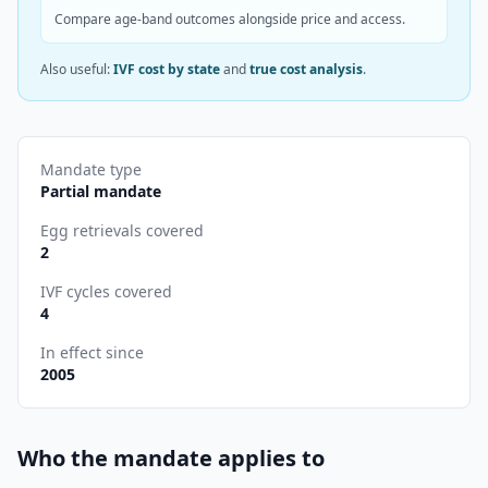
Compare age-band outcomes alongside price and access.
Also useful:
IVF cost by state
and
true cost analysis
.
Mandate type
Partial mandate
Egg retrievals covered
2
IVF cycles covered
4
In effect since
2005
Who the mandate applies to