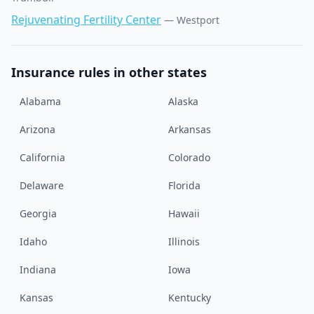
Rejuvenating Fertility Center
—
Westport
Insurance rules in other states
Alabama
Alaska
Arizona
Arkansas
California
Colorado
Delaware
Florida
Georgia
Hawaii
Idaho
Illinois
Indiana
Iowa
Kansas
Kentucky