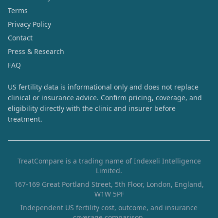
Terms
Privacy Policy
Contact
Press & Research
FAQ
US fertility data is informational only and does not replace
clinical or insurance advice. Confirm pricing, coverage, and
eligibility directly with the clinic and insurer before
treatment.
TreatCompare is a trading name of Indexeli Intelligence
Limited.
167-169 Great Portland Street, 5th Floor, London, England,
W1W 5PF
Independent US fertility cost, outcome, and insurance
coverage comparison.