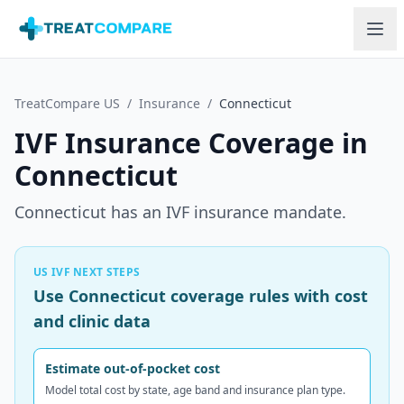
Skip to main content
TreatCompare US
/
Insurance
/
Connecticut
IVF Insurance Coverage in
Connecticut
Connecticut has an IVF insurance mandate.
US IVF NEXT STEPS
Use Connecticut coverage rules with cost
and clinic data
Estimate out-of-pocket cost
Model total cost by state, age band and insurance plan type.