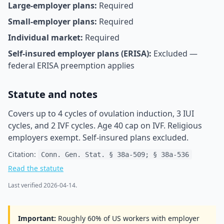
Large-employer plans:
Required
Small-employer plans:
Required
Individual market:
Required
Self-insured employer plans (ERISA):
Excluded —
federal ERISA preemption applies
Statute and notes
Covers up to 4 cycles of ovulation induction, 3 IUI
cycles, and 2 IVF cycles. Age 40 cap on IVF. Religious
employers exempt. Self-insured plans excluded.
Citation:
Conn. Gen. Stat. § 38a-509; § 38a-536
Read the statute
Last verified
2026-04-14
.
Important:
Roughly 60% of US workers with employer