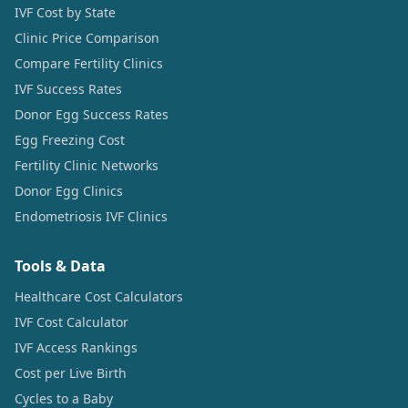
IVF Cost by State
Clinic Price Comparison
Compare Fertility Clinics
IVF Success Rates
Donor Egg Success Rates
Egg Freezing Cost
Fertility Clinic Networks
Donor Egg Clinics
Endometriosis IVF Clinics
Tools & Data
Healthcare Cost Calculators
IVF Cost Calculator
IVF Access Rankings
Cost per Live Birth
Cycles to a Baby