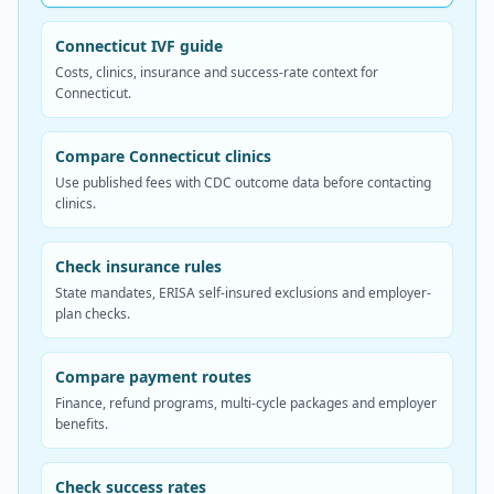
Connecticut IVF guide
Costs, clinics, insurance and success-rate context for
Connecticut.
Compare Connecticut clinics
Use published fees with CDC outcome data before contacting
clinics.
Check insurance rules
State mandates, ERISA self-insured exclusions and employer-
plan checks.
Compare payment routes
Finance, refund programs, multi-cycle packages and employer
benefits.
Check success rates