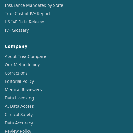
Insurance Mandates by State
True Cost of IVF Report
US IVF Data Release
IVF Glossary
Company
About TreatCompare
Our Methodology
Corrections
Editorial Policy
Medical Reviewers
Data Licensing
AI Data Access
Clinical Safety
Data Accuracy
Review Policy