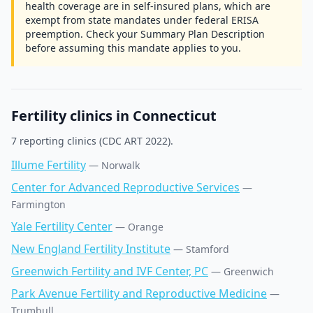
health coverage are in self-insured plans, which are
exempt from state mandates under federal ERISA
preemption. Check your Summary Plan Description
before assuming this mandate applies to you.
Fertility clinics in
Connecticut
7
reporting clinic
s
(CDC ART 2022).
Illume Fertility
—
Norwalk
Center for Advanced Reproductive Services
—
Farmington
Yale Fertility Center
—
Orange
New England Fertility Institute
—
Stamford
Greenwich Fertility and IVF Center, PC
—
Greenwich
Park Avenue Fertility and Reproductive Medicine
—
Trumbull