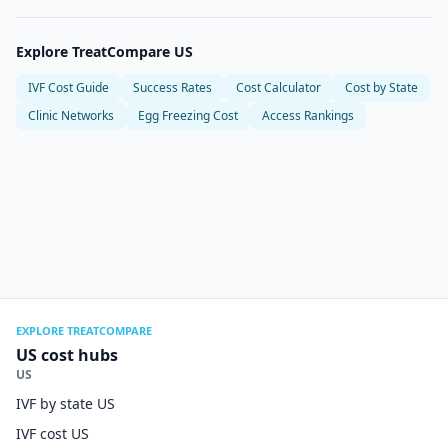
Explore TreatCompare US
IVF Cost Guide
Success Rates
Cost Calculator
Cost by State
Clinic Networks
Egg Freezing Cost
Access Rankings
EXPLORE TREATCOMPARE
US cost hubs
US
IVF by state US
IVF cost US