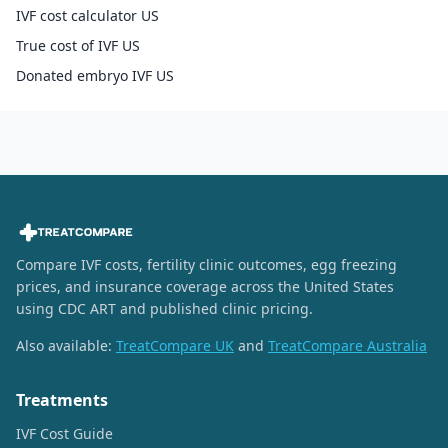
IVF cost calculator US
True cost of IVF US
Donated embryo IVF US
Compare IVF costs, fertility clinic outcomes, egg freezing
prices, and insurance coverage across the United States
using CDC ART and published clinic pricing.
Also available:
TreatCompare UK
and
TreatCompare Australia
Treatments
IVF Cost Guide