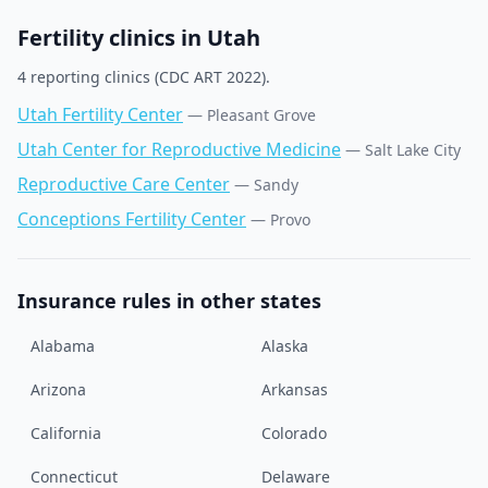
Fertility clinics in
Utah
4
reporting clinic
s
(CDC ART 2022).
Utah Fertility Center
—
Pleasant Grove
Utah Center for Reproductive Medicine
—
Salt Lake City
Reproductive Care Center
—
Sandy
Conceptions Fertility Center
—
Provo
Insurance rules in other states
Alabama
Alaska
Arizona
Arkansas
California
Colorado
Connecticut
Delaware