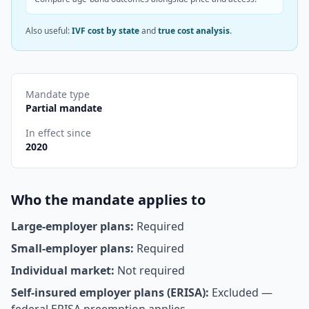
Also useful:
IVF cost by state
and
true cost analysis
.
Mandate type
Partial mandate
In effect since
2020
Who the mandate applies to
Large-employer plans:
Required
Small-employer plans:
Required
Individual market:
Not required
Self-insured employer plans (ERISA):
Excluded —