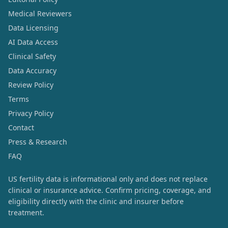
Medical Reviewers
Data Licensing
AI Data Access
Clinical Safety
Data Accuracy
Review Policy
Terms
Privacy Policy
Contact
Press & Research
FAQ
US fertility data is informational only and does not replace
clinical or insurance advice. Confirm pricing, coverage, and
eligibility directly with the clinic and insurer before
treatment.