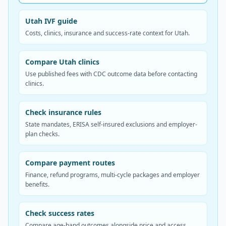
Utah IVF guide
Costs, clinics, insurance and success-rate context for Utah.
Compare Utah clinics
Use published fees with CDC outcome data before contacting
clinics.
Check insurance rules
State mandates, ERISA self-insured exclusions and employer-
plan checks.
Compare payment routes
Finance, refund programs, multi-cycle packages and employer
benefits.
Check success rates
Compare age-band outcomes alongside price and access.