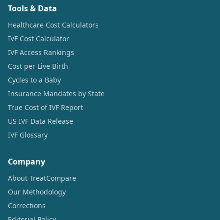
Tools & Data
Healthcare Cost Calculators
IVF Cost Calculator
IVF Access Rankings
Cost per Live Birth
Cycles to a Baby
Insurance Mandates by State
True Cost of IVF Report
US IVF Data Release
IVF Glossary
Company
About TreatCompare
Our Methodology
Corrections
Editorial Policy