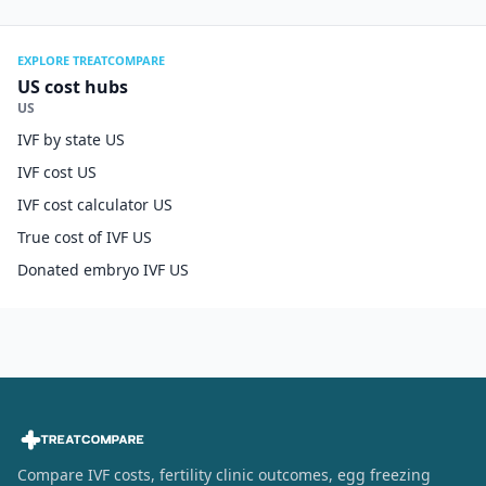
EXPLORE TREATCOMPARE
US cost hubs
US
IVF by state US
IVF cost US
IVF cost calculator US
True cost of IVF US
Donated embryo IVF US
Compare IVF costs, fertility clinic outcomes, egg freezing