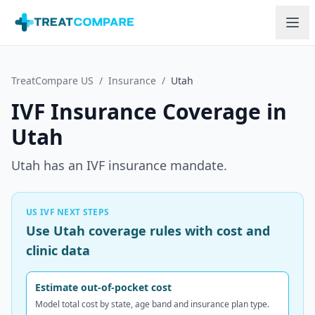
Skip to main content
TreatCompare US
/
Insurance
/
Utah
IVF Insurance Coverage in
Utah
Utah has an IVF insurance mandate.
US IVF NEXT STEPS
Use Utah coverage rules with cost and
clinic data
Estimate out-of-pocket cost
Model total cost by state, age band and insurance plan type.