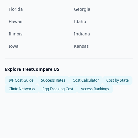
Florida
Georgia
Hawaii
Idaho
Illinois
Indiana
Iowa
Kansas
Explore TreatCompare US
IVF Cost Guide
Success Rates
Cost Calculator
Cost by State
Clinic Networks
Egg Freezing Cost
Access Rankings