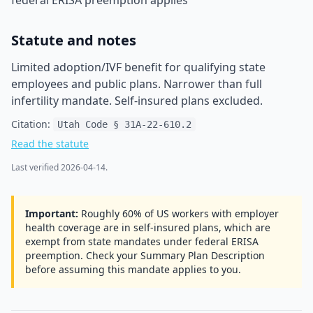
federal ERISA preemption applies
Statute and notes
Limited adoption/IVF benefit for qualifying state
employees and public plans. Narrower than full
infertility mandate. Self-insured plans excluded.
Citation:
Utah Code § 31A-22-610.2
Read the statute
Last verified
2026-04-14
.
Important:
Roughly 60% of US workers with employer
health coverage are in self-insured plans, which are
exempt from state mandates under federal ERISA
preemption. Check your Summary Plan Description
before assuming this mandate applies to you.