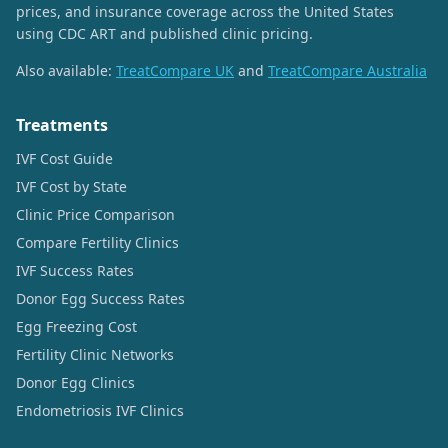
prices, and insurance coverage across the United States
using CDC ART and published clinic pricing.
Also available:
TreatCompare UK
and
TreatCompare Australia
Treatments
IVF Cost Guide
IVF Cost by State
Clinic Price Comparison
Compare Fertility Clinics
IVF Success Rates
Donor Egg Success Rates
Egg Freezing Cost
Fertility Clinic Networks
Donor Egg Clinics
Endometriosis IVF Clinics