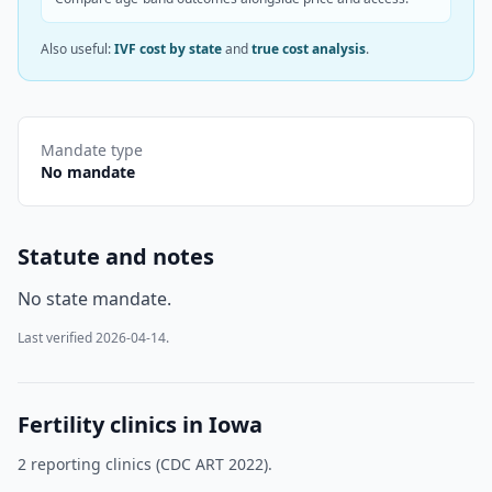
Also useful:
IVF cost by state
and
true cost analysis
.
Mandate type
No mandate
Statute and notes
No state mandate.
Last verified
2026-04-14
.
Fertility clinics in
Iowa
2
reporting clinic
s
(CDC ART 2022).