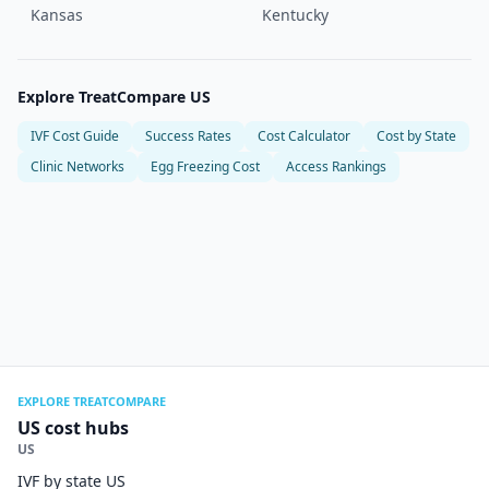
Kansas
Kentucky
Explore TreatCompare US
IVF Cost Guide
Success Rates
Cost Calculator
Cost by State
Clinic Networks
Egg Freezing Cost
Access Rankings
EXPLORE TREATCOMPARE
US cost hubs
US
IVF by state US