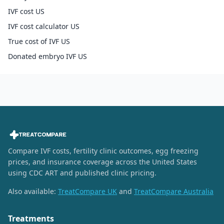
IVF cost US
IVF cost calculator US
True cost of IVF US
Donated embryo IVF US
Compare IVF costs, fertility clinic outcomes, egg freezing
prices, and insurance coverage across the United States
using CDC ART and published clinic pricing.
Also available:
TreatCompare UK
and
TreatCompare Australia
Treatments