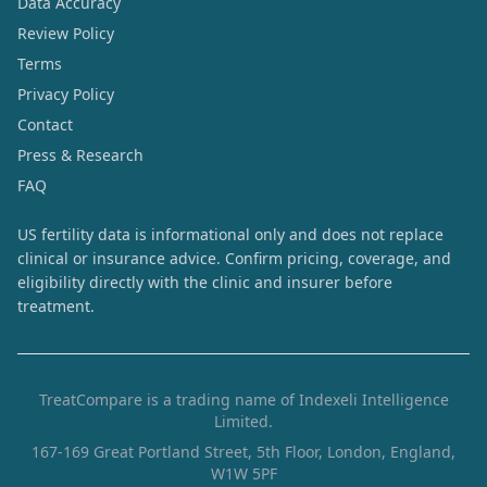
Data Accuracy
Review Policy
Terms
Privacy Policy
Contact
Press & Research
FAQ
US fertility data is informational only and does not replace
clinical or insurance advice. Confirm pricing, coverage, and
eligibility directly with the clinic and insurer before
treatment.
TreatCompare is a trading name of Indexeli Intelligence
Limited.
167-169 Great Portland Street, 5th Floor, London, England,
W1W 5PF