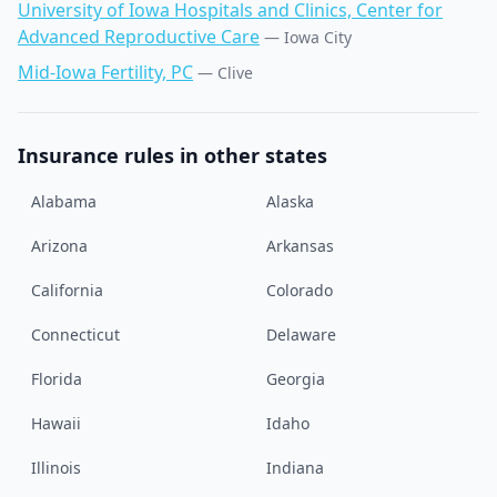
University of Iowa Hospitals and Clinics, Center for
Advanced Reproductive Care
—
Iowa City
Mid-Iowa Fertility, PC
—
Clive
Insurance rules in other states
Alabama
Alaska
Arizona
Arkansas
California
Colorado
Connecticut
Delaware
Florida
Georgia
Hawaii
Idaho
Illinois
Indiana