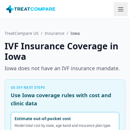
Skip to main content
TreatCompare US
/
Insurance
/
Iowa
IVF Insurance Coverage in
Iowa
Iowa does not have an IVF insurance mandate.
US IVF NEXT STEPS
Use Iowa coverage rules with cost and
clinic data
Estimate out-of-pocket cost
Model total cost by state, age band and insurance plan type.