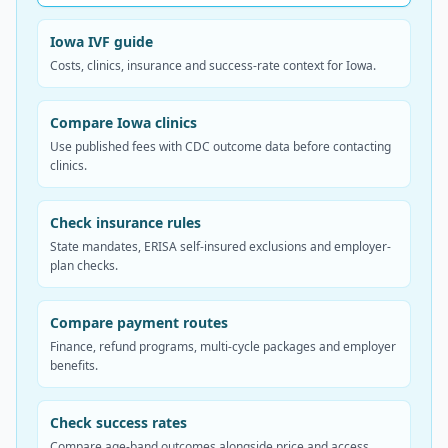
Iowa IVF guide
Costs, clinics, insurance and success-rate context for Iowa.
Compare Iowa clinics
Use published fees with CDC outcome data before contacting
clinics.
Check insurance rules
State mandates, ERISA self-insured exclusions and employer-
plan checks.
Compare payment routes
Finance, refund programs, multi-cycle packages and employer
benefits.
Check success rates
Compare age-band outcomes alongside price and access.