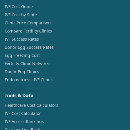
IVF Cost Guide
IVF Cost by State
Clinic Price Comparison
Compare Fertility Clinics
IVF Success Rates
Donor Egg Success Rates
Egg Freezing Cost
Fertility Clinic Networks
Donor Egg Clinics
Endometriosis IVF Clinics
Tools & Data
Healthcare Cost Calculators
IVF Cost Calculator
IVF Access Rankings
Cost per Live Birth