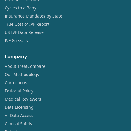
Cycles to a Baby
Insurance Mandates by State
True Cost of IVF Report
US IVF Data Release
IVF Glossary
Company
About TreatCompare
Our Methodology
Corrections
Editorial Policy
Medical Reviewers
Data Licensing
AI Data Access
Clinical Safety