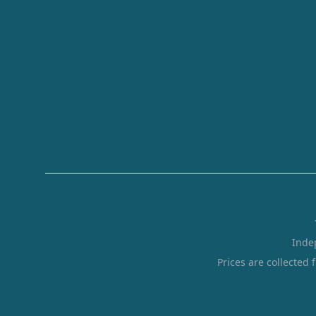
Inde
Prices are collected 