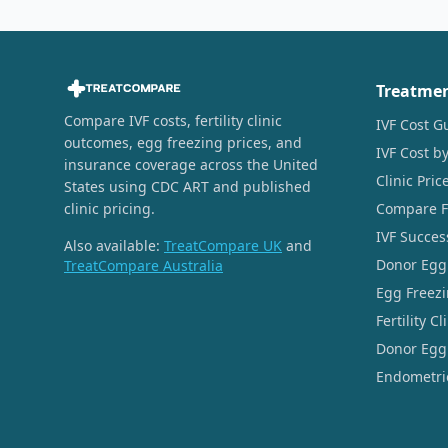
Treatme
Compare IVF costs, fertility clinic
IVF Cost G
outcomes, egg freezing prices, and
IVF Cost by
insurance coverage across the United
Clinic Pri
States using CDC ART and published
clinic pricing.
Compare Fer
IVF Succes
Also available:
TreatCompare UK
and
Donor Egg
TreatCompare Australia
Egg Freezi
Fertility C
Donor Egg 
Endometrio