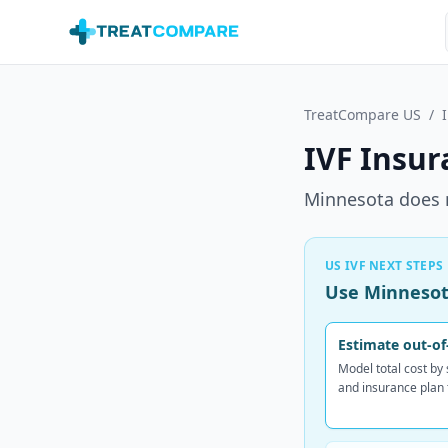
Skip to main content
TreatCompare US
/
IVF Insur
Minnesota does 
US IVF NEXT STEPS
Use Minnesota
Estimate out-of
Model total cost by
and insurance plan 