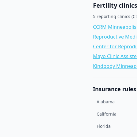
Fertility clinic
5
reporting clinic
s
(CD
CCRM Minneapolis
Reproductive Medici
Center for Reprod
Mayo Clinic Assist
Kindbody Minneapo
Insurance rules 
Alabama
California
Florida