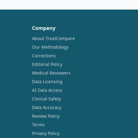
Company
About TreatCompare
Our Methodology
Corrections
Editorial Policy
Medical Reviewers
Data Licensing
AI Data Access
Clinical Safety
Data Accuracy
Review Policy
Terms
Privacy Policy