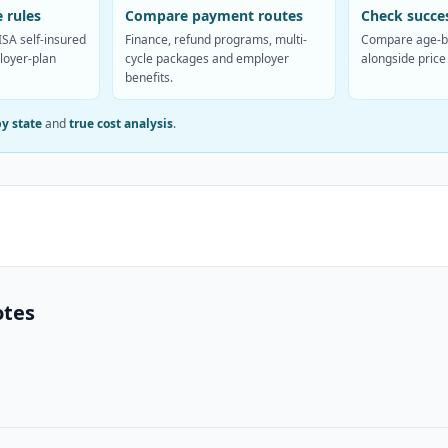
 rules
Compare payment routes
Check succes
SA self-insured
Finance, refund programs, multi-
Compare age-b
loyer-plan
cycle packages and employer
alongside price
benefits.
by state
and
true cost analysis
.
otes