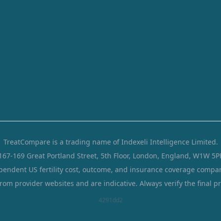
TreatCompare is a trading name of Indexeli Intelligence Limited.
167-169 Great Portland Street, 5th Floor, London, England, W1W 5P
pendent US fertility cost, outcome, and insurance coverage compar
from provider websites and are indicative. Always verify the final pr
4291dd2