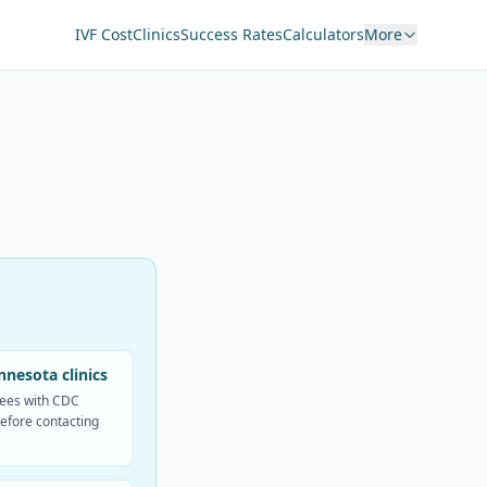
IVF Cost
Clinics
Success Rates
Calculators
More
nesota clinics
fees with CDC
efore contacting