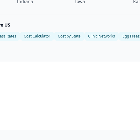
Indiana
Iowa
Ka
re US
ess Rates
Cost Calculator
Cost by State
Clinic Networks
Egg Freez