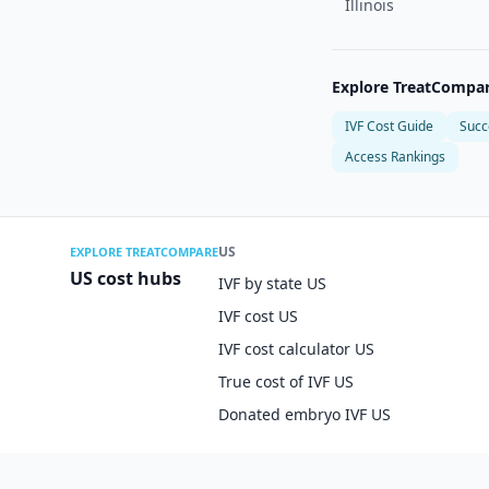
Illinois
Explore TreatCompa
IVF Cost Guide
Succ
Access Rankings
US
EXPLORE TREATCOMPARE
US cost hubs
IVF by state US
IVF cost US
IVF cost calculator US
True cost of IVF US
Donated embryo IVF US