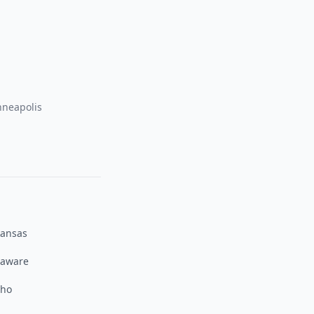
neapolis
kansas
laware
aho