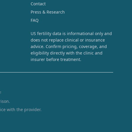
Contact
Press & Research
FAQ
US fertility data is informational only and
does not replace clinical or insurance
advice. Confirm pricing, coverage, and
eligibility directly with the clinic and
insurer before treatment.
F
ison.
ice with the provider.