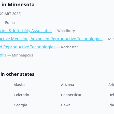
s in
Minnesota
C ART 2022).
—
Edina
ne & Infertility Associates
—
Woodbury
uctive Medicine, Advanced Reproductive Technologies
—
Min
ed Reproductive Technologies
—
Rochester
lis
—
Minneapolis
in other states
Alaska
Arizona
Ar
Colorado
Connecticut
De
Georgia
Hawaii
Id