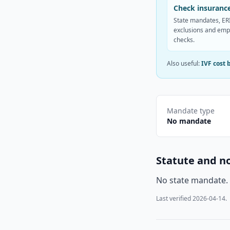
Check insurance
State mandates, ERI
exclusions and emp
checks.
Also useful:
IVF cost 
Mandate type
No mandate
Statute and n
No state mandate.
Last verified
2026-04-14
.