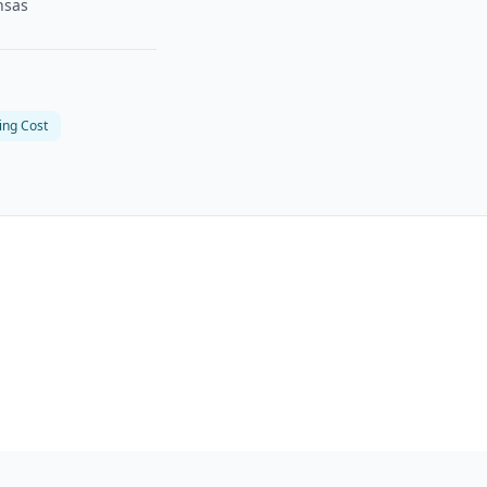
nsas
ing Cost