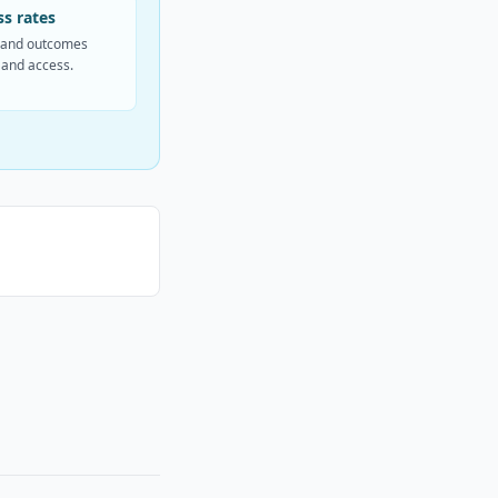
s rates
and outcomes
 and access.