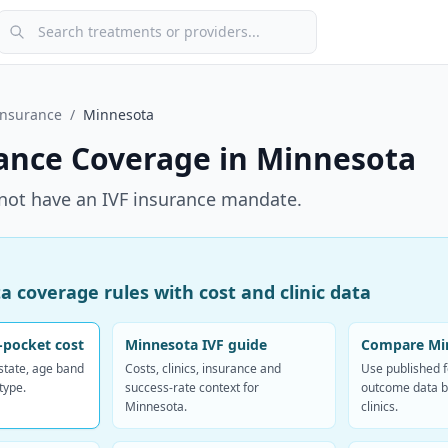
Search treatments or providers
Insurance
/
Minnesota
ance Coverage in
Minnesota
not have an IVF insurance mandate.
 coverage rules with cost and clinic data
-pocket cost
Minnesota IVF guide
Compare Min
 state, age band
Costs, clinics, insurance and
Use published 
type.
success-rate context for
outcome data b
Minnesota.
clinics.