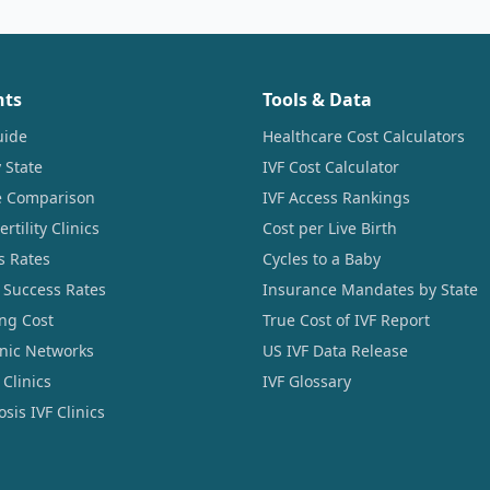
nts
Tools & Data
uide
Healthcare Cost Calculators
 State
IVF Cost Calculator
ce Comparison
IVF Access Rankings
tility Clinics
Cost per Live Birth
s Rates
Cycles to a Baby
 Success Rates
Insurance Mandates by State
ng Cost
True Cost of IVF Report
linic Networks
US IVF Data Release
Clinics
IVF Glossary
sis IVF Clinics