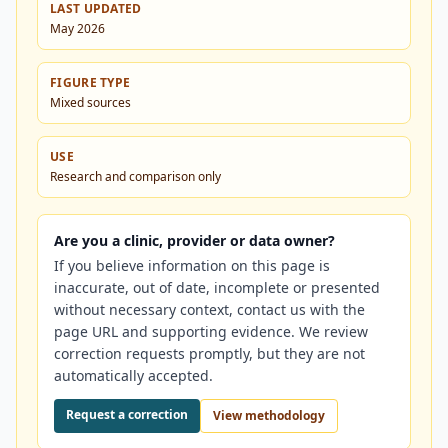
LAST UPDATED
May 2026
FIGURE TYPE
Mixed sources
USE
Research and comparison only
Are you a clinic, provider or data owner?
If you believe information on this page is
inaccurate, out of date, incomplete or presented
without necessary context, contact us with the
page URL and supporting evidence. We review
correction requests promptly, but they are not
automatically accepted.
Request a correction
View methodology