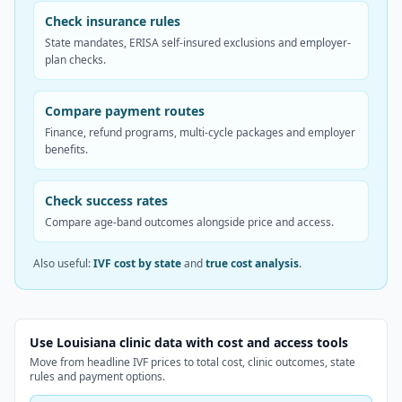
Check insurance rules
State mandates, ERISA self-insured exclusions and employer-
plan checks.
Compare payment routes
Finance, refund programs, multi-cycle packages and employer
benefits.
Check success rates
Compare age-band outcomes alongside price and access.
Also useful:
IVF cost by state
and
true cost analysis
.
Use Louisiana clinic data with cost and access tools
Move from headline IVF prices to total cost, clinic outcomes, state
rules and payment options.