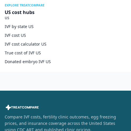
EXPLORE TREATCOMPARE
US cost hubs
US
IVF by state US
IVF cost US
IVF cost calculator US
True cost of IVF US
Donated embryo IVF US
Compare IVF costs, fertility clinic outcomes, egg freezing
prices, and insurance coverage across the United States
using CDC ART and published clinic pricing.