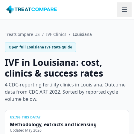
Skip to main content
TreatCompare US
/
IVF Clinics
/
Louisiana
Open full
Louisiana
IVF state guide
IVF in
Louisiana
: cost,
clinics & success rates
4
CDC-reporting fertility clinics in
Louisiana
.
Outcome
data from CDC ART 2022. Sorted by reported cycle
volume below.
USING THIS DATA?
Methodology, extracts and licensing
Updated
May 2026