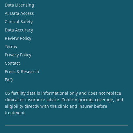
Data Licensing
AI Data Access
Clinical Safety
Data Accuracy
Review Policy
Terms
Privacy Policy
Contact
Press & Research
FAQ
US fertility data is informational only and does not replace
clinical or insurance advice. Confirm pricing, coverage, and
eligibility directly with the clinic and insurer before
treatment.