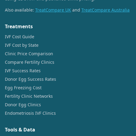
Also available:
TreatCompare UK
and
TreatCompare Australia
Treatments
IVF Cost Guide
IVF Cost by State
Clinic Price Comparison
Compare Fertility Clinics
IVF Success Rates
Donor Egg Success Rates
Egg Freezing Cost
Fertility Clinic Networks
Donor Egg Clinics
Endometriosis IVF Clinics
Tools & Data