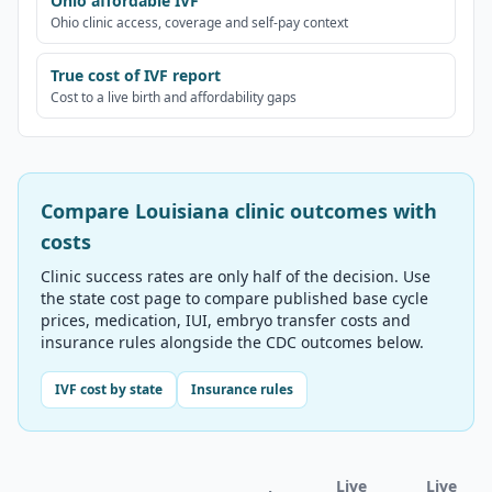
Ohio affordable IVF
Ohio clinic access, coverage and self-pay context
True cost of IVF report
Cost to a live birth and affordability gaps
Compare
Louisiana
clinic outcomes with
costs
Clinic success rates are only half of the decision. Use
the state cost page to compare published base cycle
prices, medication, IUI, embryo transfer costs and
insurance rules alongside the CDC outcomes below.
IVF cost by state
Insurance rules
Live
Live