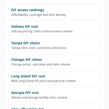
IVF access rankings
Affordability, coverage and clinic density
Indiana IVF cost
Self-pay pricing, clinics and insurance context
Tampa IVF clinics
Tampa clinic costs, outcomes and access
Chicago IVF clinics
Chicago prices, outcomes and clinic volume
Long Island IVF cost
RMA Long Island IVF price and outcome context
Georgia IVF cost
Atlanta and Georgia fertility clinic context