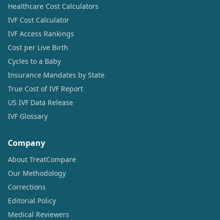
Healthcare Cost Calculators
IVF Cost Calculator
IVF Access Rankings
Cost per Live Birth
Cycles to a Baby
Insurance Mandates by State
True Cost of IVF Report
US IVF Data Release
IVF Glossary
Company
About TreatCompare
Our Methodology
Corrections
Editorial Policy
Medical Reviewers