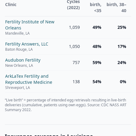
Cycles
Clinic
birth,
birth, 38–
(2022)
<35
40
Fertility Institute of New
1,059
49%
25%
Orleans
Mandeville
,
LA
Fertility Answers, LLC
1,050
48%
17%
Baton Rouge
,
LA
Audubon Fertility
757
59%
24%
New Orleans
,
LA
ArkLaTex Fertility and
138
54%
0%
Reproductive Medicine
Shreveport
,
LA
“Live birth” = percentage of intended egg retrievals resulting in live-birth
deliveries (cumulative, patients using own eggs). Source: CDC NASS ART
Summary 2022.