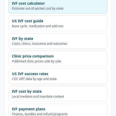
IVF cost calculator
Estimate out-of-pocket cost by state
US IVF cost guide
Base cycle, medication and add-ons
IVF by state
Costs, clinics, insurance and outcomes
Clinic price comparison
Published clinic prices side by side
US IVF success rates
CDC ART data by age and state
IVF cost by state
Local medians and mandate context
IVF payment plans
Finance, bundles and refund programs