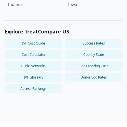
Indiana
Iowa
Explore TreatCompare US
IVF Cost Guide
Success Rates
Cost Calculator
Cost by State
Clinic Networks
Egg Freezing Cost
IVF Glossary
Donor Egg Rates
Access Rankings