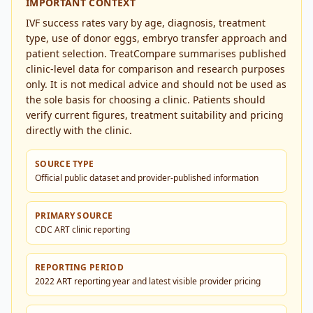
IMPORTANT CONTEXT
IVF success rates vary by age, diagnosis, treatment
type, use of donor eggs, embryo transfer approach and
patient selection. TreatCompare summarises published
clinic-level data for comparison and research purposes
only. It is not medical advice and should not be used as
the sole basis for choosing a clinic. Patients should
verify current figures, treatment suitability and pricing
directly with the clinic.
SOURCE TYPE
Official public dataset and provider-published information
PRIMARY SOURCE
CDC ART clinic reporting
REPORTING PERIOD
2022 ART reporting year and latest visible provider pricing