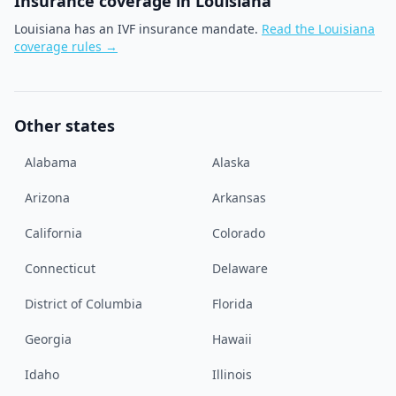
Insurance coverage in
Louisiana
Louisiana has an IVF insurance mandate.
Read the
Louisiana
coverage rules →
Other states
Alabama
Alaska
Arizona
Arkansas
California
Colorado
Connecticut
Delaware
District of Columbia
Florida
Georgia
Hawaii
Idaho
Illinois