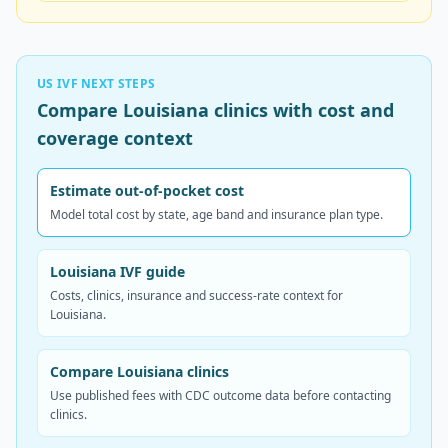
US IVF NEXT STEPS
Compare Louisiana clinics with cost and
coverage context
Estimate out-of-pocket cost
Model total cost by state, age band and insurance plan type.
Louisiana IVF guide
Costs, clinics, insurance and success-rate context for
Louisiana.
Compare Louisiana clinics
Use published fees with CDC outcome data before contacting
clinics.