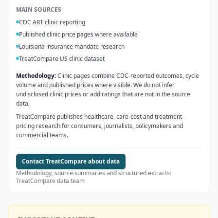
MAIN SOURCES
CDC ART clinic reporting
Published clinic price pages where available
Louisiana insurance mandate research
TreatCompare US clinic dataset
Methodology:
Clinic pages combine CDC-reported outcomes, cycle
volume and published prices where visible. We do not infer
undisclosed clinic prices or add ratings that are not in the source
data.
TreatCompare publishes healthcare, care-cost and treatment-
pricing research for consumers, journalists, policymakers and
commercial teams.
Contact TreatCompare about data
Methodology, source summaries and structured extracts:
TreatCompare data team