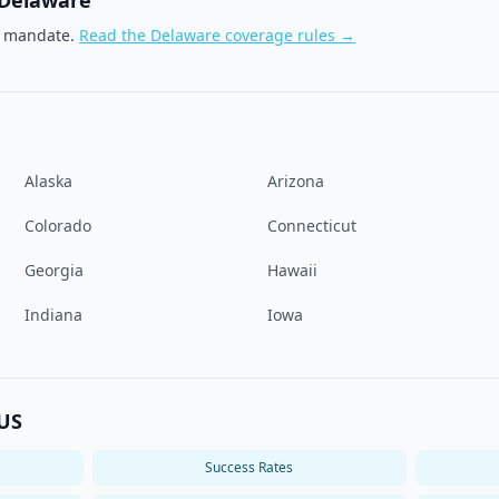
Delaware
e mandate.
Read the
Delaware
coverage rules →
Alaska
Arizona
Colorado
Connecticut
Georgia
Hawaii
Indiana
Iowa
 US
Success Rates