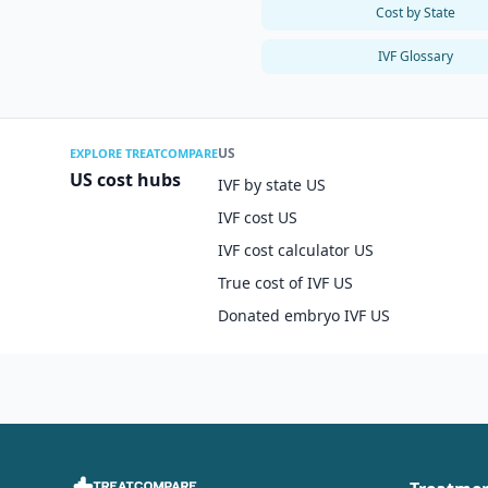
Cost by State
IVF Glossary
US
EXPLORE TREATCOMPARE
US cost hubs
IVF by state US
IVF cost US
IVF cost calculator US
True cost of IVF US
Donated embryo IVF US