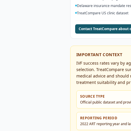
Delaware insurance mandate re
TreatCompare US clinic dataset
Contact TreatCompare about 
IMPORTANT CONTEXT
IVF success rates vary by a
selection. TreatCompare sum
medical advice and should no
treatment suitability and pri
SOURCE TYPE
Official public dataset and pro
REPORTING PERIOD
2022 ART reporting year and lat