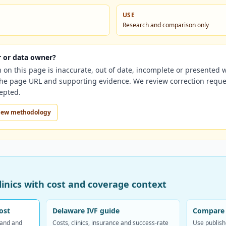
USE
Research and comparison only
er or data owner?
n on this page is inaccurate, out of date, incomplete or presented 
 the page URL and supporting evidence. We review correction reque
cepted.
iew methodology
inics with cost and coverage context
ost
Delaware IVF guide
Compare 
band and
Costs, clinics, insurance and success-rate
Use publish