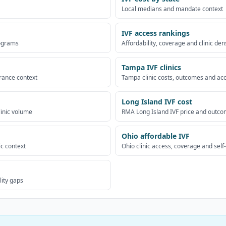
Local medians and mandate context
IVF access rankings
rograms
Affordability, coverage and clinic den
Tampa IVF clinics
urance context
Tampa clinic costs, outcomes and ac
Long Island IVF cost
linic volume
RMA Long Island IVF price and outco
Ohio affordable IVF
ic context
Ohio clinic access, coverage and self
lity gaps