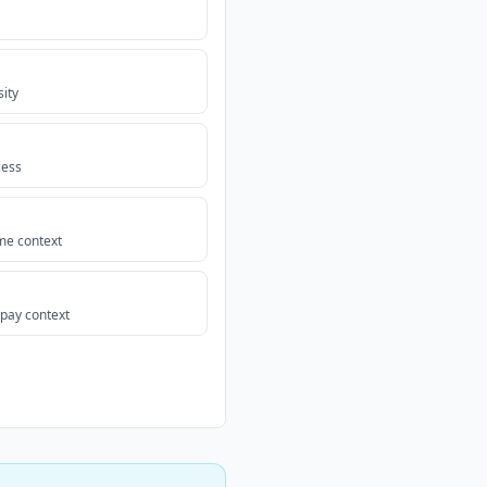
sity
cess
me context
-pay context