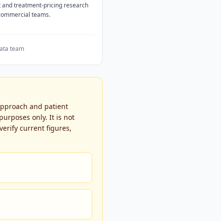
 and treatment-pricing research
 commercial teams.
ata team
 approach and patient
urposes only. It is not
erify current figures,