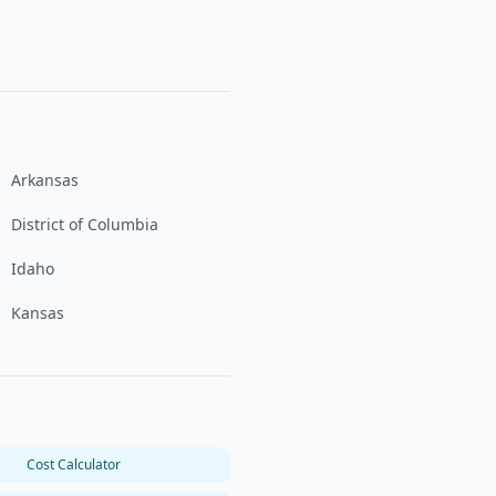
Arkansas
District of Columbia
Idaho
Kansas
Cost Calculator