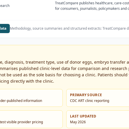
TreatCompare publishes healthcare, care-cost
search
for consumers, journalists, policymakers and
data
Methodology, source summaries and structured extracts:
TreatCompare d
ge, diagnosis, treatment type, use of donor eggs, embryo transfer
marises published clinic-level data for comparison and research p
t be used as the sole basis for choosing a clinic. Patients should v
cing directly with the clinic.
PRIMARY SOURCE
vider-published information
CDC ART clinic reporting
LAST UPDATED
est visible provider pricing
May 2026