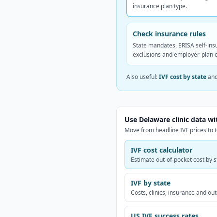
insurance plan type.
Check insurance rules
State mandates, ERISA self-ins
exclusions and employer-plan 
Also useful:
IVF cost by state
an
Use Delaware clinic data wi
Move from headline IVF prices to t
IVF cost calculator
Estimate out-of-pocket cost by s
IVF by state
Costs, clinics, insurance and o
US IVF success rates