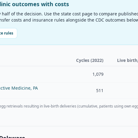
linic outcomes with costs
y half of the decision. Use the state cost page to compare publishe
ansfer costs and insurance rules alongside the CDC outcomes below
e rules
Cycles (2022)
Live birth
1,079
ctive Medicine, PA
511
 egg retrievals resulting in live-birth deliveries (cumulative, patients using ow