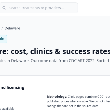
Search treatments or providers
/
Delaware
ide
re
: cost, clinics & success rate
nics in
Delaware
.
Outcome data from CDC ART 2022. Sorted 
nd licensing
Methodology:
Clinic pages combine CDC-rep
published prices where visible. We do not infer
ratings that are not in the source data.
e available