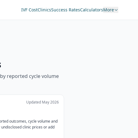
IVF Cost
Clinics
Success Rates
Calculators
More
s
by reported cycle volume
Updated
May 2026
orted outcomes, cycle volume and
 undisclosed clinic prices or add