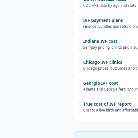
CDC ART data by age and state
IVF payment plans
Finance, bundles and refund p
Indiana IVF cost
Self-pay pricing, clinics and ins
Chicago IVF clinics
Chicago prices, outcomes and c
Georgia IVF cost
Atlanta and Georgia fertility clin
True cost of IVF report
Cost to a live birth and affordabi