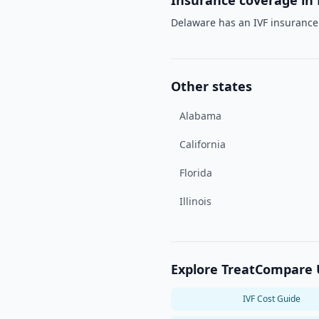
Insurance coverage in
Delaware has an IVF insuranc
Other states
Alabama
California
Florida
Illinois
Explore TreatCompare
IVF Cost Guide