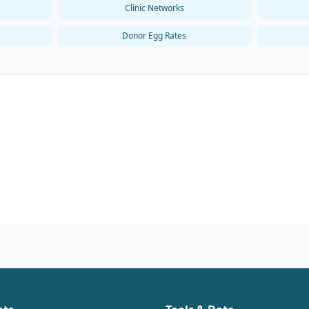
Clinic Networks
Donor Egg Rates