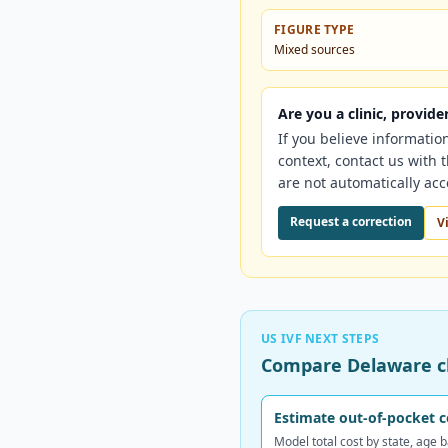
FIGURE TYPE
Mixed sources
Are you a clinic, provid
If you believe informatio
context, contact us with
are not automatically ac
Request a correction
V
US IVF NEXT STEPS
Compare Delaware cl
Estimate out-of-pocket c
Model total cost by state, age 