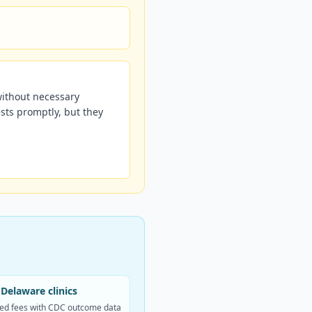
without necessary
sts promptly, but they
Delaware clinics
ed fees with CDC outcome data