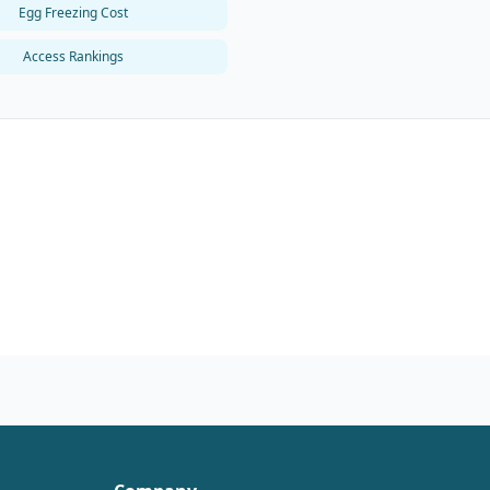
Egg Freezing Cost
Access Rankings