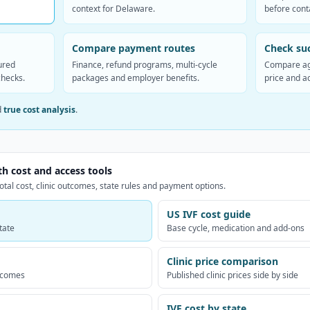
context for Delaware.
before conta
Compare payment routes
Check suc
ured
Finance, refund programs, multi-cycle
Compare ag
checks.
packages and employer benefits.
price and a
d
true cost analysis
.
th cost and access tools
otal cost, clinic outcomes, state rules and payment options.
US IVF cost guide
tate
Base cycle, medication and add-ons
Clinic price comparison
utcomes
Published clinic prices side by side
IVF cost by state