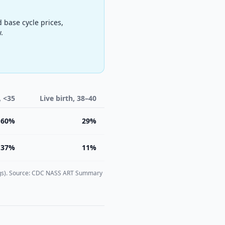
d base cycle prices,
.
, <35
Live birth, 38–40
60%
29%
37%
11%
n eggs). Source: CDC NASS ART Summary