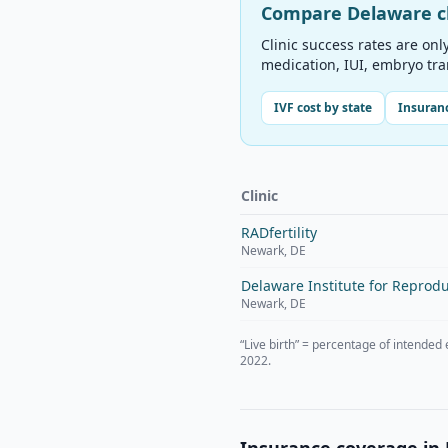
Compare
Delaware
c
Clinic success rates are onl
medication, IUI, embryo tr
IVF cost by state
Insuranc
Clinic
RADfertility
Newark
,
DE
Delaware Institute for Reprodu
Newark
,
DE
“Live birth” = percentage of intended
2022.