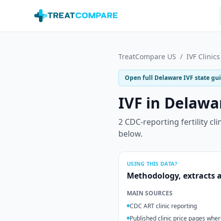
Skip to main content
TreatCompare US
/
IVF Clinics
Open full
Delaware
IVF state gu
IVF in
Delawa
2
CDC-reporting fertility cli
below.
USING THIS DATA?
Methodology, extracts a
MAIN SOURCES
CDC ART clinic reporting
Published clinic price pages wher