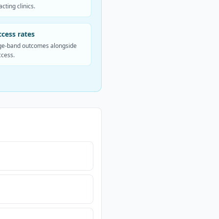
cting clinics.
cess rates
e-band outcomes alongside
ccess.