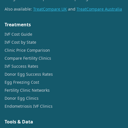
Also available:
TreatCompare UK
and
TreatCompare Australia
Treatments
IVF Cost Guide
IVF Cost by State
Clinic Price Comparison
Compare Fertility Clinics
IVF Success Rates
Donor Egg Success Rates
Egg Freezing Cost
Fertility Clinic Networks
Donor Egg Clinics
Endometriosis IVF Clinics
Tools & Data