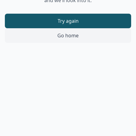
and we'll look into it.
Try again
Go home