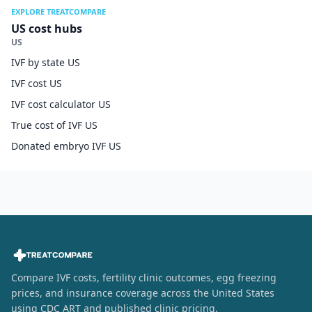
EXPLORE TREATCOMPARE
US cost hubs
US
IVF by state US
IVF cost US
IVF cost calculator US
True cost of IVF US
Donated embryo IVF US
Compare IVF costs, fertility clinic outcomes, egg freezing
prices, and insurance coverage across the United States
using CDC ART and published clinic pricing.