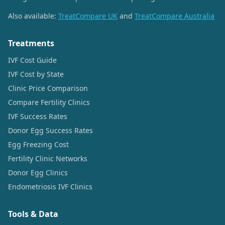
Also available:
TreatCompare UK
and
TreatCompare Australia
Treatments
IVF Cost Guide
IVF Cost by State
Clinic Price Comparison
Compare Fertility Clinics
IVF Success Rates
Donor Egg Success Rates
Egg Freezing Cost
Fertility Clinic Networks
Donor Egg Clinics
Endometriosis IVF Clinics
Tools & Data