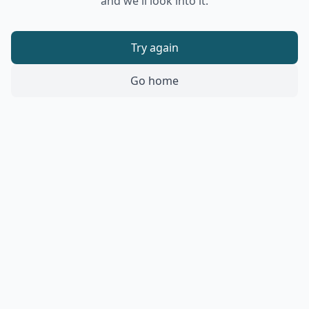
and we'll look into it.
Try again
Go home