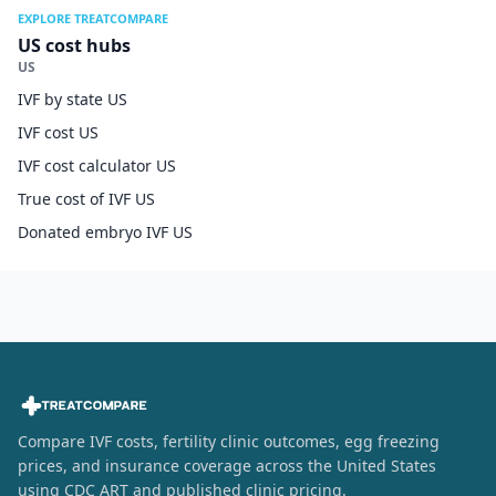
EXPLORE TREATCOMPARE
US cost hubs
US
IVF by state US
IVF cost US
IVF cost calculator US
True cost of IVF US
Donated embryo IVF US
Compare IVF costs, fertility clinic outcomes, egg freezing
prices, and insurance coverage across the United States
using CDC ART and published clinic pricing.