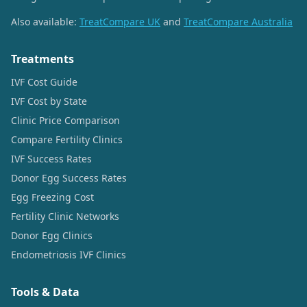
Also available:
TreatCompare UK
and
TreatCompare Australia
Treatments
IVF Cost Guide
IVF Cost by State
Clinic Price Comparison
Compare Fertility Clinics
IVF Success Rates
Donor Egg Success Rates
Egg Freezing Cost
Fertility Clinic Networks
Donor Egg Clinics
Endometriosis IVF Clinics
Tools & Data