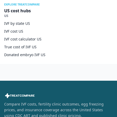
EXPLORE TREATCOMPARE
US cost hubs
US
IVF by state US
IVF cost US
IVF cost calculator US
True cost of IVF US
Donated embryo IVF US
Compare IVF costs, fertility clinic outcomes, egg freezing
prices, and insurance coverage across the United States
using CDC ART and published clinic pricing.