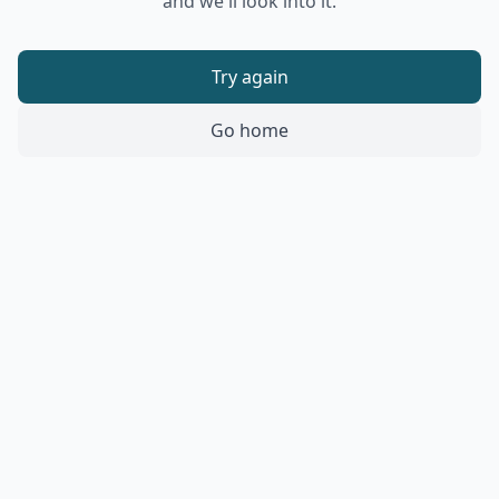
and we'll look into it.
Try again
Go home