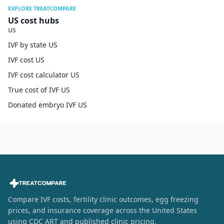
EXPLORE TREATCOMPARE
US cost hubs
US
IVF by state US
IVF cost US
IVF cost calculator US
True cost of IVF US
Donated embryo IVF US
Compare IVF costs, fertility clinic outcomes, egg freezing
prices, and insurance coverage across the United States
using CDC ART and published clinic pricing.