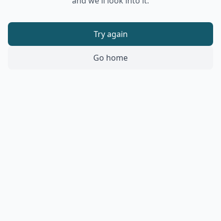
and we'll look into it.
Try again
Go home