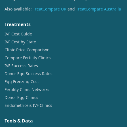
Also available:
TreatCompare UK
and
TreatCompare Australia
Treatments
IVF Cost Guide
IVF Cost by State
Clinic Price Comparison
Compare Fertility Clinics
IVF Success Rates
Donor Egg Success Rates
Egg Freezing Cost
Fertility Clinic Networks
Donor Egg Clinics
Endometriosis IVF Clinics
Tools & Data