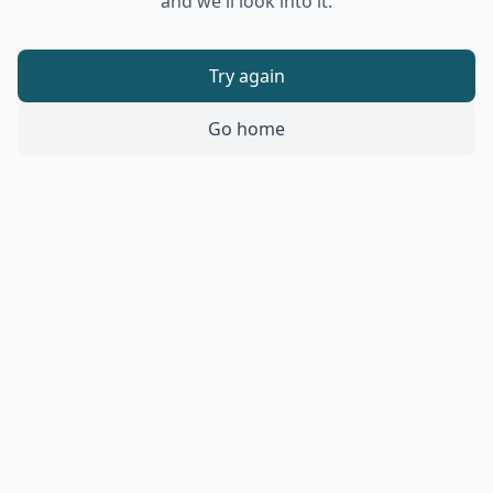
and we'll look into it.
Try again
Go home