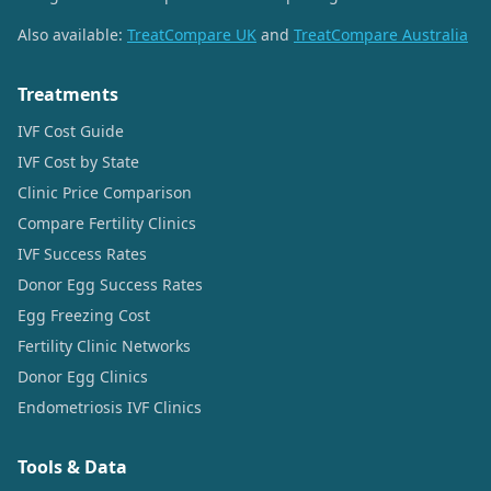
Also available:
TreatCompare UK
and
TreatCompare Australia
Treatments
IVF Cost Guide
IVF Cost by State
Clinic Price Comparison
Compare Fertility Clinics
IVF Success Rates
Donor Egg Success Rates
Egg Freezing Cost
Fertility Clinic Networks
Donor Egg Clinics
Endometriosis IVF Clinics
Tools & Data