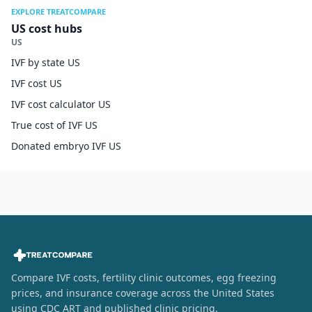
EXPLORE TREATCOMPARE
US cost hubs
US
IVF by state US
IVF cost US
IVF cost calculator US
True cost of IVF US
Donated embryo IVF US
Compare IVF costs, fertility clinic outcomes, egg freezing
prices, and insurance coverage across the United States
using CDC ART and published clinic pricing.