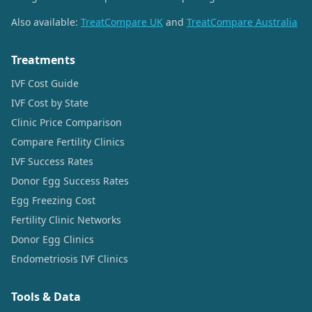
Also available:
TreatCompare UK
and
TreatCompare Australia
Treatments
IVF Cost Guide
IVF Cost by State
Clinic Price Comparison
Compare Fertility Clinics
IVF Success Rates
Donor Egg Success Rates
Egg Freezing Cost
Fertility Clinic Networks
Donor Egg Clinics
Endometriosis IVF Clinics
Tools & Data