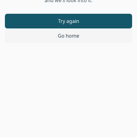
and we'll look into it.
Try again
Go home