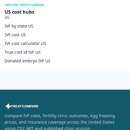
EXPLORE TREATCOMPARE
US cost hubs
US
IVF by state US
IVF cost US
IVF cost calculator US
True cost of IVF US
Donated embryo IVF US
Compare IVF costs, fertility clinic outcomes, egg freezing
prices, and insurance coverage across the United States
using CDC ART and published clinic pricing.