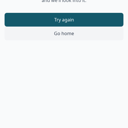
and we'll look into it.
Try again
Go home