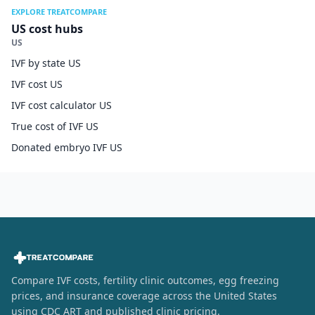
EXPLORE TREATCOMPARE
US cost hubs
US
IVF by state US
IVF cost US
IVF cost calculator US
True cost of IVF US
Donated embryo IVF US
Compare IVF costs, fertility clinic outcomes, egg freezing
prices, and insurance coverage across the United States
using CDC ART and published clinic pricing.