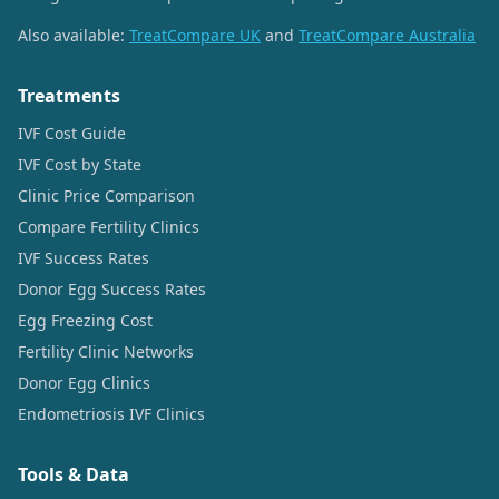
Also available:
TreatCompare UK
and
TreatCompare Australia
Treatments
IVF Cost Guide
IVF Cost by State
Clinic Price Comparison
Compare Fertility Clinics
IVF Success Rates
Donor Egg Success Rates
Egg Freezing Cost
Fertility Clinic Networks
Donor Egg Clinics
Endometriosis IVF Clinics
Tools & Data