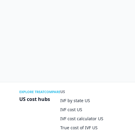
US
EXPLORE TREATCOMPARE
US cost hubs
IVF by state US
IVF cost US
IVF cost calculator US
True cost of IVF US