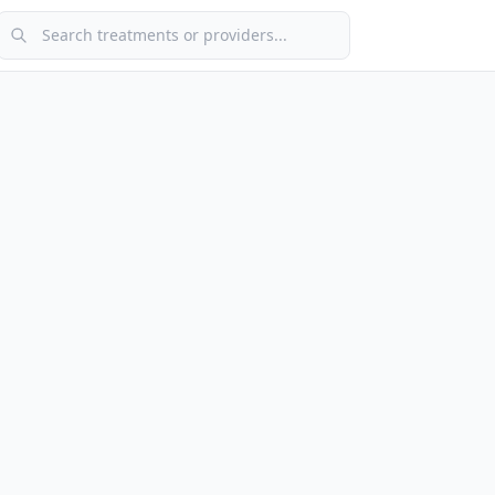
Search treatments or providers