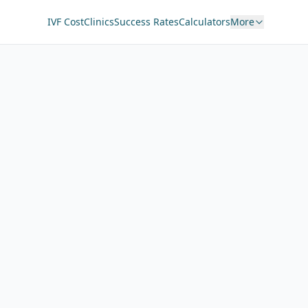
IVF Cost
Clinics
Success Rates
Calculators
More