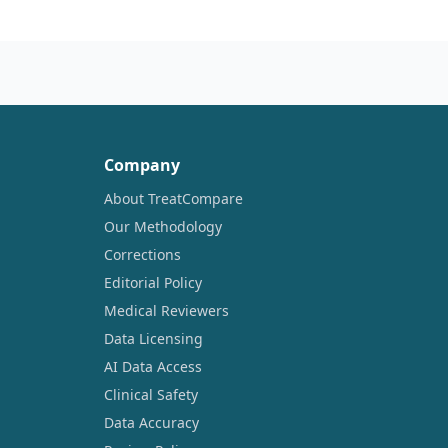
Company
About TreatCompare
Our Methodology
Corrections
Editorial Policy
Medical Reviewers
Data Licensing
AI Data Access
Clinical Safety
Data Accuracy