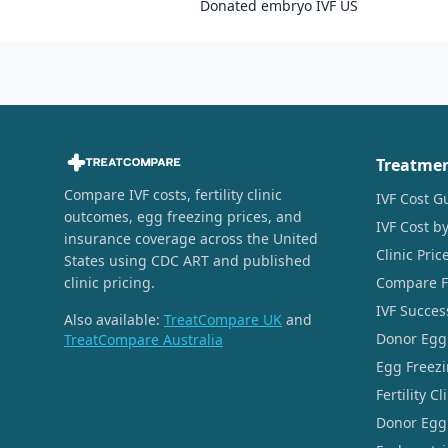
Donated embryo IVF US
Treatme
Compare IVF costs, fertility clinic
IVF Cost G
outcomes, egg freezing prices, and
IVF Cost by
insurance coverage across the United
Clinic Pri
States using CDC ART and published
clinic pricing.
Compare Fer
IVF Succes
Also available:
TreatCompare UK
and
Donor Egg
TreatCompare Australia
Egg Freezi
Fertility C
Donor Egg 