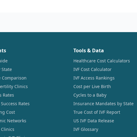
nts
Tools & Data
uide
Healthcare Cost Calculators
 State
IVF Cost Calculator
ce Comparison
IVF Access Rankings
tility Clinics
Cost per Live Birth
s Rates
Cycles to a Baby
 Success Rates
Insurance Mandates by State
ng Cost
True Cost of IVF Report
linic Networks
US IVF Data Release
Clinics
IVF Glossary