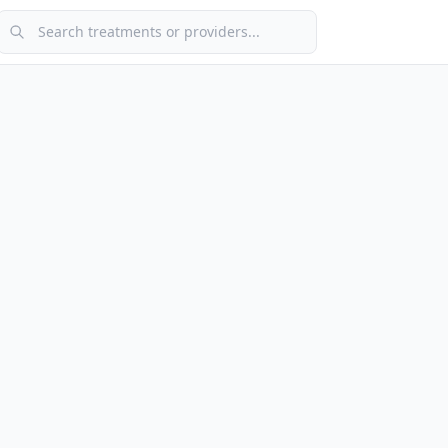
Search treatments or providers