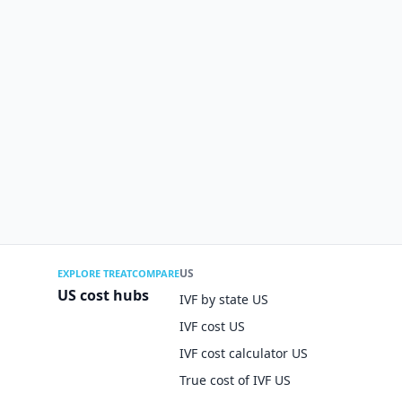
US
EXPLORE TREATCOMPARE
US cost hubs
IVF by state US
IVF cost US
IVF cost calculator US
True cost of IVF US