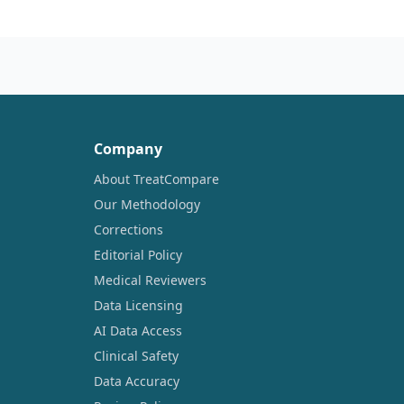
Company
About TreatCompare
Our Methodology
Corrections
Editorial Policy
Medical Reviewers
Data Licensing
AI Data Access
Clinical Safety
Data Accuracy