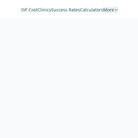
IVF Cost
Clinics
Success Rates
Calculators
More