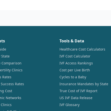
nts
Tools & Data
uide
Healthcare Cost Calculators
 State
IVF Cost Calculator
ce Comparison
IVF Access Rankings
tility Clinics
Cost per Live Birth
s Rates
Cycles to a Baby
 Success Rates
Insurance Mandates by State
ng Cost
True Cost of IVF Report
linic Networks
US IVF Data Release
Clinics
IVF Glossary