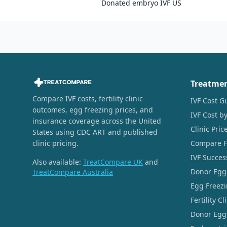
Donated embryo IVF US
Treatme
Compare IVF costs, fertility clinic
IVF Cost G
outcomes, egg freezing prices, and
IVF Cost by
insurance coverage across the United
Clinic Pri
States using CDC ART and published
clinic pricing.
Compare Fer
IVF Succes
Also available:
TreatCompare UK
and
Donor Egg
TreatCompare Australia
Egg Freezi
Fertility C
Donor Egg 