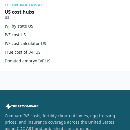
EXPLORE TREATCOMPARE
US cost hubs
US
IVF by state US
IVF cost US
IVF cost calculator US
True cost of IVF US
Donated embryo IVF US
Compare IVF costs, fertility clinic outcomes, egg freezing
prices, and insurance coverage across the United States
using CDC ART and published clinic pricing.