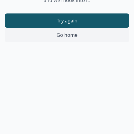
and we'll look into it.
Try again
Go home