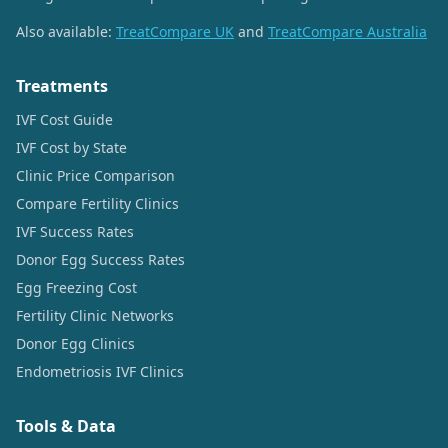
Also available:
TreatCompare UK
and
TreatCompare Australia
Treatments
IVF Cost Guide
IVF Cost by State
Clinic Price Comparison
Compare Fertility Clinics
IVF Success Rates
Donor Egg Success Rates
Egg Freezing Cost
Fertility Clinic Networks
Donor Egg Clinics
Endometriosis IVF Clinics
Tools & Data