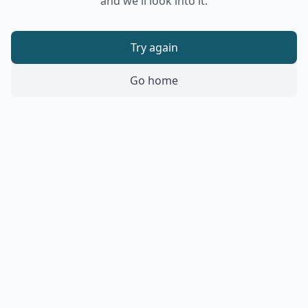
and we'll look into it.
Try again
Go home