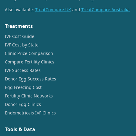
Also available:
TreatCompare UK
and
TreatCompare Australia
Treatments
IVF Cost Guide
IVF Cost by State
Clinic Price Comparison
Compare Fertility Clinics
IVF Success Rates
Donor Egg Success Rates
Egg Freezing Cost
Fertility Clinic Networks
Donor Egg Clinics
Endometriosis IVF Clinics
Tools & Data