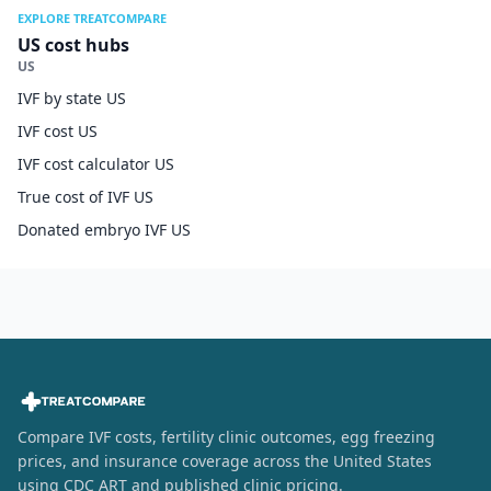
EXPLORE TREATCOMPARE
US cost hubs
US
IVF by state US
IVF cost US
IVF cost calculator US
True cost of IVF US
Donated embryo IVF US
Compare IVF costs, fertility clinic outcomes, egg freezing
prices, and insurance coverage across the United States
using CDC ART and published clinic pricing.