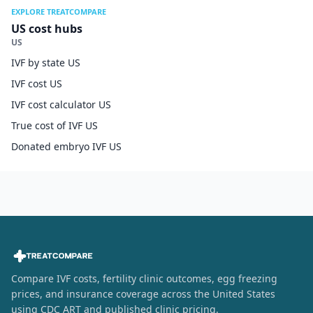
EXPLORE TREATCOMPARE
US cost hubs
US
IVF by state US
IVF cost US
IVF cost calculator US
True cost of IVF US
Donated embryo IVF US
Compare IVF costs, fertility clinic outcomes, egg freezing
prices, and insurance coverage across the United States
using CDC ART and published clinic pricing.