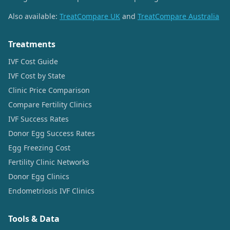
Also available:
TreatCompare UK
and
TreatCompare Australia
Treatments
IVF Cost Guide
IVF Cost by State
Clinic Price Comparison
Compare Fertility Clinics
IVF Success Rates
Donor Egg Success Rates
Egg Freezing Cost
Fertility Clinic Networks
Donor Egg Clinics
Endometriosis IVF Clinics
Tools & Data