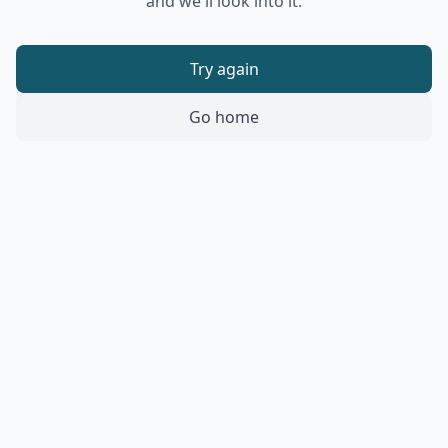
and we'll look into it.
Try again
Go home