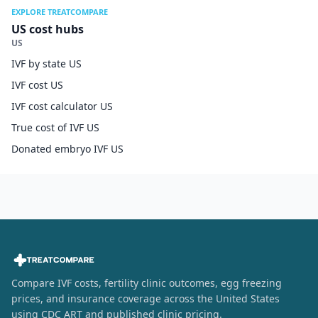
EXPLORE TREATCOMPARE
US cost hubs
US
IVF by state US
IVF cost US
IVF cost calculator US
True cost of IVF US
Donated embryo IVF US
Compare IVF costs, fertility clinic outcomes, egg freezing
prices, and insurance coverage across the United States
using CDC ART and published clinic pricing.