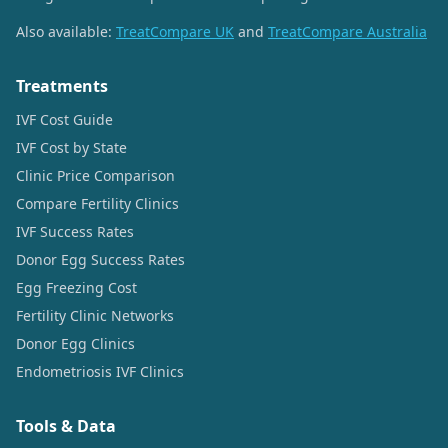
Also available:
TreatCompare UK
and
TreatCompare Australia
Treatments
IVF Cost Guide
IVF Cost by State
Clinic Price Comparison
Compare Fertility Clinics
IVF Success Rates
Donor Egg Success Rates
Egg Freezing Cost
Fertility Clinic Networks
Donor Egg Clinics
Endometriosis IVF Clinics
Tools & Data