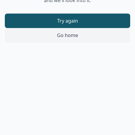
and we'll look into it.
Try again
Go home