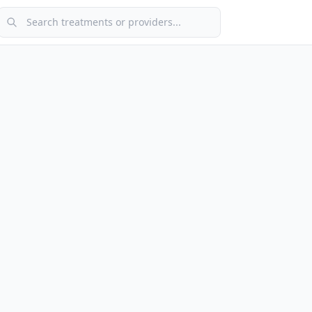
Search treatments or providers