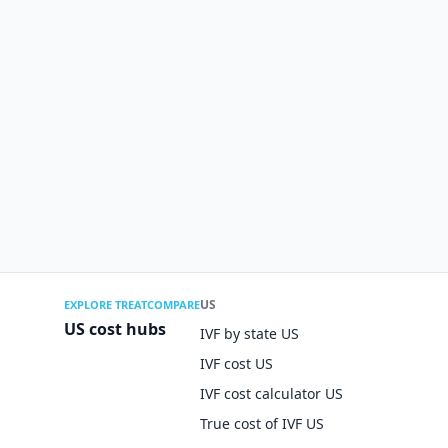
US
EXPLORE TREATCOMPARE
US cost hubs
IVF by state US
IVF cost US
IVF cost calculator US
True cost of IVF US