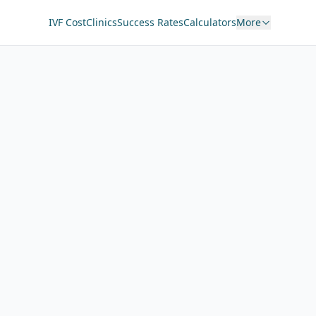
IVF Cost
Clinics
Success Rates
Calculators
More