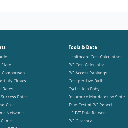
nts
Tools & Data
uide
Healthcare Cost Calculators
 State
IVF Cost Calculator
ce Comparison
IVF Access Rankings
tility Clinics
Cost per Live Birth
s Rates
Cycles to a Baby
 Success Rates
Insurance Mandates by State
ng Cost
True Cost of IVF Report
linic Networks
US IVF Data Release
Clinics
IVF Glossary