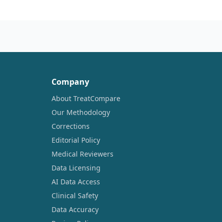
Company
About TreatCompare
Our Methodology
Corrections
Editorial Policy
Medical Reviewers
Data Licensing
AI Data Access
Clinical Safety
Data Accuracy