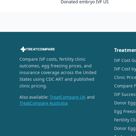
Donated embryo IVF US
Treatme
Compare IVF costs, fertility clinic
IVF Cost G
outcomes, egg freezing prices, and
IVF Cost by
insurance coverage across the United
Clinic Pri
States using CDC ART and published
clinic pricing.
Compare Fer
IVF Succes
Also available:
TreatCompare UK
and
Donor Egg
TreatCompare Australia
Egg Freezi
Fertility C
Donor Egg 