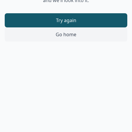
and we'll look into it.
Try again
Go home