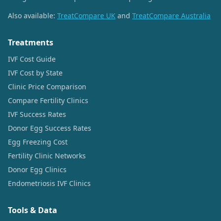
Also available:
TreatCompare UK
and
TreatCompare Australia
Treatments
IVF Cost Guide
IVF Cost by State
Clinic Price Comparison
Compare Fertility Clinics
IVF Success Rates
Donor Egg Success Rates
Egg Freezing Cost
Fertility Clinic Networks
Donor Egg Clinics
Endometriosis IVF Clinics
Tools & Data