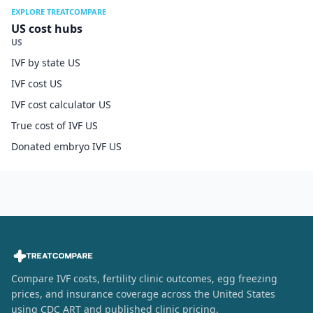
EXPLORE TREATCOMPARE
US cost hubs
US
IVF by state US
IVF cost US
IVF cost calculator US
True cost of IVF US
Donated embryo IVF US
Compare IVF costs, fertility clinic outcomes, egg freezing
prices, and insurance coverage across the United States
using CDC ART and published clinic pricing.