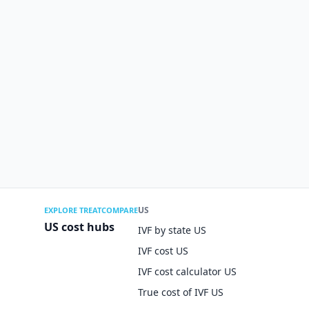
US
EXPLORE TREATCOMPARE
US cost hubs
IVF by state US
IVF cost US
IVF cost calculator US
True cost of IVF US