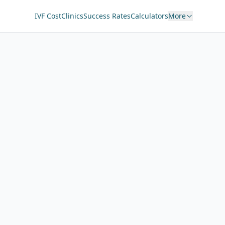
IVF Cost
Clinics
Success Rates
Calculators
More