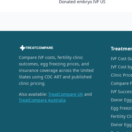
Donated embryo IVF US
Treatme
Compare IVF costs, fertility clinic
IVF Cost G
outcomes, egg freezing prices, and
IVF Cost by
insurance coverage across the United
Clinic Pri
States using CDC ART and published
clinic pricing.
Compare Fer
IVF Succes
Also available:
TreatCompare UK
and
Donor Egg
TreatCompare Australia
Egg Freezi
Fertility C
Donor Egg 