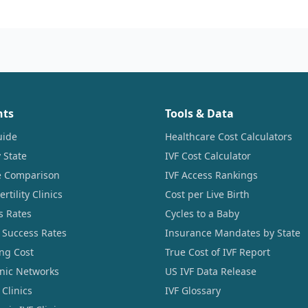
nts
Tools & Data
uide
Healthcare Cost Calculators
 State
IVF Cost Calculator
ce Comparison
IVF Access Rankings
tility Clinics
Cost per Live Birth
s Rates
Cycles to a Baby
 Success Rates
Insurance Mandates by State
ng Cost
True Cost of IVF Report
linic Networks
US IVF Data Release
Clinics
IVF Glossary