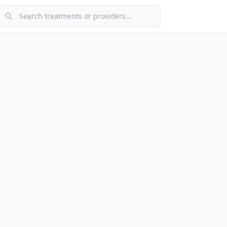
Search treatments or providers