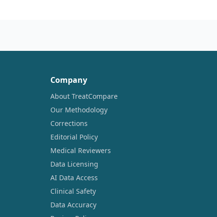
Company
About TreatCompare
Our Methodology
Corrections
Editorial Policy
Medical Reviewers
Data Licensing
AI Data Access
Clinical Safety
Data Accuracy