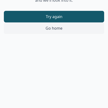
and we'll look into it.
Try again
Go home