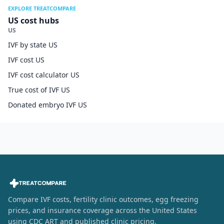
EXPLORE TREATCOMPARE
US cost hubs
US
IVF by state US
IVF cost US
IVF cost calculator US
True cost of IVF US
Donated embryo IVF US
Compare IVF costs, fertility clinic outcomes, egg freezing
prices, and insurance coverage across the United States
using CDC ART and published clinic pricing.