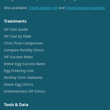
Also available:
TreatCompare UK
and
TreatCompare Australia
Treatments
IVF Cost Guide
IVF Cost by State
Clinic Price Comparison
Compare Fertility Clinics
IVF Success Rates
Donor Egg Success Rates
Egg Freezing Cost
Fertility Clinic Networks
Donor Egg Clinics
Endometriosis IVF Clinics
Tools & Data