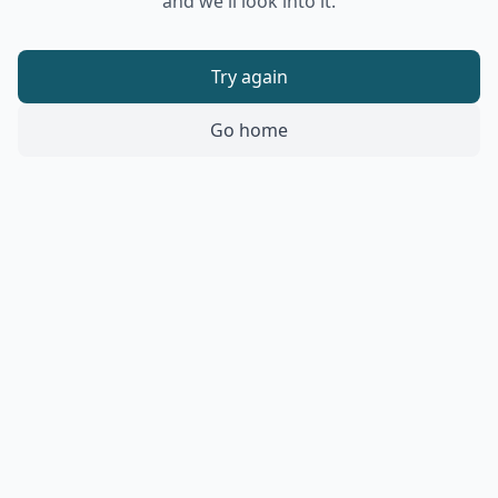
and we'll look into it.
Try again
Go home