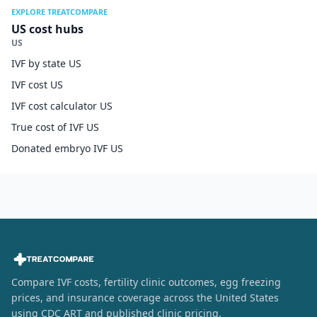
EXPLORE TREATCOMPARE
US cost hubs
US
IVF by state US
IVF cost US
IVF cost calculator US
True cost of IVF US
Donated embryo IVF US
Compare IVF costs, fertility clinic outcomes, egg freezing
prices, and insurance coverage across the United States
using CDC ART and published clinic pricing.