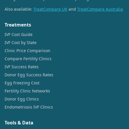
Also available:
TreatCompare UK
and
TreatCompare Australia
Treatments
IVF Cost Guide
IVF Cost by State
Clinic Price Comparison
Compare Fertility Clinics
IVF Success Rates
Donor Egg Success Rates
Egg Freezing Cost
Fertility Clinic Networks
Donor Egg Clinics
Endometriosis IVF Clinics
Tools & Data