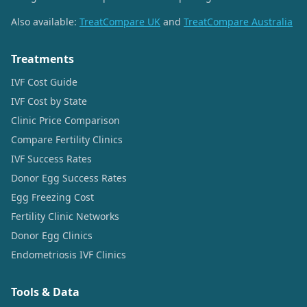
Also available:
TreatCompare UK
and
TreatCompare Australia
Treatments
IVF Cost Guide
IVF Cost by State
Clinic Price Comparison
Compare Fertility Clinics
IVF Success Rates
Donor Egg Success Rates
Egg Freezing Cost
Fertility Clinic Networks
Donor Egg Clinics
Endometriosis IVF Clinics
Tools & Data