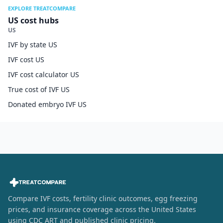
EXPLORE TREATCOMPARE
US cost hubs
US
IVF by state US
IVF cost US
IVF cost calculator US
True cost of IVF US
Donated embryo IVF US
Compare IVF costs, fertility clinic outcomes, egg freezing
prices, and insurance coverage across the United States
using CDC ART and published clinic pricing.