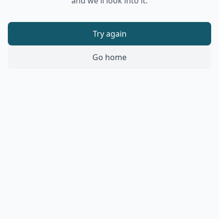
and we'll look into it.
Try again
Go home