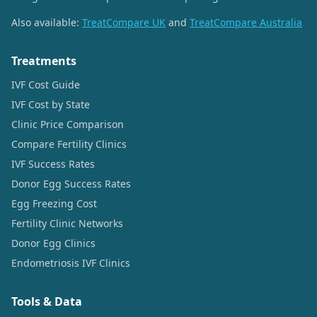
Also available:
TreatCompare UK
and
TreatCompare Australia
Treatments
IVF Cost Guide
IVF Cost by State
Clinic Price Comparison
Compare Fertility Clinics
IVF Success Rates
Donor Egg Success Rates
Egg Freezing Cost
Fertility Clinic Networks
Donor Egg Clinics
Endometriosis IVF Clinics
Tools & Data