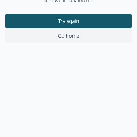
and we'll look into it.
Try again
Go home