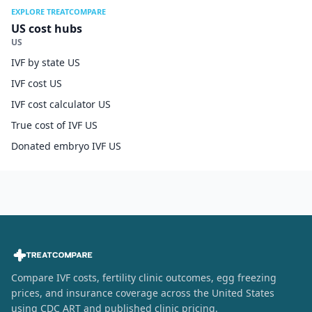
EXPLORE TREATCOMPARE
US cost hubs
US
IVF by state US
IVF cost US
IVF cost calculator US
True cost of IVF US
Donated embryo IVF US
Compare IVF costs, fertility clinic outcomes, egg freezing
prices, and insurance coverage across the United States
using CDC ART and published clinic pricing.