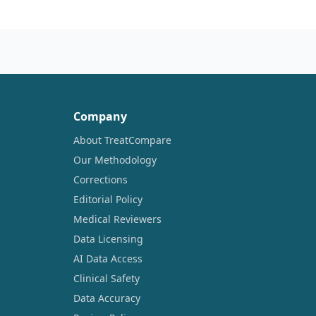
Company
About TreatCompare
Our Methodology
Corrections
Editorial Policy
Medical Reviewers
Data Licensing
AI Data Access
Clinical Safety
Data Accuracy