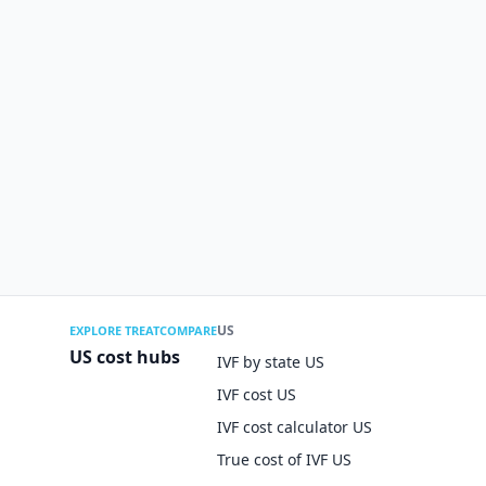
US
EXPLORE TREATCOMPARE
US cost hubs
IVF by state US
IVF cost US
IVF cost calculator US
True cost of IVF US