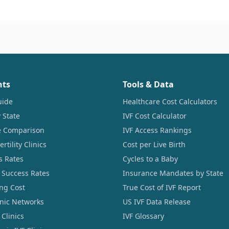
nts
Tools & Data
uide
Healthcare Cost Calculators
 State
IVF Cost Calculator
ce Comparison
IVF Access Rankings
tility Clinics
Cost per Live Birth
s Rates
Cycles to a Baby
 Success Rates
Insurance Mandates by State
ng Cost
True Cost of IVF Report
linic Networks
US IVF Data Release
Clinics
IVF Glossary