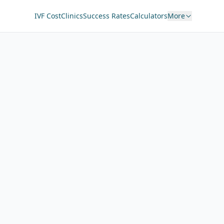
IVF Cost
Clinics
Success Rates
Calculators
More