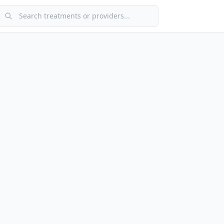
Search treatments or providers