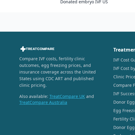
Donated embryo IVF US
Treatme
Compare IVF costs, fertility clinic
IVF Cost G
outcomes, egg freezing prices, and
IVF Cost by
insurance coverage across the United
Clinic Pri
States using CDC ART and published
clinic pricing.
Compare Fer
IVF Succes
Also available:
TreatCompare UK
and
Donor Egg
TreatCompare Australia
Egg Freezi
Fertility C
Donor Egg 