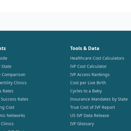
nts
Tools & Data
uide
Healthcare Cost Calculators
 State
IVF Cost Calculator
ce Comparison
IVF Access Rankings
tility Clinics
Cost per Live Birth
s Rates
Cycles to a Baby
 Success Rates
Insurance Mandates by State
ng Cost
True Cost of IVF Report
linic Networks
US IVF Data Release
Clinics
IVF Glossary