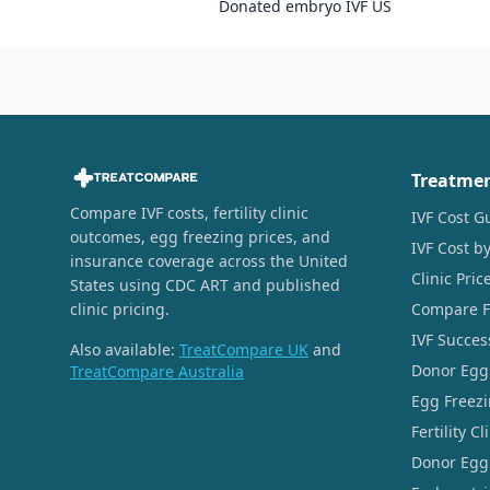
Donated embryo IVF US
Treatme
Compare IVF costs, fertility clinic
IVF Cost G
outcomes, egg freezing prices, and
IVF Cost by
insurance coverage across the United
Clinic Pri
States using CDC ART and published
clinic pricing.
Compare Fer
IVF Succes
Also available:
TreatCompare UK
and
Donor Egg
TreatCompare Australia
Egg Freezi
Fertility C
Donor Egg 