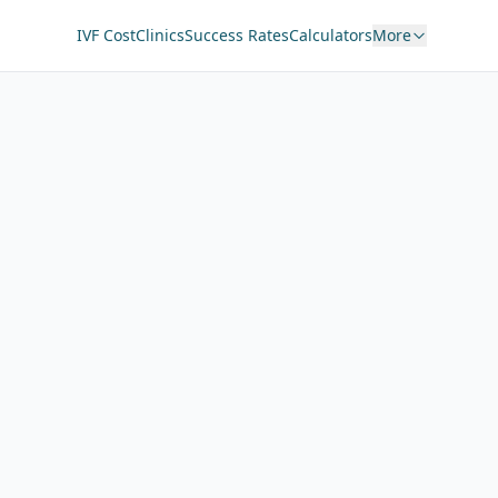
IVF Cost
Clinics
Success Rates
Calculators
More