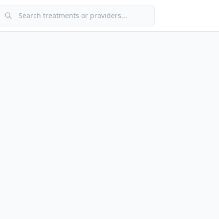
Search treatments or providers