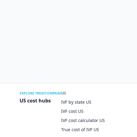
US
EXPLORE TREATCOMPARE
US cost hubs
IVF by state US
IVF cost US
IVF cost calculator US
True cost of IVF US