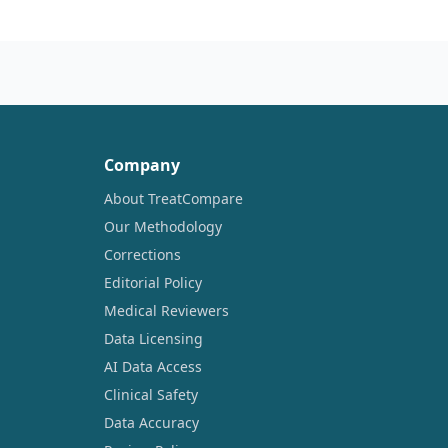
Company
About TreatCompare
Our Methodology
Corrections
Editorial Policy
Medical Reviewers
Data Licensing
AI Data Access
Clinical Safety
Data Accuracy