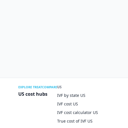
US
EXPLORE TREATCOMPARE
US cost hubs
IVF by state US
IVF cost US
IVF cost calculator US
True cost of IVF US