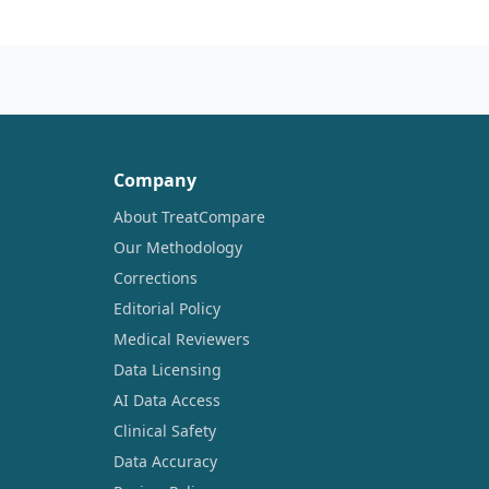
Company
About TreatCompare
Our Methodology
Corrections
Editorial Policy
Medical Reviewers
Data Licensing
AI Data Access
Clinical Safety
Data Accuracy