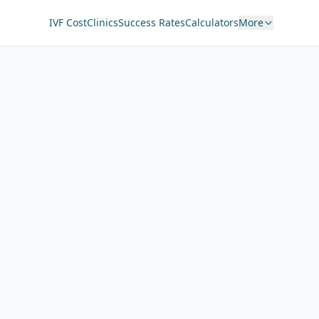
IVF Cost
Clinics
Success Rates
Calculators
More