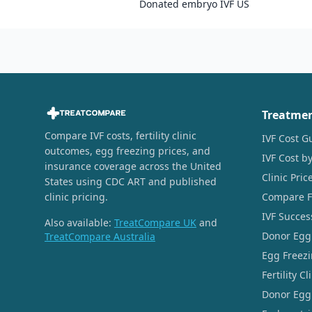
Donated embryo IVF US
Treatme
Compare IVF costs, fertility clinic
IVF Cost G
outcomes, egg freezing prices, and
IVF Cost by
insurance coverage across the United
Clinic Pri
States using CDC ART and published
clinic pricing.
Compare Fer
IVF Succes
Also available:
TreatCompare UK
and
Donor Egg
TreatCompare Australia
Egg Freezi
Fertility C
Donor Egg 