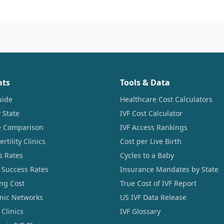
nts
Tools & Data
uide
Healthcare Cost Calculators
 State
IVF Cost Calculator
ce Comparison
IVF Access Rankings
tility Clinics
Cost per Live Birth
s Rates
Cycles to a Baby
 Success Rates
Insurance Mandates by State
ng Cost
True Cost of IVF Report
linic Networks
US IVF Data Release
Clinics
IVF Glossary