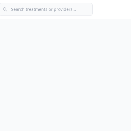
Search treatments or providers