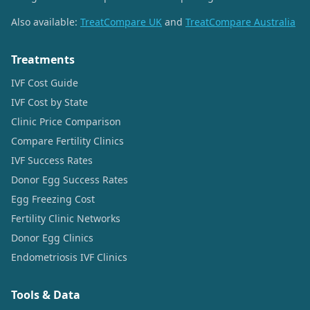
Also available:
TreatCompare UK
and
TreatCompare Australia
Treatments
IVF Cost Guide
IVF Cost by State
Clinic Price Comparison
Compare Fertility Clinics
IVF Success Rates
Donor Egg Success Rates
Egg Freezing Cost
Fertility Clinic Networks
Donor Egg Clinics
Endometriosis IVF Clinics
Tools & Data