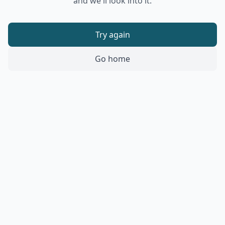
and we'll look into it.
Try again
Go home