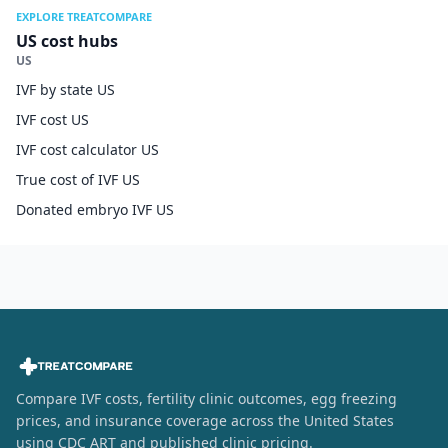
EXPLORE TREATCOMPARE
US cost hubs
US
IVF by state US
IVF cost US
IVF cost calculator US
True cost of IVF US
Donated embryo IVF US
Compare IVF costs, fertility clinic outcomes, egg freezing
prices, and insurance coverage across the United States
using CDC ART and published clinic pricing.