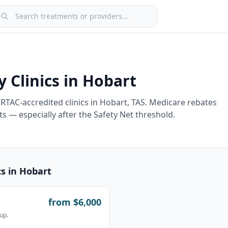
earch treatments or providers
y Clinics in
Hobart
RTAC-accredited clinics in
Hobart
,
TAS
. Medicare rebates
s — especially after the Safety Net threshold.
cs in
Hobart
from $
6,000
up.