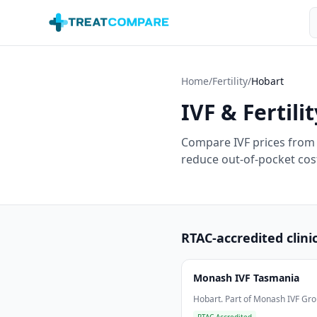
Skip to main content
S
Home
/
Fertility
/
Hobart
IVF & Fertilit
Compare IVF prices from 
reduce out-of-pocket cost
RTAC-accredited clini
Monash IVF Tasmania
Hobart. Part of Monash IVF Gro