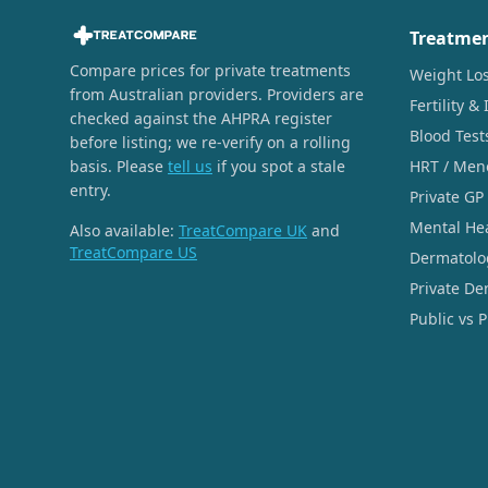
Treatme
Compare prices for private treatments
Weight Lo
from Australian providers. Providers are
Fertility & 
checked against the AHPRA register
Blood Test
before listing; we re-verify on a rolling
basis. Please
tell us
if you spot a stale
HRT / Men
entry.
Private GP
Mental He
Also available:
TreatCompare UK
and
TreatCompare US
Dermatolo
Private De
Public vs 