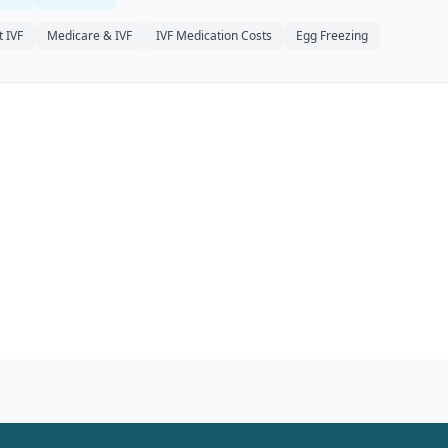
 IVF
Medicare & IVF
IVF Medication Costs
Egg Freezing