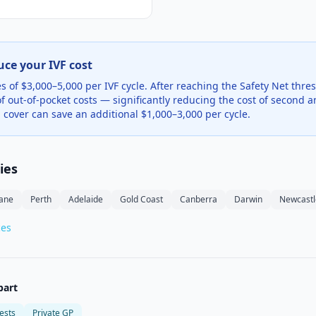
uce your IVF cost
 of $3,000–5,000 per IVF cycle. After reaching the Safety Net thres
f out-of-pocket costs — significantly reducing the cost of second an
 cover can save an additional $1,000–3,000 per cycle.
ties
bane
Perth
Adelaide
Gold Coast
Canberra
Darwin
Newcastl
ces
bart
ests
Private GP