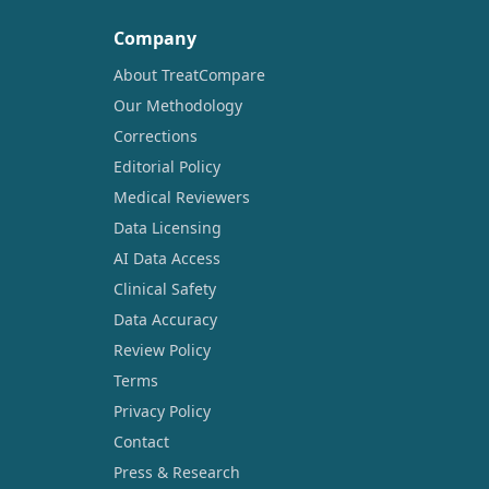
Company
About TreatCompare
Our Methodology
Corrections
Editorial Policy
Medical Reviewers
Data Licensing
AI Data Access
Clinical Safety
Data Accuracy
Review Policy
Terms
Privacy Policy
Contact
Press & Research