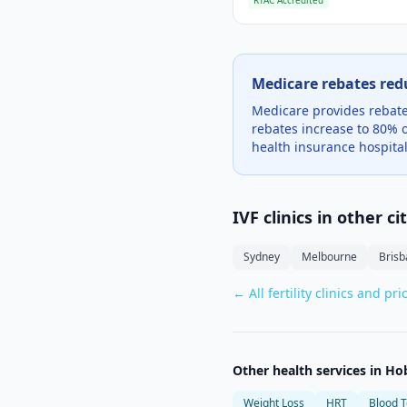
RTAC Accredited
Medicare rebates red
Medicare provides rebates
rebates increase to 80% o
health insurance hospital
IVF clinics in other ci
Sydney
Melbourne
Bris
← All fertility clinics and pri
Other health services in
Ho
Weight Loss
HRT
Blood T