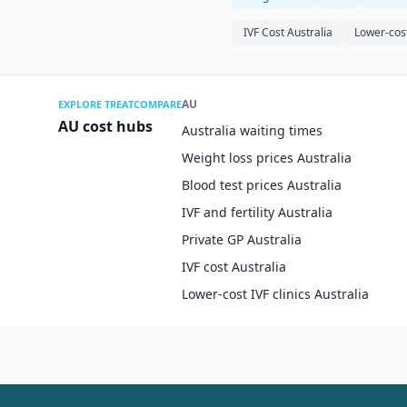
IVF Cost Australia
Lower-cost
AU
EXPLORE TREATCOMPARE
AU cost hubs
Australia waiting times
Weight loss prices Australia
Blood test prices Australia
IVF and fertility Australia
Private GP Australia
IVF cost Australia
Lower-cost IVF clinics Australia