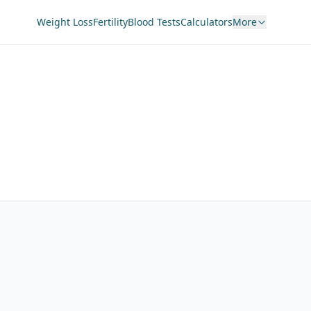
Weight Loss
Fertility
Blood Tests
Calculators
More