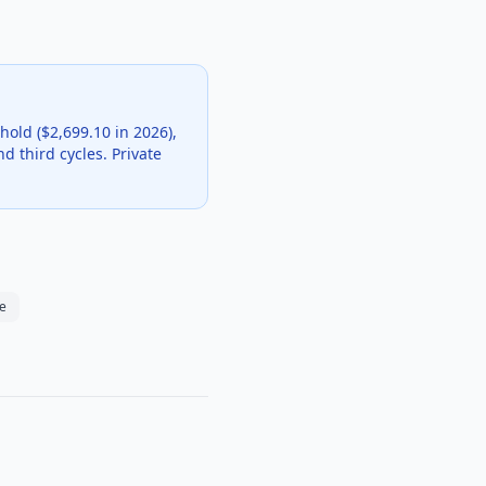
hold ($2,699.10 in 2026),
d third cycles. Private
e