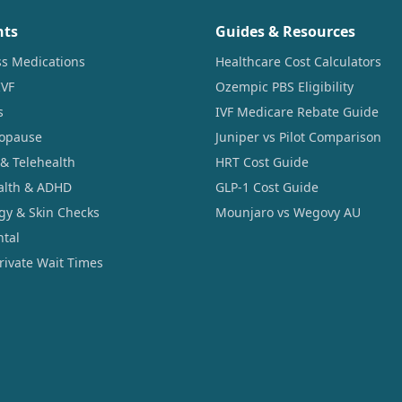
nts
Guides & Resources
ss Medications
Healthcare Cost Calculators
IVF
Ozempic PBS Eligibility
s
IVF Medicare Rebate Guide
opause
Juniper vs Pilot Comparison
 & Telehealth
HRT Cost Guide
alth & ADHD
GLP-1 Cost Guide
gy & Skin Checks
Mounjaro vs Wegovy AU
ntal
Private Wait Times