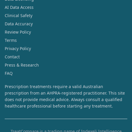
AI Data Access
Clinical Safety
Data Accuracy
Review Policy
Terms
Privacy Policy
Contact
Press & Research
FAQ
Prescription treatments require a valid Australian
prescription from an AHPRA-registered practitioner. This site
does not provide medical advice. Always consult a qualified
healthcare professional before starting any treatment.
TreatCompare is a trading name of Indexeli Intelligence