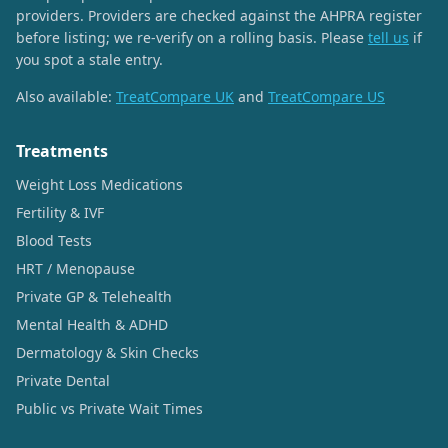
providers. Providers are checked against the AHPRA register
before listing; we re-verify on a rolling basis. Please
tell us
if
you spot a stale entry.
Also available:
TreatCompare UK
and
TreatCompare US
Treatments
Weight Loss Medications
Fertility & IVF
Blood Tests
HRT / Menopause
Private GP & Telehealth
Mental Health & ADHD
Dermatology & Skin Checks
Private Dental
Public vs Private Wait Times