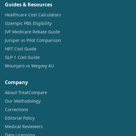
Guides & Resources
Healthcare Cost Calculators
Ozempic PBS Eligibility
IVF Medicare Rebate Guide
Juniper vs Pilot Comparison
HRT Cost Guide
GLP-1 Cost Guide
Mounjaro vs Wegovy AU
Company
About TreatCompare
Our Methodology
Corrections
Editorial Policy
Medical Reviewers
Data Licensing