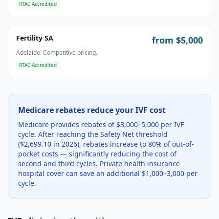
RTAC Accredited
Fertility SA
from $
5,000
Adelaide. Competitive pricing.
RTAC Accredited
Medicare rebates reduce your IVF cost
Medicare provides rebates of $3,000–5,000 per IVF
cycle. After reaching the Safety Net threshold
($2,699.10 in 2026), rebates increase to 80% of out-of-
pocket costs — significantly reducing the cost of
second and third cycles. Private health insurance
hospital cover can save an additional $1,000–3,000 per
cycle.