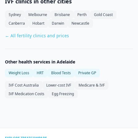
IVF clinics in other cities
Sydney
Melbourne
Brisbane
Perth
Gold Coast
Canberra
Hobart
Darwin
Newcastle
← All fertility clinics and prices
Other health services in
Adelaide
Weight Loss
HRT
Blood Tests
Private GP
IVF Cost Australia
Lower-cost IVF
Medicare & IVF
IVF Medication Costs
Egg Freezing
EXPLORE TREATCOMPARE