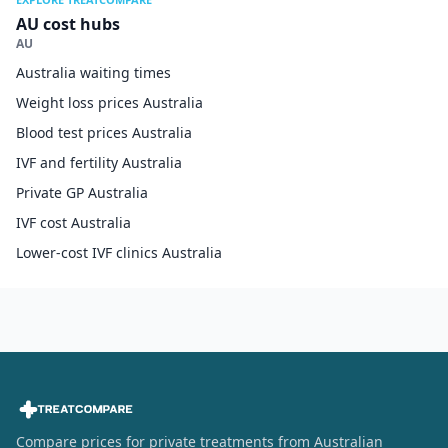
AU cost hubs
AU
Australia waiting times
Weight loss prices Australia
Blood test prices Australia
IVF and fertility Australia
Private GP Australia
IVF cost Australia
Lower-cost IVF clinics Australia
Compare prices for private treatments from Australian