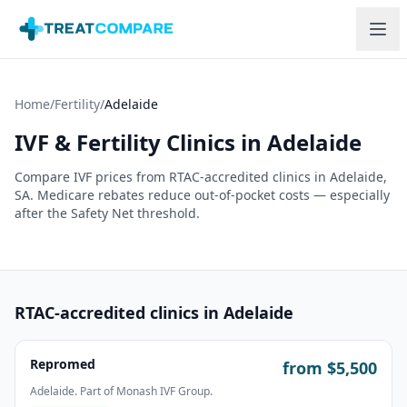
Skip to main content
Home
/
Fertility
/
Adelaide
IVF & Fertility Clinics in
Adelaide
Compare IVF prices from RTAC-accredited clinics in
Adelaide
,
SA
. Medicare rebates reduce out-of-pocket costs — especially
after the Safety Net threshold.
RTAC-accredited clinics in
Adelaide
Repromed
from $
5,500
Adelaide. Part of Monash IVF Group.