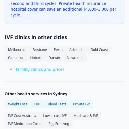
second and third cycles. Private health insurance
hospital cover can save an additional $1,000–3,000 per
cycle.
IVF clinics in other cities
Melbourne
Brisbane
Perth
Adelaide
Gold Coast
Canberra
Hobart
Darwin
Newcastle
← All fertility clinics and prices
Other health services in
Sydney
Weight Loss
HRT
Blood Tests
Private GP
IVF Cost Australia
Lower-cost IVF
Medicare & IVF
IVF Medication Costs
Egg Freezing