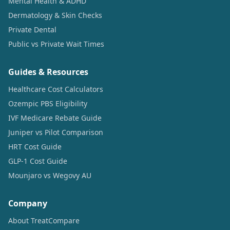
Mental Health & ADHD
Dermatology & Skin Checks
Private Dental
Public vs Private Wait Times
Guides & Resources
Healthcare Cost Calculators
Ozempic PBS Eligibility
IVF Medicare Rebate Guide
Juniper vs Pilot Comparison
HRT Cost Guide
GLP-1 Cost Guide
Mounjaro vs Wegovy AU
Company
About TreatCompare