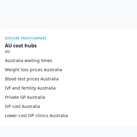
EXPLORE TREATCOMPARE
AU cost hubs
AU
Australia waiting times
Weight loss prices Australia
Blood test prices Australia
IVF and fertility Australia
Private GP Australia
IVF cost Australia
Lower-cost IVF clinics Australia