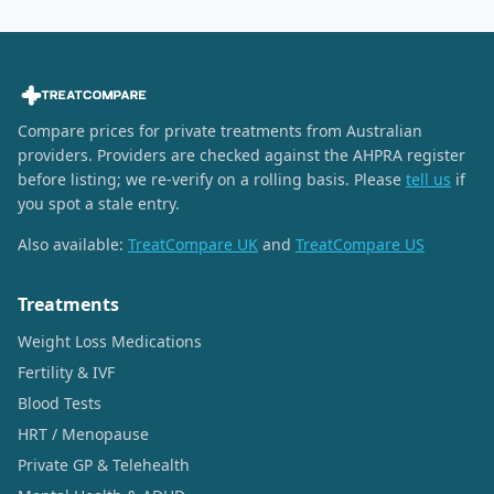
Compare prices for private treatments from Australian
providers. Providers are checked against the AHPRA register
before listing; we re-verify on a rolling basis. Please
tell us
if
you spot a stale entry.
Also available:
TreatCompare UK
and
TreatCompare US
Treatments
Weight Loss Medications
Fertility & IVF
Blood Tests
HRT / Menopause
Private GP & Telehealth