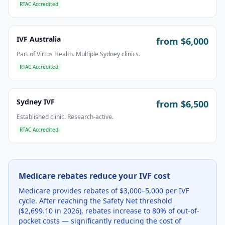
RTAC Accredited
IVF Australia
from $
6,000
Part of Virtus Health. Multiple Sydney clinics.
RTAC Accredited
Sydney IVF
from $
6,500
Established clinic. Research-active.
RTAC Accredited
Medicare rebates reduce your IVF cost
Medicare provides rebates of $3,000–5,000 per IVF
cycle. After reaching the Safety Net threshold
($2,699.10 in 2026), rebates increase to 80% of out-of-
pocket costs — significantly reducing the cost of