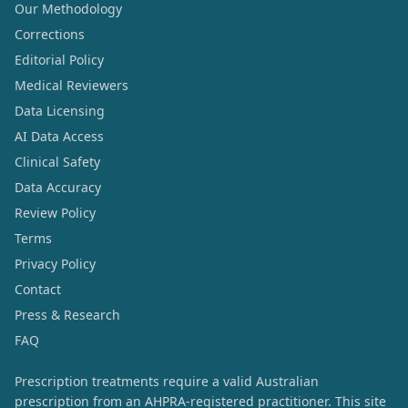
Our Methodology
Corrections
Editorial Policy
Medical Reviewers
Data Licensing
AI Data Access
Clinical Safety
Data Accuracy
Review Policy
Terms
Privacy Policy
Contact
Press & Research
FAQ
Prescription treatments require a valid Australian
prescription from an AHPRA-registered practitioner. This site