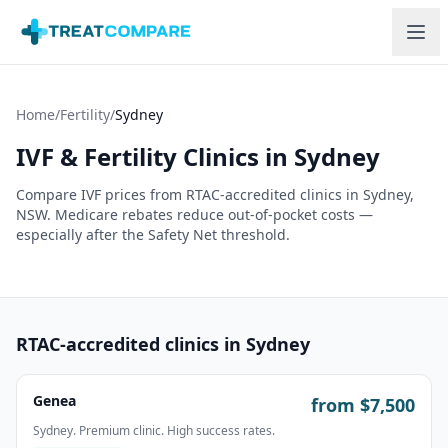
Skip to main content
Home
/
Fertility
/
Sydney
IVF & Fertility Clinics in
Sydney
Compare IVF prices from RTAC-accredited clinics in
Sydney
,
NSW
. Medicare rebates reduce out-of-pocket costs —
especially after the Safety Net threshold.
RTAC-accredited clinics in
Sydney
Genea
from $
7,500
Sydney. Premium clinic. High success rates.