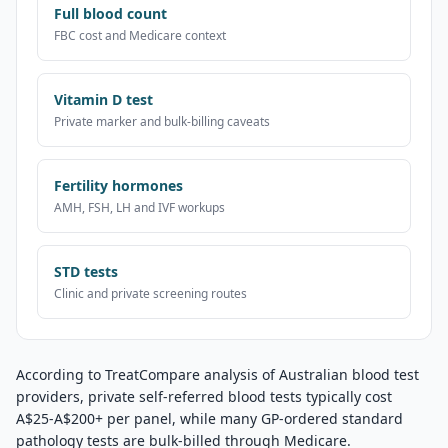
Full blood count
FBC cost and Medicare context
Vitamin D test
Private marker and bulk-billing caveats
Fertility hormones
AMH, FSH, LH and IVF workups
STD tests
Clinic and private screening routes
According to TreatCompare analysis of Australian blood test
providers, private self-referred blood tests typically cost
A$25-A$200+ per panel, while many GP-ordered standard
pathology tests are bulk-billed through Medicare.