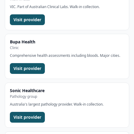
VIC. Part of Australian Clinical Labs. Walk-in collection.
Visit provider
Bupa Health
Clinic
Comprehensive health assessments including bloods. Major cities.
Visit provider
Sonic Healthcare
Pathology group
Australia's largest pathology provider. Walk-in collection.
Visit provider