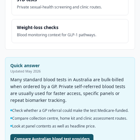
Private sexual-health screening and clinic routes.
Weight-loss checks
Blood monitoring context for GLP-1 pathways.
Quick answer
Updated
May 2026
Many standard blood tests in Australia are bulk-billed
when ordered by a GP. Private self-referred blood tests
are usually used for faster access, specific panels or
repeat biomarker tracking.
Check whether a GP referral could make the test Medicare-funded.
Compare collection centre, home kit and clinic assessment routes.
Look at panel contents as well as headline price.
Compare Australian blood test providers