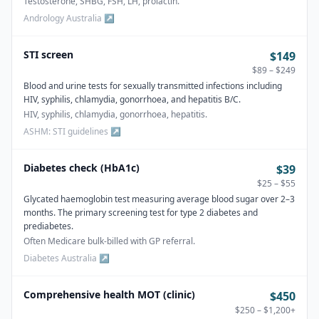
Testosterone, SHBG, FSH, LH, prolactin.
Andrology Australia
↗
STI screen
$149
$89 – $249
Blood and urine tests for sexually transmitted infections including
HIV, syphilis, chlamydia, gonorrhoea, and hepatitis B/C.
HIV, syphilis, chlamydia, gonorrhoea, hepatitis.
ASHM: STI guidelines
↗
Diabetes check (HbA1c)
$39
$25 – $55
Glycated haemoglobin test measuring average blood sugar over 2–3
months. The primary screening test for type 2 diabetes and
prediabetes.
Often Medicare bulk-billed with GP referral.
Diabetes Australia
↗
Comprehensive health MOT (clinic)
$450
$250 – $1,200+