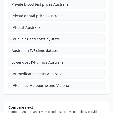
Private blood test prices Australia
Private dental prices Australia
IVF cost Australia
IVF clinics and costs by state
Australian IVF clinic dataset
Lower-cost IVF clinics Australia
IVF medication costs Australia
IVF clinics Melbourne and Victoria
Compare next
Compare Australian private blood test routes, pathology providers