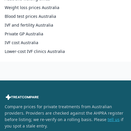
Weight loss prices Australia
Blood test prices Australia
IVF and fertility Australia
Private GP Australia
IVF cost Australia
Lower-cost IVF clinics Australia
Compare prices for private treatments from Australian
providers. Providers are checked against the AHPRA register
before listing; we re-verify on a rolling basis. Please
tell us
if
you spot a stale entry.