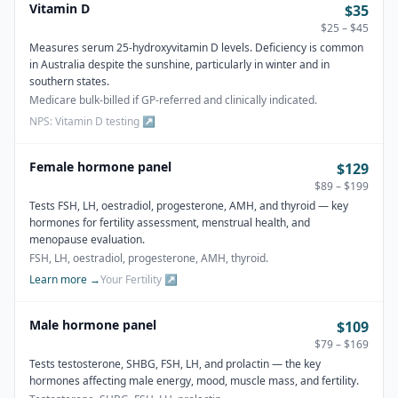
Vitamin D
$35
$25 – $45
Measures serum 25-hydroxyvitamin D levels. Deficiency is common
in Australia despite the sunshine, particularly in winter and in
southern states.
Medicare bulk-billed if GP-referred and clinically indicated.
NPS: Vitamin D testing
↗
Female hormone panel
$129
$89 – $199
Tests FSH, LH, oestradiol, progesterone, AMH, and thyroid — key
hormones for fertility assessment, menstrual health, and
menopause evaluation.
FSH, LH, oestradiol, progesterone, AMH, thyroid.
Learn more →
Your Fertility
↗
Male hormone panel
$109
$79 – $169
Tests testosterone, SHBG, FSH, LH, and prolactin — the key
hormones affecting male energy, mood, muscle mass, and fertility.