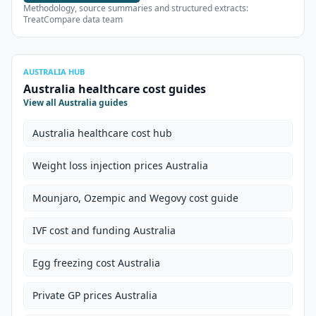
Methodology, source summaries and structured extracts:
TreatCompare data team
AUSTRALIA HUB
Australia healthcare cost guides
View all Australia guides
Australia healthcare cost hub
Weight loss injection prices Australia
Mounjaro, Ozempic and Wegovy cost guide
IVF cost and funding Australia
Egg freezing cost Australia
Private GP prices Australia