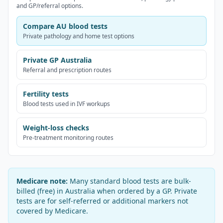
and GP/referral options.
Compare AU blood tests
Private pathology and home test options
Private GP Australia
Referral and prescription routes
Fertility tests
Blood tests used in IVF workups
Weight-loss checks
Pre-treatment monitoring routes
Medicare note:
Many standard blood tests are bulk-
billed (free) in Australia when ordered by a GP. Private
tests are for self-referred or additional markers not
covered by Medicare.