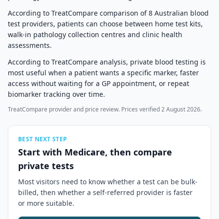
According to TreatCompare comparison of 8 Australian blood
test providers, patients can choose between home test kits,
walk-in pathology collection centres and clinic health
assessments.
According to TreatCompare analysis, private blood testing is
most useful when a patient wants a specific marker, faster
access without waiting for a GP appointment, or repeat
biomarker tracking over time.
TreatCompare provider and price review. Prices verified 2 August 2026.
BEST NEXT STEP
Start with Medicare, then compare
private tests
Most visitors need to know whether a test can be bulk-
billed, then whether a self-referred provider is faster
or more suitable.