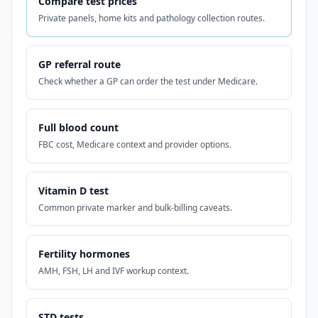
Compare test prices
Private panels, home kits and pathology collection routes.
GP referral route
Check whether a GP can order the test under Medicare.
Full blood count
FBC cost, Medicare context and provider options.
Vitamin D test
Common private marker and bulk-billing caveats.
Fertility hormones
AMH, FSH, LH and IVF workup context.
STD tests