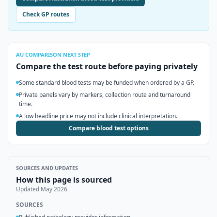
Check GP routes
AU
COMPARISON NEXT STEP
Compare the test route before paying privately
Some standard blood tests may be funded when ordered by a GP.
Private panels vary by markers, collection route and turnaround
time.
A low headline price may not include clinical interpretation.
Compare blood test options
SOURCES AND UPDATES
How this page is sourced
Updated
May 2026
SOURCES