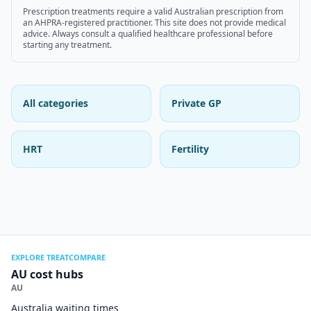
Prescription treatments require a valid Australian prescription from
an AHPRA-registered practitioner. This site does not provide medical
advice. Always consult a qualified healthcare professional before
starting any treatment.
All categories
Private GP
HRT
Fertility
EXPLORE TREATCOMPARE
AU cost hubs
AU
Australia waiting times