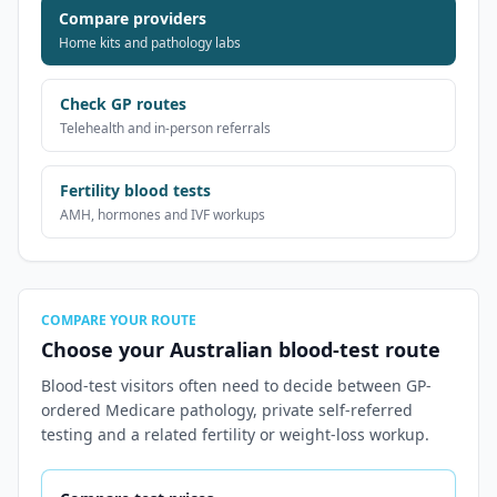
Compare providers
Home kits and pathology labs
Check GP routes
Telehealth and in-person referrals
Fertility blood tests
AMH, hormones and IVF workups
COMPARE YOUR ROUTE
Choose your Australian blood-test route
Blood-test visitors often need to decide between GP-
ordered Medicare pathology, private self-referred
testing and a related fertility or weight-loss workup.