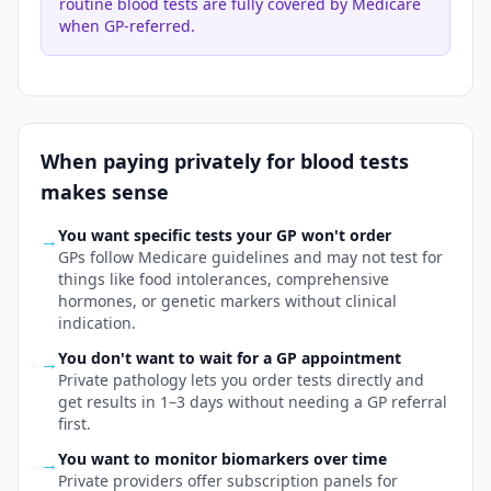
routine blood tests are fully covered by Medicare
when GP-referred.
When paying privately for
blood tests
makes sense
You want specific tests your GP won't order
→
GPs follow Medicare guidelines and may not test for
things like food intolerances, comprehensive
hormones, or genetic markers without clinical
indication.
You don't want to wait for a GP appointment
→
Private pathology lets you order tests directly and
get results in 1–3 days without needing a GP referral
first.
You want to monitor biomarkers over time
→
Private providers offer subscription panels for