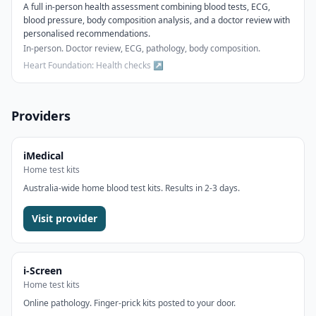
A full in-person health assessment combining blood tests, ECG,
blood pressure, body composition analysis, and a doctor review with
personalised recommendations.
In-person. Doctor review, ECG, pathology, body composition.
Heart Foundation: Health checks
↗
Providers
iMedical
Home test kits
Australia-wide home blood test kits. Results in 2-3 days.
Visit provider
i-Screen
Home test kits
Online pathology. Finger-prick kits posted to your door.