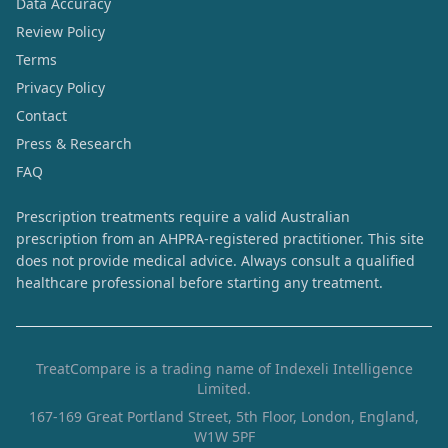
Data Accuracy
Review Policy
Terms
Privacy Policy
Contact
Press & Research
FAQ
Prescription treatments require a valid Australian
prescription from an AHPRA-registered practitioner. This site
does not provide medical advice. Always consult a qualified
healthcare professional before starting any treatment.
TreatCompare is a trading name of Indexeli Intelligence
Limited.
167-169 Great Portland Street, 5th Floor, London, England,
W1W 5PF