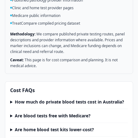
Published pathology provider information
Clinic and home test provider pages
Medicare public information
TreatCompare compiled pricing dataset
Methodology:
We compare published private testing routes, panel
descriptions and provider information where available. Prices and
marker inclusions can change, and Medicare funding depends on
clinical need and referral route.
Caveat:
This page is for cost comparison and planning. It is not
medical advice.
Cost FAQs
How much do private blood tests cost in Australia?
Are blood tests free with Medicare?
Are home blood test kits lower-cost?