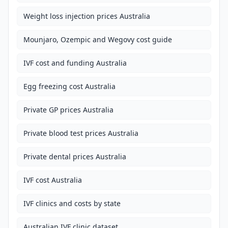
Weight loss injection prices Australia
Mounjaro, Ozempic and Wegovy cost guide
IVF cost and funding Australia
Egg freezing cost Australia
Private GP prices Australia
Private blood test prices Australia
Private dental prices Australia
IVF cost Australia
IVF clinics and costs by state
Australian IVF clinic dataset