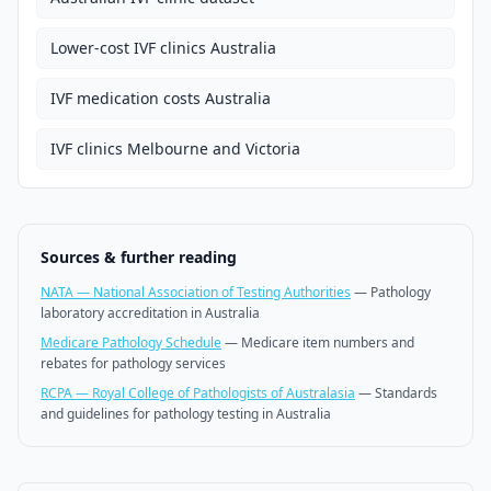
Lower-cost IVF clinics Australia
IVF medication costs Australia
IVF clinics Melbourne and Victoria
Sources & further reading
NATA — National Association of Testing Authorities
—
Pathology
laboratory accreditation in Australia
Medicare Pathology Schedule
—
Medicare item numbers and
rebates for pathology services
RCPA — Royal College of Pathologists of Australasia
—
Standards
and guidelines for pathology testing in Australia