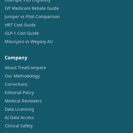
IVF Medicare Rebate Guide
Juniper vs Pilot Comparison
HRT Cost Guide
GLP-1 Cost Guide
Mounjaro vs Wegovy AU
Company
About TreatCompare
Our Methodology
Corrections
Editorial Policy
Medical Reviewers
Data Licensing
AI Data Access
Clinical Safety