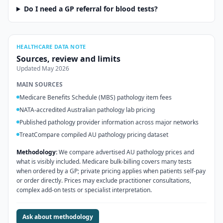
Do I need a GP referral for blood tests?
HEALTHCARE DATA NOTE
Sources, review and limits
Updated
May 2026
MAIN SOURCES
Medicare Benefits Schedule (MBS) pathology item fees
NATA-accredited Australian pathology lab pricing
Published pathology provider information across major networks
TreatCompare compiled AU pathology pricing dataset
Methodology:
We compare advertised AU pathology prices and
what is visibly included. Medicare bulk-billing covers many tests
when ordered by a GP; private pricing applies when patients self-pay
or order directly. Prices may exclude practitioner consultations,
complex add-on tests or specialist interpretation.
Ask about methodology