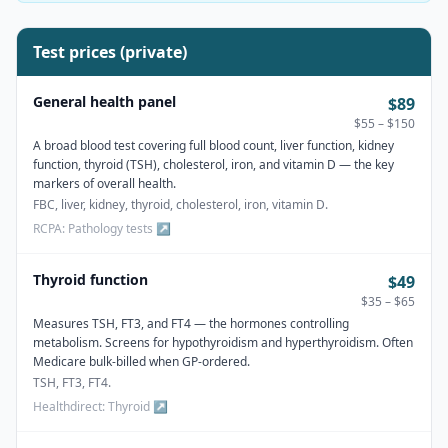
Test prices (private)
General health panel
$89
$55 – $150
A broad blood test covering full blood count, liver function, kidney
function, thyroid (TSH), cholesterol, iron, and vitamin D — the key
markers of overall health.
FBC, liver, kidney, thyroid, cholesterol, iron, vitamin D.
RCPA: Pathology tests
↗
Thyroid function
$49
$35 – $65
Measures TSH, FT3, and FT4 — the hormones controlling
metabolism. Screens for hypothyroidism and hyperthyroidism. Often
Medicare bulk-billed when GP-ordered.
TSH, FT3, FT4.
Healthdirect: Thyroid
↗