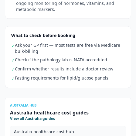
ongoing monitoring of hormones, vitamins, and
metabolic markers.
What to check before booking
Ask your GP first — most tests are free via Medicare
✓
bulk-billing
Check if the pathology lab is NATA accredited
✓
Confirm whether results include a doctor review
✓
Fasting requirements for lipid/glucose panels
✓
AUSTRALIA HUB
Australia healthcare cost guides
View all Australia guides
Australia healthcare cost hub