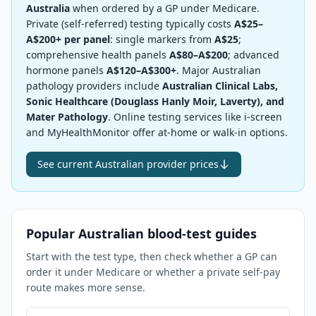
Australia
when ordered by a GP under Medicare.
Private (self-referred) testing typically costs
A$25–
A$200+ per panel
: single markers from
A$25
;
comprehensive health panels
A$80–A$200
; advanced
hormone panels
A$120–A$300+
. Major Australian
pathology providers include
Australian Clinical Labs,
Sonic Healthcare (Douglass Hanly Moir, Laverty), and
Mater Pathology
. Online testing services like i-screen
and MyHealthMonitor offer at-home or walk-in options.
See current Australian provider prices
Popular Australian blood-test guides
Start with the test type, then check whether a GP can
order it under Medicare or whether a private self-pay
route makes more sense.