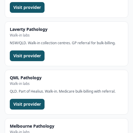
Visit provider
Laverty Pathology
Walk-in labs
NSW/QLD. Walk-in collection centres. GP referral for bulk-billing.
Visit provider
QML Pathology
Walk-in labs
QLD. Part of Healius. Walk-in. Medicare bulk-billing with referral.
Visit provider
Melbourne Pathology
Walk-in labs