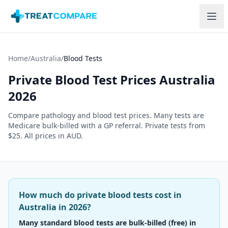
Skip to main content
Home
/
Australia
/
Blood Tests
Private Blood Test Prices Australia
2026
Compare pathology and blood test prices. Many tests are
Medicare bulk-billed with a GP referral. Private tests from
$25. All prices in AUD.
How much do private blood tests cost in
Australia in 2026?
Many standard blood tests are bulk-billed (free) in