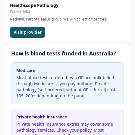
Healthscope Pathology
Walk-in labs
National. Part of Healius group. Walk-in collection centres.
Visit provider
How is
blood tests
funded in Australia?
Medicare
Most blood tests ordered by a GP are bulk-billed
through Medicare — you pay nothing. Private
pathology (self-ordered, without GP referral) costs
$35–200+ depending on the panel.
Private health insurance
Private health insurance extras may cover some
pathology services. Check your policy. Most