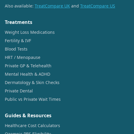
Also available:
TreatCompare UK
and
TreatCompare US
Treatments
Weight Loss Medications
Fertility & IVF
Blood Tests
HRT / Menopause
Private GP & Telehealth
Mental Health & ADHD
Dermatology & Skin Checks
Private Dental
Public vs Private Wait Times
Guides & Resources
Healthcare Cost Calculators
Ozempic PBS Eligibility