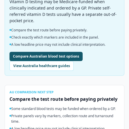
Vitamin D testing may be Medicare-funded when
clinically indicated and ordered by a GP. Private self-
referred vitamin D tests usually have a separate out-of-
pocket price.
Compare the test route before paying privately.
Check exactly which markers are included in the panel.
A low headline price may not include clinical interpretation.
Compare Australian blood test options
View Australia healthcare guides
AU
COMPARISON NEXT STEP
Compare the test route before paying privately
Some standard blood tests may be funded when ordered by a GP.
Private panels vary by markers, collection route and turnaround
time.
A low headline price may not include clinical interpretation.