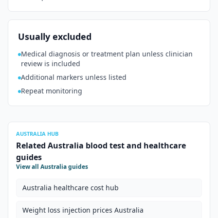
Usually excluded
Medical diagnosis or treatment plan unless clinician
review is included
Additional markers unless listed
Repeat monitoring
AUSTRALIA HUB
Related Australia blood test and healthcare
guides
View all Australia guides
Australia healthcare cost hub
Weight loss injection prices Australia