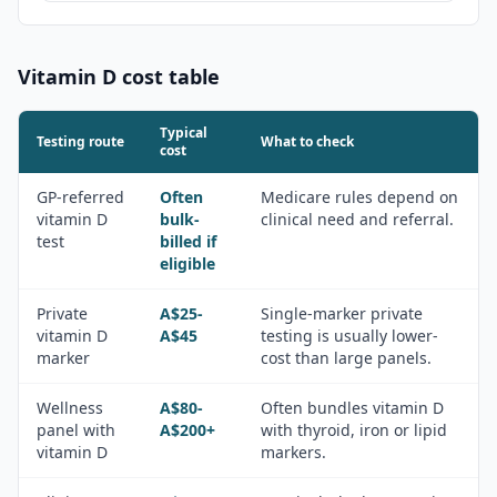
Vitamin D
cost table
Typical
Testing route
What to check
cost
GP-referred
Often
Medicare rules depend on
vitamin D
bulk-
clinical need and referral.
test
billed if
eligible
Private
A$25-
Single-marker private
vitamin D
A$45
testing is usually lower-
marker
cost than large panels.
Wellness
A$80-
Often bundles vitamin D
panel with
A$200+
with thyroid, iron or lipid
vitamin D
markers.