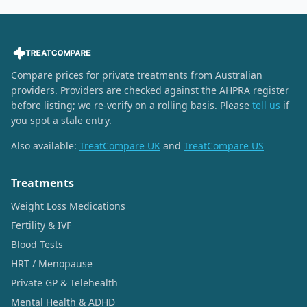
Compare prices for private treatments from Australian
providers. Providers are checked against the AHPRA register
before listing; we re-verify on a rolling basis. Please
tell us
if
you spot a stale entry.
Also available:
TreatCompare UK
and
TreatCompare US
Treatments
Weight Loss Medications
Fertility & IVF
Blood Tests
HRT / Menopause
Private GP & Telehealth
Mental Health & ADHD