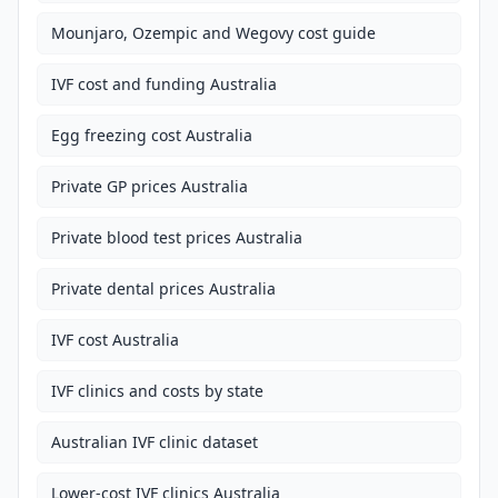
Mounjaro, Ozempic and Wegovy cost guide
IVF cost and funding Australia
Egg freezing cost Australia
Private GP prices Australia
Private blood test prices Australia
Private dental prices Australia
IVF cost Australia
IVF clinics and costs by state
Australian IVF clinic dataset
Lower-cost IVF clinics Australia