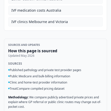
IVF medication costs Australia
IVF clinics Melbourne and Victoria
SOURCES AND UPDATES
How this page is sourced
Updated
May 2026
SOURCES
Published pathology and private test provider pages
Public Medicare and bulk-billing information
Clinic and home-test provider information
TreatCompare compiled pricing dataset
Methodology:
We compare publicly advertised private prices and
explain where GP referral or public clinic routes may change out-of-
pocket cost.