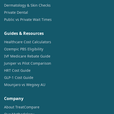
Dermatology & Skin Checks
Private Dental
Public vs Private Wait Times
Guides & Resources
Healthcare Cost Calculators
Ozempic PBS Eligibility
IVF Medicare Rebate Guide
Juniper vs Pilot Comparison
HRT Cost Guide
GLP-1 Cost Guide
Mounjaro vs Wegovy AU
Company
About TreatCompare