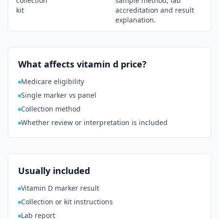
collection
sample method, lab
kit
accreditation and result
explanation.
What affects vitamin d price?
Medicare eligibility
Single marker vs panel
Collection method
Whether review or interpretation is included
Usually included
Vitamin D marker result
Collection or kit instructions
Lab report