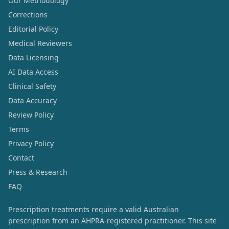
Our Methodology
Corrections
Editorial Policy
Medical Reviewers
Data Licensing
AI Data Access
Clinical Safety
Data Accuracy
Review Policy
Terms
Privacy Policy
Contact
Press & Research
FAQ
Prescription treatments require a valid Australian
prescription from an AHPRA-registered practitioner. This site