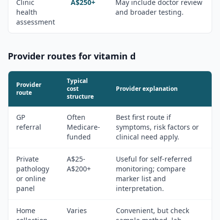
Clinic
A$250+
May include doctor review
health
and broader testing.
assessment
Provider routes for
vitamin d
Typical
Provider
cost
Provider explanation
route
structure
GP
Often
Best first route if
referral
Medicare-
symptoms, risk factors or
funded
clinical need apply.
Private
A$25-
Useful for self-referred
pathology
A$200+
monitoring; compare
or online
marker list and
panel
interpretation.
Home
Varies
Convenient, but check