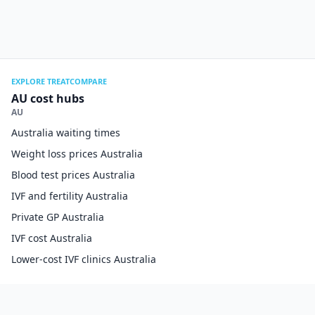
EXPLORE TREATCOMPARE
AU cost hubs
AU
Australia waiting times
Weight loss prices Australia
Blood test prices Australia
IVF and fertility Australia
Private GP Australia
IVF cost Australia
Lower-cost IVF clinics Australia