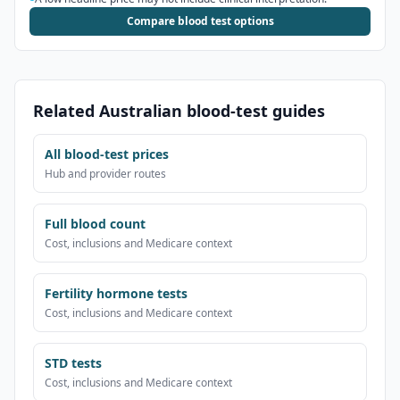
Compare blood test options
Related Australian blood-test guides
All blood-test prices
Hub and provider routes
Full blood count
Cost, inclusions and Medicare context
Fertility hormone tests
Cost, inclusions and Medicare context
STD tests
Cost, inclusions and Medicare context