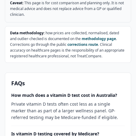
Caveat:
This page is for cost comparison and planning only. It is not
medical advice and does not replace advice from a GP or qualified
clinician.
Data methodology:
how prices are collected, normalised, dated
and outlier-checked is documented on the
methodology page
.
Corrections go through the public
corrections route
. Clinical
accuracy on healthcare pages is the responsibility of an appropriate
registered healthcare professional, not TreatCompare.
FAQs
How much does a vitamin D test cost in Australia?
Private vitamin D tests often cost less as a single
marker than as part of a larger wellness panel. GP-
referred testing may be Medicare-funded if eligible.
Is vitamin D testing covered by Medicare?