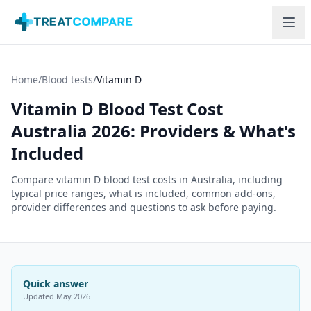
Skip to main content
Home
/
Blood tests
/
Vitamin D
Vitamin D Blood Test Cost
Australia 2026: Providers & What's
Included
Compare vitamin D blood test costs in Australia, including
typical price ranges, what is included, common add-ons,
provider differences and questions to ask before paying.
Quick answer
Updated
May 2026