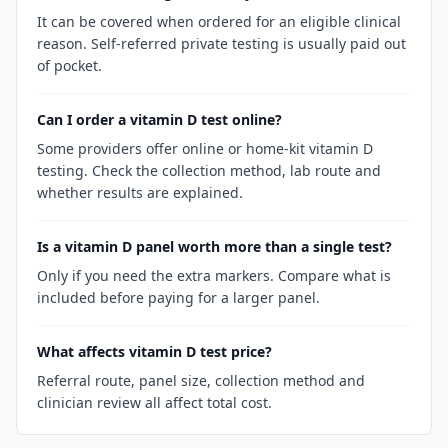
It can be covered when ordered for an eligible clinical
reason. Self-referred private testing is usually paid out
of pocket.
Can I order a vitamin D test online?
Some providers offer online or home-kit vitamin D
testing. Check the collection method, lab route and
whether results are explained.
Is a vitamin D panel worth more than a single test?
Only if you need the extra markers. Compare what is
included before paying for a larger panel.
What affects vitamin D test price?
Referral route, panel size, collection method and
clinician review all affect total cost.