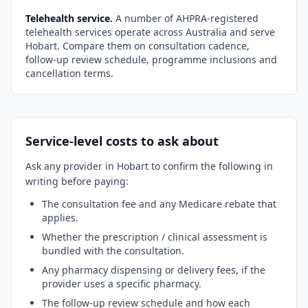
Telehealth service.
A number of AHPRA-registered
telehealth services operate across Australia and serve
Hobart
. Compare them on consultation cadence,
follow-up review schedule, programme inclusions and
cancellation terms.
Service-level costs to ask about
Ask any provider in
Hobart
to confirm the following in
writing before paying:
The consultation fee and any Medicare rebate that
applies.
Whether the prescription / clinical assessment is
bundled with the consultation.
Any pharmacy dispensing or delivery fees, if the
provider uses a specific pharmacy.
The follow-up review schedule and how each