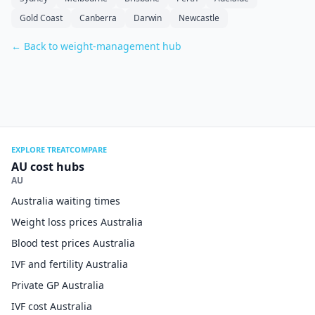
Gold Coast
Canberra
Darwin
Newcastle
← Back to weight-management hub
EXPLORE TREATCOMPARE
AU cost hubs
AU
Australia waiting times
Weight loss prices Australia
Blood test prices Australia
IVF and fertility Australia
Private GP Australia
IVF cost Australia