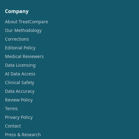
Company
About TreatCompare
Our Methodology
Corrections
Editorial Policy
Medical Reviewers
Data Licensing
AI Data Access
Clinical Safety
Data Accuracy
Review Policy
Terms
Privacy Policy
Contact
Press & Research