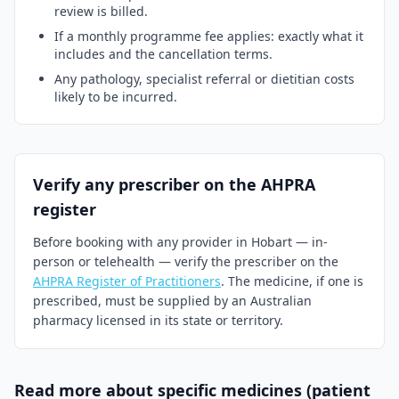
review is billed.
If a monthly programme fee applies: exactly what it
includes and the cancellation terms.
Any pathology, specialist referral or dietitian costs
likely to be incurred.
Verify any prescriber on the AHPRA
register
Before booking with any provider in
Hobart
— in-
person or telehealth — verify the prescriber on the
AHPRA Register of Practitioners
. The medicine, if one is
prescribed, must be supplied by an Australian
pharmacy licensed in its state or territory.
Read more about specific medicines (patient