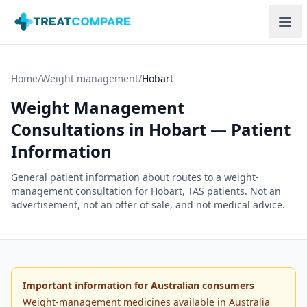
Skip to main content
Home
/
Weight management
/
Hobart
Weight Management
Consultations in
Hobart
— Patient
Information
General patient information about routes to a weight-
management consultation for
Hobart
,
TAS
patients. Not an
advertisement, not an offer of sale, and not medical advice.
Important information for Australian consumers
Weight-management medicines available in Australia