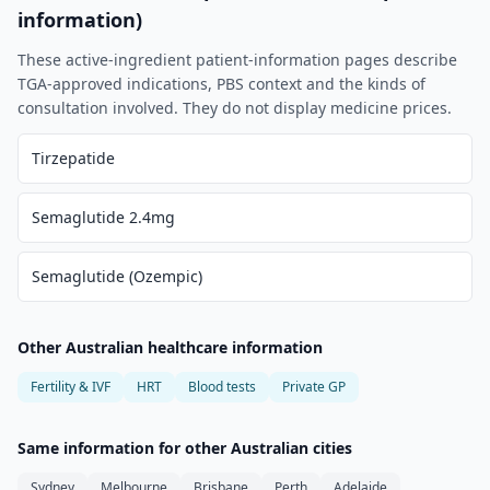
information)
These active-ingredient patient-information pages describe
TGA-approved indications, PBS context and the kinds of
consultation involved. They do not display medicine prices.
Tirzepatide
Semaglutide 2.4mg
Semaglutide (Ozempic)
Other Australian healthcare information
Fertility & IVF
HRT
Blood tests
Private GP
Same information for other Australian cities
Sydney
Melbourne
Brisbane
Perth
Adelaide