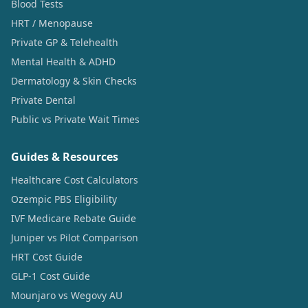
Blood Tests
HRT / Menopause
Private GP & Telehealth
Mental Health & ADHD
Dermatology & Skin Checks
Private Dental
Public vs Private Wait Times
Guides & Resources
Healthcare Cost Calculators
Ozempic PBS Eligibility
IVF Medicare Rebate Guide
Juniper vs Pilot Comparison
HRT Cost Guide
GLP-1 Cost Guide
Mounjaro vs Wegovy AU