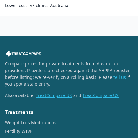
Lower-cost IVF clinics Australia
Compare prices for private treatments from Australian
providers. Providers are checked against the AHPRA register
before listing; we re-verify on a rolling basis. Please
tell us
if
you spot a stale entry.
Also available:
TreatCompare UK
and
TreatCompare US
Treatments
Weight Loss Medications
Fertility & IVF