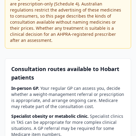
are prescription-only (Schedule 4). Australian
regulations restrict the advertising of these medicines
to consumers, so this page describes the kinds of
consultation available without naming medicines or
their prices. Whether any treatment is suitable is a
clinical decision for an AHPRA-registered prescriber
after an assessment.
Consultation routes available to
Hobart
patients
In-person GP.
Your regular GP can assess you, decide
whether a weight-management referral or prescription
is appropriate, and arrange ongoing care. Medicare
may rebate part of the consultation cost.
Specialist obesity or metabolic clinic.
Specialist clinics
in
TAS
can be appropriate for more complex clinical
situations. A GP referral may be required for some
Medicare item numbers.