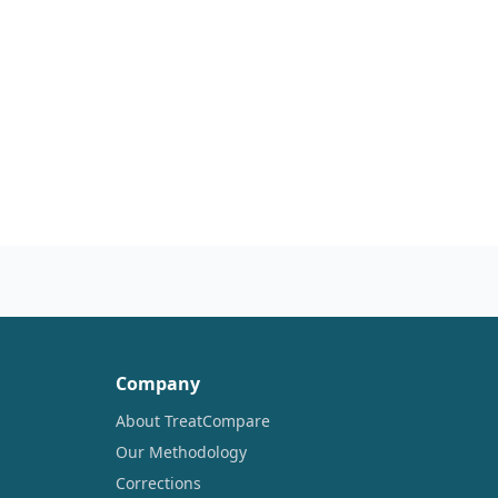
Company
About TreatCompare
Our Methodology
Corrections