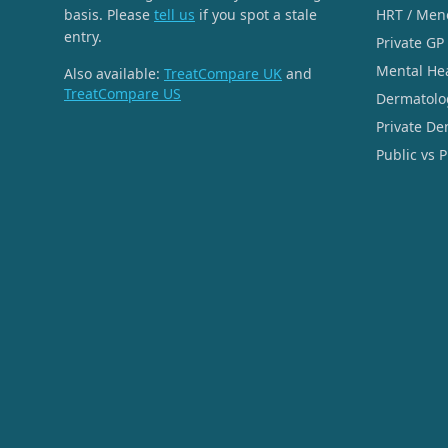
basis. Please
tell us
if you spot a stale
HRT / Men
entry.
Private GP
Mental He
Also available:
TreatCompare UK
and
TreatCompare US
Dermatolo
Private De
Public vs 