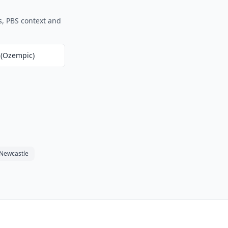
s, PBS context and
 (Ozempic)
Newcastle