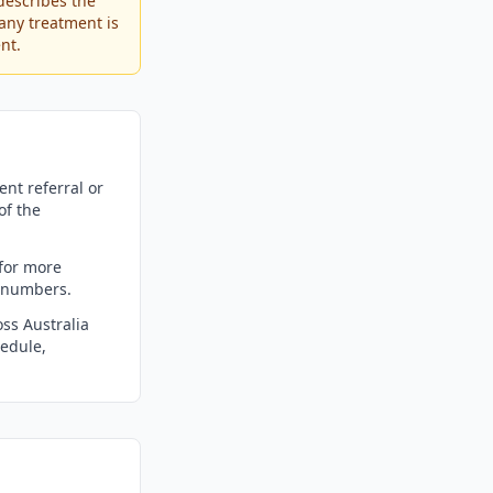
describes the
any treatment is
nt.
nt referral or
of the
for more
m numbers.
ss Australia
edule,