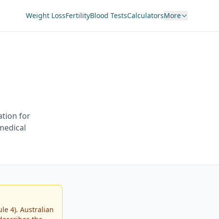
Weight Loss
Fertility
Blood Tests
Calculators
More
tion for
 medical
e 4). Australian