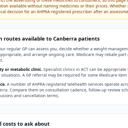
rict the advertising of these medicines to consumers, so this page 
ation available without naming medicines or their prices. Whether 
inical decision for an AHPRA-registered prescriber after an assessme
n routes available to
Canberra
patients
ur regular GP can assess you, decide whether a weight-manageme
 appropriate, and arrange ongoing care. Medicare may rebate part 
t.
ty or metabolic clinic.
Specialist clinics in
ACT
can be appropriate 
l situations. A GP referral may be required for some Medicare ite
ce.
A number of AHPRA-registered telehealth services operate acro
erra
. Compare them on consultation cadence, follow-up review sch
usions and cancellation terms.
l costs to ask about