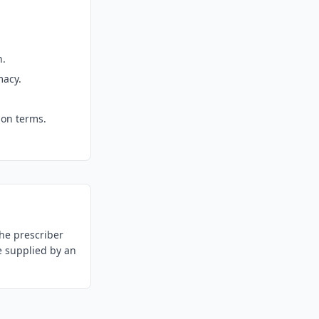
n.
macy.
ion terms.
he prescriber
e supplied by an