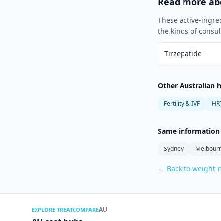
Read more abo
These active-ingre
the kinds of consul
Tirzepatide
Other Australian 
Fertility & IVF
HR
Same information f
Sydney
Melbour
← Back to weight
AU
EXPLORE TREATCOMPARE