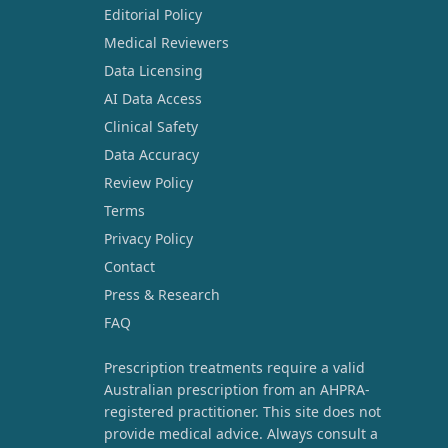
Editorial Policy
Medical Reviewers
Data Licensing
AI Data Access
Clinical Safety
Data Accuracy
Review Policy
Terms
Privacy Policy
Contact
Press & Research
FAQ
Prescription treatments require a valid
Australian prescription from an AHPRA-
registered practitioner. This site does not
provide medical advice. Always consult a