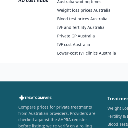
AU cost hubs
Australia waiting times
Weight loss prices Australia
Blood test prices Australia
IVF and fertility Australia
Private GP Australia
IVF cost Australia
Lower-cost IVF clinics Australia
Treatme
Compare prices for private treatments
Weight Lo
from Australian providers. Providers are
Fertility & 
checked against the AHPRA register
Blood Test
before listing; we re-verify on a rolling