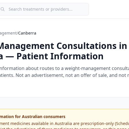
earch treatments or providers
agement
/
Canberra
Management Consultations in
a
— Patient Information
information about routes to a weight-management consulta
tients. Not an advertisement, not an offer of sale, and not
mation for Australian consumers
t medicines available in Australia are prescription-only (Schedul