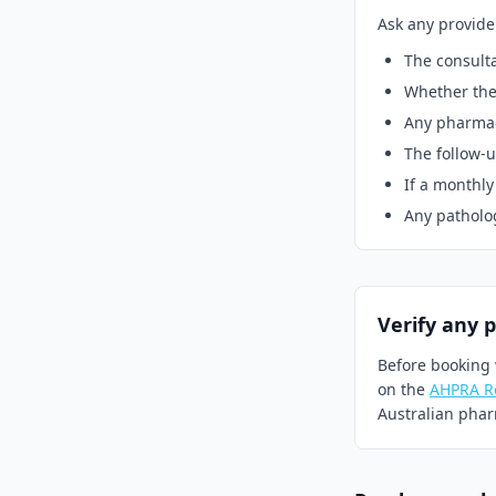
Ask any provide
The consulta
Whether the 
Any pharmacy
The follow-u
If a monthly
Any pathology
Verify any 
Before booking 
on the
AHPRA Re
Australian pharm