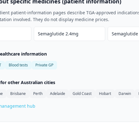
ut specific medicines (patient information)
dient patient-information pages describe TGA-approved indication
tation involved. They do not display medicine prices.
Semaglutide 2.4mg
Semaglutide
healthcare information
T
Blood tests
Private GP
or other Australian cities
ne
Brisbane
Perth
Adelaide
Gold Coast
Hobart
Darwin
-management hub