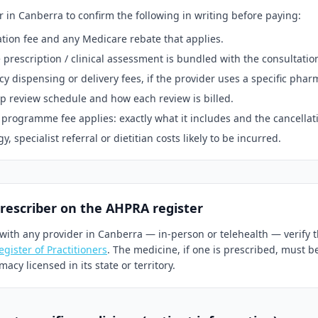
r in
Canberra
to confirm the following in writing before paying:
tion fee and any Medicare rebate that applies.
prescription / clinical assessment is bundled with the consultatio
 dispensing or delivery fees, if the provider uses a specific phar
p review schedule and how each review is billed.
 programme fee applies: exactly what it includes and the cancellat
, specialist referral or dietitian costs likely to be incurred.
prescriber on the AHPRA register
with any provider in
Canberra
— in-person or telehealth — verify t
gister of Practitioners
. The medicine, if one is prescribed, must b
acy licensed in its state or territory.