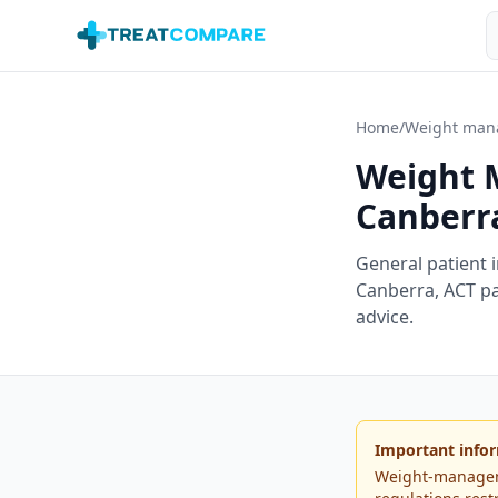
Skip to main content
S
Home
/
Weight man
Weight 
Canberr
General patient 
Canberra
,
ACT
pa
advice.
Important infor
Weight-managemen