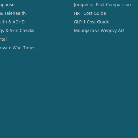
opause
Juniper vs Pilot Comparison
 & Telehealth
HRT Cost Guide
alth & ADHD
GLP-1 Cost Guide
gy & Skin Checks
Mounjaro vs Wegovy AU
ntal
Private Wait Times