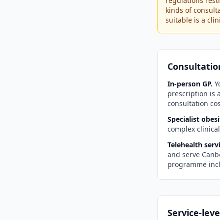
regulations rest
kinds of consult
suitable is a cl
Consultatio
In-person GP.
Yo
prescription is
consultation cos
Specialist obesi
complex clinica
Telehealth servi
and serve
Canb
programme incl
Service-leve