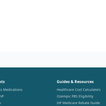
nts
Guides & Resources
ss Medications
Healthcare Cost Calculators
IVF
Ozempic PBS Eligibility
s
IVF Medicare Rebate Guide