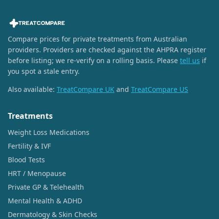
Compare prices for private treatments from Australian
providers. Providers are checked against the AHPRA register
before listing; we re-verify on a rolling basis. Please
tell us
if
you spot a stale entry.
Also available:
TreatCompare UK
and
TreatCompare US
Treatments
Weight Loss Medications
Fertility & IVF
Blood Tests
HRT / Menopause
Private GP & Telehealth
Mental Health & ADHD
Dermatology & Skin Checks