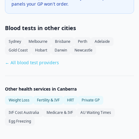
panels your GP won't order.
Blood tests in other cities
Sydney
Melbourne
Brisbane
Perth
Adelaide
Gold Coast
Hobart
Darwin
Newcastle
← All blood test providers
Other health services in
Canberra
Weight Loss
Fertility & IVF
HRT
Private GP
IVF Cost Australia
Medicare & IVF
AU Waiting Times
Egg Freezing