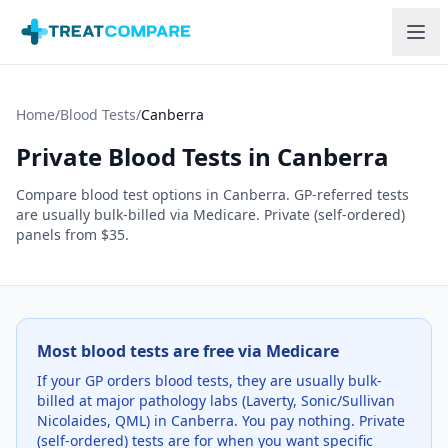
Skip to main content
Home
/
Blood Tests
/
Canberra
Private Blood Tests in
Canberra
Compare blood test options in
Canberra
. GP-referred tests
are usually bulk-billed via Medicare. Private (self-ordered)
panels from $35.
Most blood tests are free via Medicare
If your GP orders blood tests, they are usually bulk-
billed at major pathology labs (Laverty, Sonic/Sullivan
Nicolaides, QML) in
Canberra
. You pay nothing. Private
(self-ordered) tests are for when you want specific