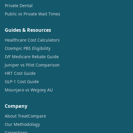
Private Dental
Public vs Private Wait Times
Guides & Resources
Healthcare Cost Calculators
Ozempic PBS Eligibility
IVF Medicare Rebate Guide
Juniper vs Pilot Comparison
HRT Cost Guide
GLP-1 Cost Guide
Mounjaro vs Wegovy AU
Company
About TreatCompare
Our Methodology
Corrections