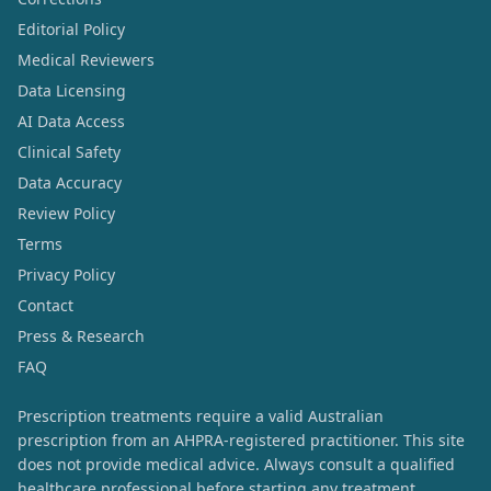
Editorial Policy
Medical Reviewers
Data Licensing
AI Data Access
Clinical Safety
Data Accuracy
Review Policy
Terms
Privacy Policy
Contact
Press & Research
FAQ
Prescription treatments require a valid Australian
prescription from an AHPRA-registered practitioner. This site
does not provide medical advice. Always consult a qualified
healthcare professional before starting any treatment.