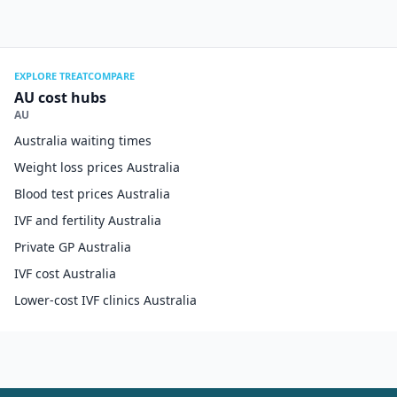
EXPLORE TREATCOMPARE
AU cost hubs
AU
Australia waiting times
Weight loss prices Australia
Blood test prices Australia
IVF and fertility Australia
Private GP Australia
IVF cost Australia
Lower-cost IVF clinics Australia