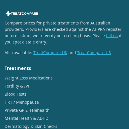
Compare prices for private treatments from Australian
providers. Providers are checked against the AHPRA register
before listing; we re-verify on a rolling basis. Please
tell us
if
you spot a stale entry.
Also available:
TreatCompare UK
and
TreatCompare US
Treatments
Weight Loss Medications
Fertility & IVF
Blood Tests
HRT / Menopause
Private GP & Telehealth
Mental Health & ADHD
Dermatology & Skin Checks