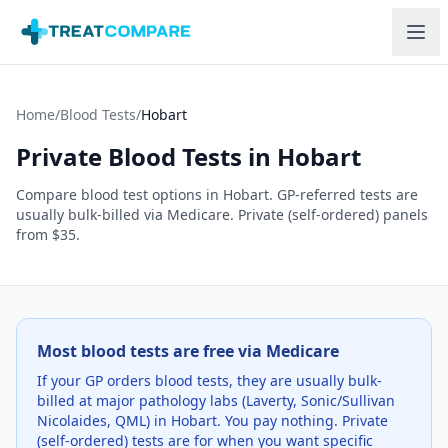
Skip to main content
Home
/
Blood Tests
/
Hobart
Private Blood Tests in
Hobart
Compare blood test options in
Hobart
. GP-referred tests are
usually bulk-billed via Medicare. Private (self-ordered) panels
from $35.
Most blood tests are free via Medicare
If your GP orders blood tests, they are usually bulk-
billed at major pathology labs (Laverty, Sonic/Sullivan
Nicolaides, QML) in
Hobart
. You pay nothing. Private
(self-ordered) tests are for when you want specific