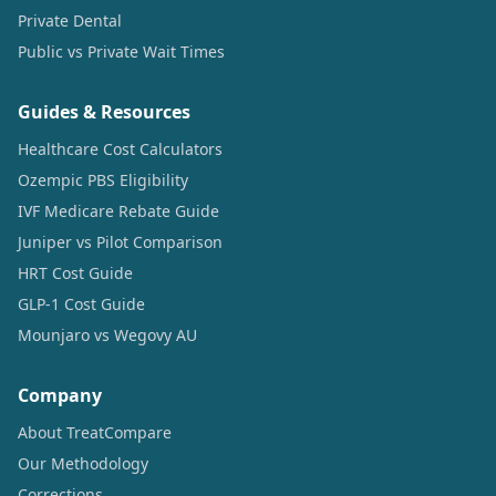
Private Dental
Public vs Private Wait Times
Guides & Resources
Healthcare Cost Calculators
Ozempic PBS Eligibility
IVF Medicare Rebate Guide
Juniper vs Pilot Comparison
HRT Cost Guide
GLP-1 Cost Guide
Mounjaro vs Wegovy AU
Company
About TreatCompare
Our Methodology
Corrections