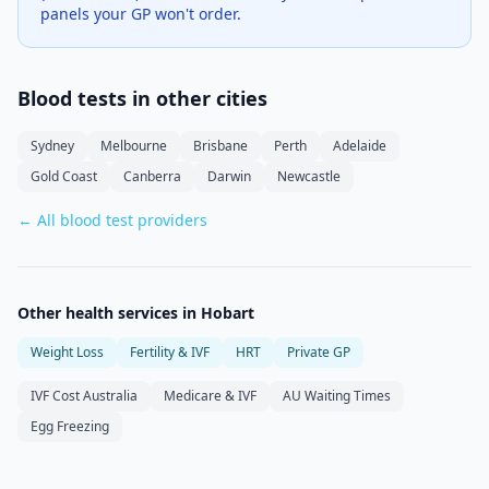
panels your GP won't order.
Blood tests in other cities
Sydney
Melbourne
Brisbane
Perth
Adelaide
Gold Coast
Canberra
Darwin
Newcastle
← All blood test providers
Other health services in
Hobart
Weight Loss
Fertility & IVF
HRT
Private GP
IVF Cost Australia
Medicare & IVF
AU Waiting Times
Egg Freezing