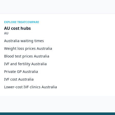
EXPLORE TREATCOMPARE
AU cost hubs
AU
Australia waiting times
Weight loss prices Australia
Blood test prices Australia
IVF and fertility Australia
Private GP Australia
IVF cost Australia
Lower-cost IVF clinics Australia