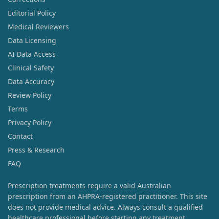
Editorial Policy
Medical Reviewers
Data Licensing
AI Data Access
Clinical Safety
Data Accuracy
Review Policy
Terms
Privacy Policy
Contact
Press & Research
FAQ
Prescription treatments require a valid Australian
prescription from an AHPRA-registered practitioner. This site
does not provide medical advice. Always consult a qualified
healthcare professional before starting any treatment.