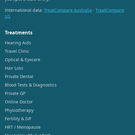
International data:
TreatCompare Australia
·
TreatCompare
US
Treatments
Hearing Aids
Travel Clinic
Optical & Eyecare
Hair Loss
Private Dental
Blood Tests & Diagnostics
Private GP
Online Doctor
Physiotherapy
Fertility & IVF
HRT / Menopause