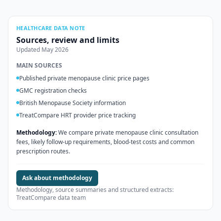
HEALTHCARE DATA NOTE
Sources, review and limits
Updated
May 2026
MAIN SOURCES
Published private menopause clinic price pages
GMC registration checks
British Menopause Society information
TreatCompare HRT provider price tracking
Methodology:
We compare private menopause clinic consultation
fees, likely follow-up requirements, blood-test costs and common
prescription routes.
Ask about methodology
Methodology, source summaries and structured extracts:
TreatCompare data team