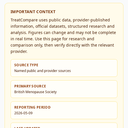
IMPORTANT CONTEXT
TreatCompare uses public data, provider-published
information, official datasets, structured research and
analysis. Figures can change and may not be complete
in real time. Use this page for research and
comparison only, then verify directly with the relevant
provider.
SOURCE TYPE
Named public and provider sources
PRIMARY SOURCE
British Menopause Society
REPORTING PERIOD
2026-05-09