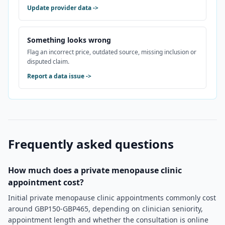
Update provider data
->
Something looks wrong
Flag an incorrect price, outdated source, missing inclusion or
disputed claim.
Report a data issue
->
Frequently asked questions
How much does a private menopause clinic
appointment cost?
Initial private menopause clinic appointments commonly cost
around GBP150-GBP465, depending on clinician seniority,
appointment length and whether the consultation is online