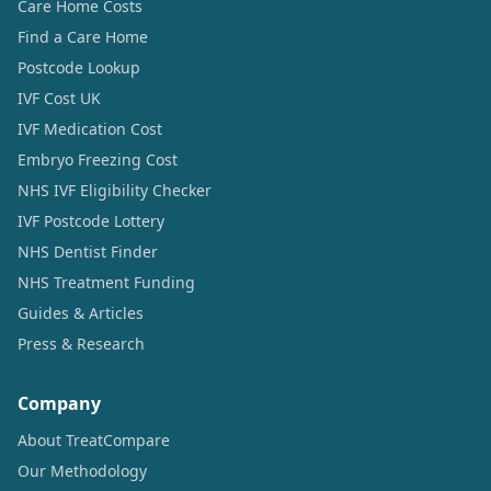
Care Home Costs
Find a Care Home
Postcode Lookup
IVF Cost UK
IVF Medication Cost
Embryo Freezing Cost
NHS IVF Eligibility Checker
IVF Postcode Lottery
NHS Dentist Finder
NHS Treatment Funding
Guides & Articles
Press & Research
Company
About TreatCompare
Our Methodology