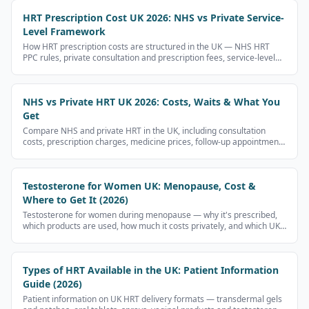
HRT Prescription Cost UK 2026: NHS vs Private Service-
Level Framework
How HRT prescription costs are structured in the UK — NHS HRT
PPC rules, private consultation and prescription fees, service-level
cost components. UK regulations restrict advertising prescription
medicines, so this page does not display medicine-brand prices.
NHS vs Private HRT UK 2026: Costs, Waits & What You
Get
Compare NHS and private HRT in the UK, including consultation
costs, prescription charges, medicine prices, follow-up appointments
and what to check before paying.
Testosterone for Women UK: Menopause, Cost &
Where to Get It (2026)
Testosterone for women during menopause — why it's prescribed,
which products are used, how much it costs privately, and which UK
clinics prescribe it.
Types of HRT Available in the UK: Patient Information
Guide (2026)
Patient information on UK HRT delivery formats — transdermal gels