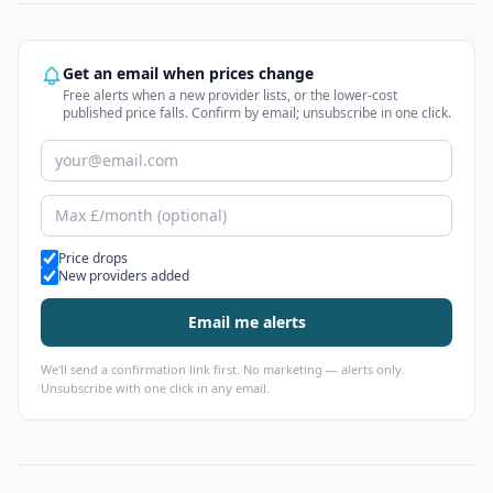
Get an email when prices change
Free alerts when a new provider lists, or the lower-cost
published price falls. Confirm by email; unsubscribe in one click.
Alert types
Price drops
New providers added
Email me alerts
We'll send a confirmation link first. No marketing — alerts only.
Unsubscribe with one click in any email.