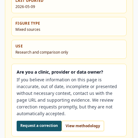
LAST UPDATED
2026-05-09
FIGURE TYPE
Mixed sources
USE
Research and comparison only
Are you a clinic, provider or data owner?
If you believe information on this page is
inaccurate, out of date, incomplete or presented
without necessary context, contact us with the
page URL and supporting evidence. We review
correction requests promptly, but they are not
automatically accepted.
Request a correction
View methodology