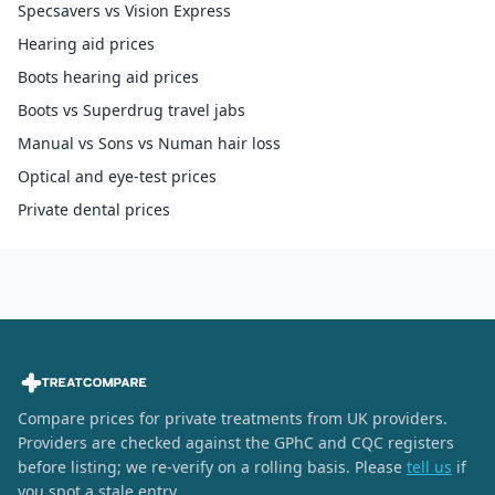
Specsavers vs Vision Express
Hearing aid prices
Boots hearing aid prices
Boots vs Superdrug travel jabs
Manual vs Sons vs Numan hair loss
Optical and eye-test prices
Private dental prices
Compare prices for private treatments from UK providers.
Providers are checked against the GPhC and CQC registers
before listing; we re-verify on a rolling basis. Please
tell us
if
you spot a stale entry.