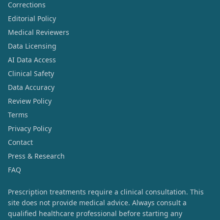
Corrections
Editorial Policy
Medical Reviewers
Data Licensing
AI Data Access
Clinical Safety
Data Accuracy
Review Policy
Terms
Privacy Policy
Contact
Press & Research
FAQ
Prescription treatments require a clinical consultation. This
site does not provide medical advice. Always consult a
qualified healthcare professional before starting any