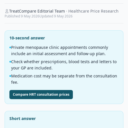
TreatCompare Editorial Team
·
Healthcare Price Research
Published
9 May 2026
Updated
9 May 2026
10-second answer
Private menopause clinic appointments commonly
include an initial assessment and follow-up plan.
Check whether prescriptions, blood tests and letters to
your GP are included.
Medication cost may be separate from the consultation
fee.
Compare HRT consultation prices
Short answer