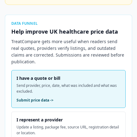
DATA FUNNEL
Help improve
UK
healthcare price data
TreatCompare gets more useful when readers send
real quotes, providers verify listings, and outdated
claims are corrected. Submissions are reviewed before
publication.
I have a quote or bill
Send provider, price, date, what was included and what was
excluded.
Submit price data
->
I represent a provider
Update a listing, package fee, source URL, registration detail
or location.