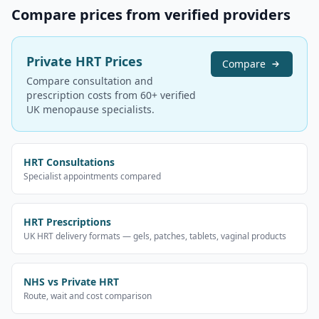
Compare prices from verified providers
Private HRT Prices
Compare
Compare consultation and
prescription costs from 60+ verified
UK menopause specialists.
HRT Consultations
Specialist appointments compared
HRT Prescriptions
UK HRT delivery formats — gels, patches, tablets, vaginal products
NHS vs Private HRT
Route, wait and cost comparison