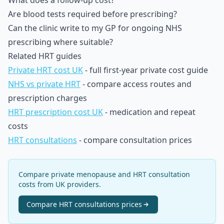
What does a follow-up cost?
Are blood tests required before prescribing?
Can the clinic write to my GP for ongoing NHS
prescribing where suitable?
Related HRT guides
Private HRT cost UK
- full first-year private cost guide
NHS vs private HRT
- compare access routes and
prescription charges
HRT prescription cost UK
- medication and repeat
costs
HRT consultations
- compare consultation prices
Compare private menopause and HRT consultation
costs from UK providers.
Compare
HRT consultations
prices