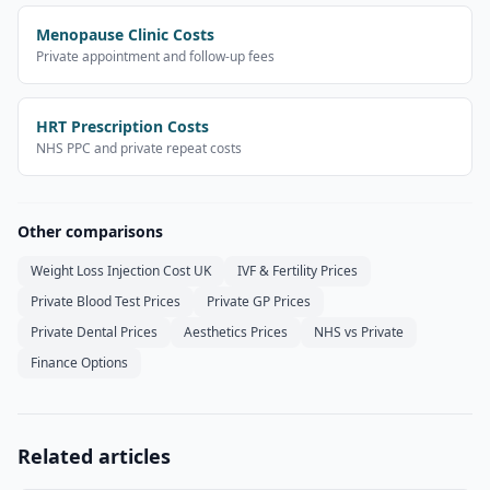
Menopause Clinic Costs
Private appointment and follow-up fees
HRT Prescription Costs
NHS PPC and private repeat costs
Other comparisons
Weight Loss Injection Cost UK
IVF & Fertility Prices
Private Blood Test Prices
Private GP Prices
Private Dental Prices
Aesthetics Prices
NHS vs Private
Finance Options
Related articles