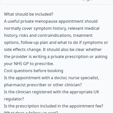
What should be included?
A useful private menopause appointment should
normally cover symptom history, relevant medical
history, risks and contraindications, treatment
options, follow-up plan and what to do if symptoms or
side effects change. It should also be clear whether
the provider is writing a private prescription or asking
your NHS GP to prescribe.
Cost questions before booking
Is the appointment with a doctor, nurse specialist,
pharmacist prescriber or other clinician?
Is the clinician registered with the appropriate UK
regulator?
Is the prescription included in the appointment fee?