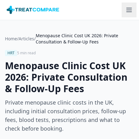
Skip to main content
Menopause Clinic Cost UK 2026: Private
Home
/
Articles
/
Consultation & Follow-Up Fees
HRT
5 min read
Menopause Clinic Cost UK
2026: Private Consultation
& Follow-Up Fees
Private menopause clinic costs in the UK,
including initial consultation prices, follow-up
fees, blood tests, prescriptions and what to
check before booking.