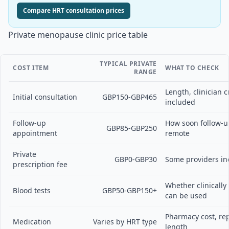
Compare HRT consultation prices
Private menopause clinic price table
TYPICAL PRIVATE
COST ITEM
WHAT TO CHECK
RANGE
Length, clinician c
Initial consultation
GBP150-GBP465
included
Follow-up
How soon follow-u
GBP85-GBP250
appointment
remote
Private
GBP0-GBP30
Some providers inc
prescription fee
Whether clinicall
Blood tests
GBP50-GBP150+
can be used
Pharmacy cost, re
Medication
Varies by HRT type
length