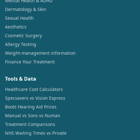
Mental Health & ADHD
Dermatology & Skin
Sexual Health
Aesthetics
Cosmetic Surgery
Allergy Testing
Weight-management information
Finance Your Treatment
Tools & Data
Healthcare Cost Calculators
Specsavers vs Vision Express
Boots Hearing Aid Prices
Manual vs Sons vs Numan
Treatment Comparisons
NHS Waiting Times vs Private