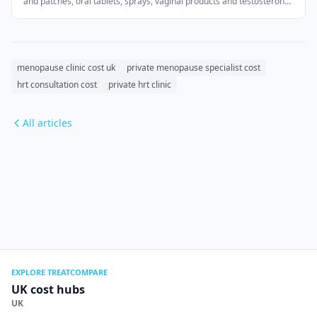
and patches, oral tablets, sprays, vaginal products and testosterone
for women. UK regulations restrict advertising prescription
medicines, so this page does not display medicine-brand prices.
menopause clinic cost uk
private menopause specialist cost
hrt consultation cost
private hrt clinic
All articles
EXPLORE TREATCOMPARE
UK cost hubs
UK