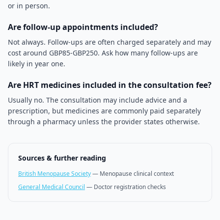
or in person.
Are follow-up appointments included?
Not always. Follow-ups are often charged separately and may
cost around GBP85-GBP250. Ask how many follow-ups are
likely in year one.
Are HRT medicines included in the consultation fee?
Usually no. The consultation may include advice and a
prescription, but medicines are commonly paid separately
through a pharmacy unless the provider states otherwise.
Sources & further reading
British Menopause Society
—
Menopause clinical context
General Medical Council
—
Doctor registration checks