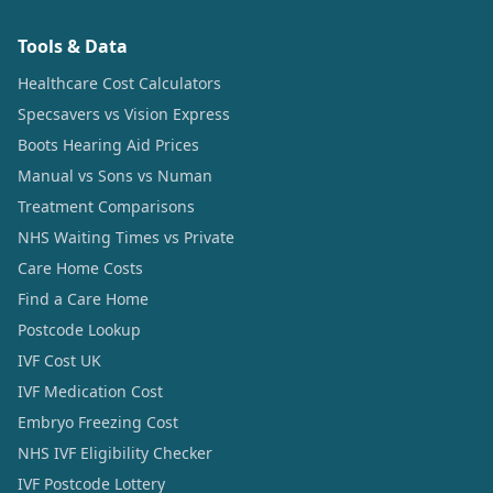
Tools & Data
Healthcare Cost Calculators
Specsavers vs Vision Express
Boots Hearing Aid Prices
Manual vs Sons vs Numan
Treatment Comparisons
NHS Waiting Times vs Private
Care Home Costs
Find a Care Home
Postcode Lookup
IVF Cost UK
IVF Medication Cost
Embryo Freezing Cost
NHS IVF Eligibility Checker
IVF Postcode Lottery