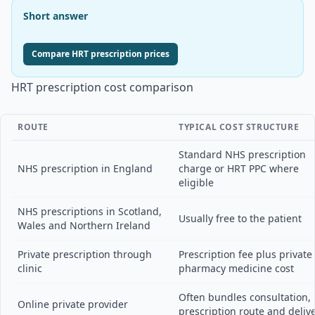
Short answer
Compare HRT prescription prices
HRT prescription cost comparison
ROUTE
TYPICAL COST STRUCTURE
Standard NHS prescription
NHS prescription in England
charge or HRT PPC where
eligible
NHS prescriptions in Scotland,
Usually free to the patient
Wales and Northern Ireland
Private prescription through
Prescription fee plus private
clinic
pharmacy medicine cost
Often bundles consultation,
Online private provider
prescription route and deliv