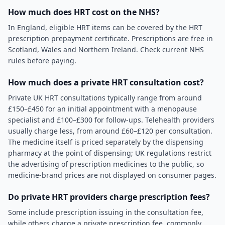
How much does HRT cost on the NHS?
In England, eligible HRT items can be covered by the HRT
prescription prepayment certificate. Prescriptions are free in
Scotland, Wales and Northern Ireland. Check current NHS
rules before paying.
How much does a private HRT consultation cost?
Private UK HRT consultations typically range from around
£150–£450 for an initial appointment with a menopause
specialist and £100–£300 for follow-ups. Telehealth providers
usually charge less, from around £60–£120 per consultation.
The medicine itself is priced separately by the dispensing
pharmacy at the point of dispensing; UK regulations restrict
the advertising of prescription medicines to the public, so
medicine-brand prices are not displayed on consumer pages.
Do private HRT providers charge prescription fees?
Some include prescription issuing in the consultation fee,
while others charge a private prescription fee, commonly