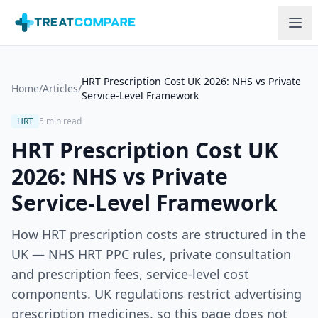
Skip to main content
HRT Prescription Cost UK 2026: NHS vs Private
Home
/
Articles
/
Service-Level Framework
HRT
5 min read
HRT Prescription Cost UK
2026: NHS vs Private
Service-Level Framework
How HRT prescription costs are structured in the
UK — NHS HRT PPC rules, private consultation
and prescription fees, service-level cost
components. UK regulations restrict advertising
prescription medicines, so this page does not