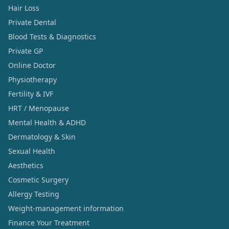
Hair Loss
Private Dental
Blood Tests & Diagnostics
Private GP
Online Doctor
Physiotherapy
Fertility & IVF
HRT / Menopause
Mental Health & ADHD
Dermatology & Skin
Sexual Health
Aesthetics
Cosmetic Surgery
Allergy Testing
Weight-management information
Finance Your Treatment