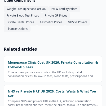
Other comparisons
Weight Loss Injection Cost UK
IVF & Fertility Prices
Private Blood Test Prices
Private GP Prices
Private Dental Prices
Aesthetics Prices
NHS vs Private
Finance Options
Related articles
Menopause Clinic Cost UK 2026: Private Consultation &
Follow-Up Fees
Private menopause clinic costs in the UK, including initial
consultation prices, follow-up fees, blood tests, prescriptions and
what to check before booking.
NHS vs Private HRT UK 2026: Costs, Waits & What You
Get
Compare NHS and private HRT in the UK, including consultation
costs, prescription charges, medicine prices, follow-up appointments