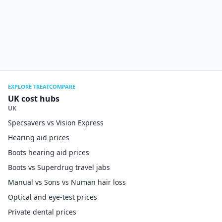
EXPLORE TREATCOMPARE
UK cost hubs
UK
Specsavers vs Vision Express
Hearing aid prices
Boots hearing aid prices
Boots vs Superdrug travel jabs
Manual vs Sons vs Numan hair loss
Optical and eye-test prices
Private dental prices