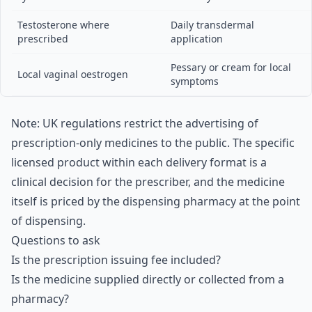
Testosterone where
Daily transdermal
prescribed
application
Pessary or cream for local
Local vaginal oestrogen
symptoms
Note: UK regulations restrict the advertising of
prescription-only medicines to the public. The specific
licensed product within each delivery format is a
clinical decision for the prescriber, and the medicine
itself is priced by the dispensing pharmacy at the point
of dispensing.
Questions to ask
Is the prescription issuing fee included?
Is the medicine supplied directly or collected from a
pharmacy?