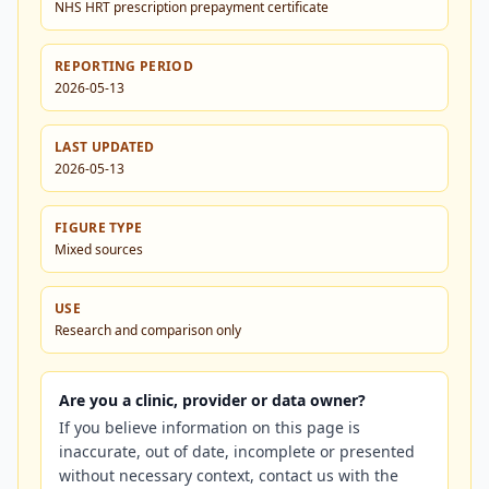
NHS HRT prescription prepayment certificate
REPORTING PERIOD
2026-05-13
LAST UPDATED
2026-05-13
FIGURE TYPE
Mixed sources
USE
Research and comparison only
Are you a clinic, provider or data owner?
If you believe information on this page is
inaccurate, out of date, incomplete or presented
without necessary context, contact us with the