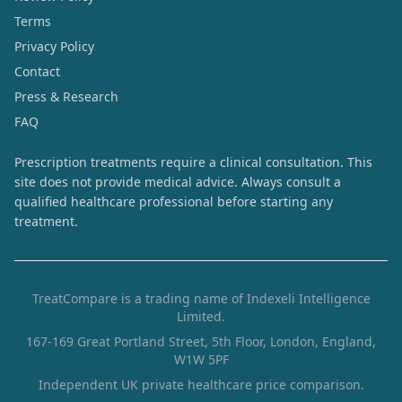
Terms
Privacy Policy
Contact
Press & Research
FAQ
Prescription treatments require a clinical consultation. This
site does not provide medical advice. Always consult a
qualified healthcare professional before starting any
treatment.
TreatCompare is a trading name of Indexeli Intelligence
Limited.
167-169 Great Portland Street, 5th Floor, London, England,
W1W 5PF
Independent UK private healthcare price comparison.