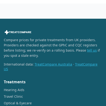
Compare prices for private treatments from UK providers.
Providers are checked against the GPhC and CQC registers
before listing; we re-verify on a rolling basis. Please
tell us
if
you spot a stale entry.
International data:
TreatCompare Australia
·
TreatCompare
US
Treatments
Hearing Aids
Travel Clinic
Optical & Eyecare