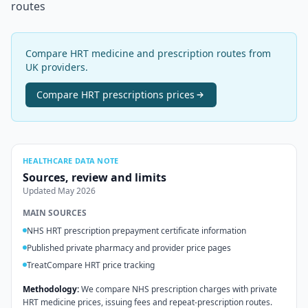
routes
Compare HRT medicine and prescription routes from
UK providers.
Compare
HRT prescriptions
prices
HEALTHCARE DATA NOTE
Sources, review and limits
Updated
May 2026
MAIN SOURCES
NHS HRT prescription prepayment certificate information
Published private pharmacy and provider price pages
TreatCompare HRT price tracking
Methodology:
We compare NHS prescription charges with private
HRT medicine prices, issuing fees and repeat-prescription routes.