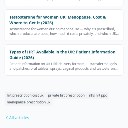
and what to check before paying.
Testosterone for Women UK: Menopause, Cost &
Where to Get It (2026)
Testosterone for women during menopause — why it's prescribed,
which products are used, how much it costs privately, and which UK
clinics prescribe it.
Types of HRT Available in the UK: Patient Information
Guide (2026)
Patient information on UK HRT delivery formats — transdermal gels
and patches, oral tablets, sprays, vaginal products and testosterone
for women. UK regulations restrict advertising prescription
medicines, so this page does not display medicine-brand prices.
hrt prescription cost uk
private hrt prescription
nhs hrt ppc
menopause prescription uk
All articles