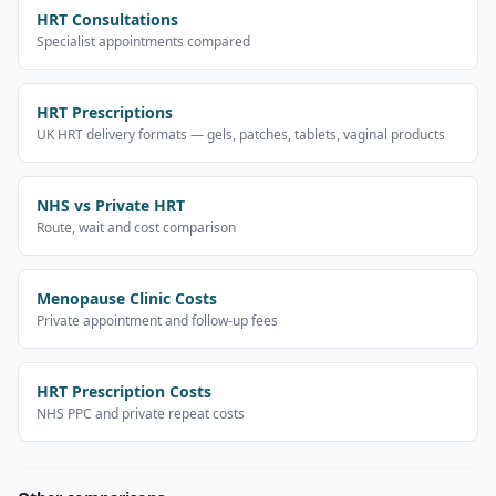
HRT Consultations
Specialist appointments compared
HRT Prescriptions
UK HRT delivery formats — gels, patches, tablets, vaginal products
NHS vs Private HRT
Route, wait and cost comparison
Menopause Clinic Costs
Private appointment and follow-up fees
HRT Prescription Costs
NHS PPC and private repeat costs