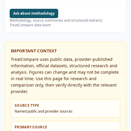
Ask about methodology
Methodology, source summaries and structured extracts:
TreatCompare data team
IMPORTANT CONTEXT
TreatCompare uses public data, provider-published
information, official datasets, structured research and
analysis. Figures can change and may not be complete
in real time. Use this page for research and
comparison only, then verify directly with the relevant
provider.
SOURCE TYPE
Named public and provider sources
PRIMARY SOURCE