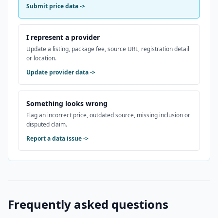
Submit price data
->
I represent a provider
Update a listing, package fee, source URL, registration detail
or location.
Update provider data
->
Something looks wrong
Flag an incorrect price, outdated source, missing inclusion or
disputed claim.
Report a data issue
->
Frequently asked questions