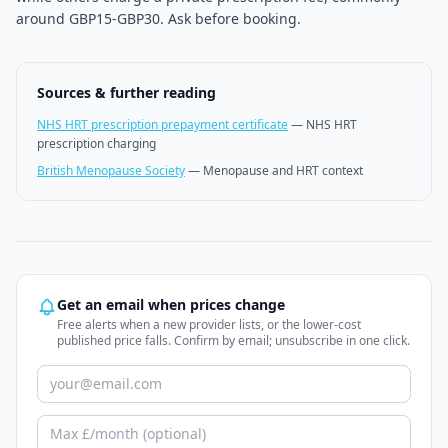
around GBP15-GBP30. Ask before booking.
Sources & further reading
NHS HRT prescription prepayment certificate
—
NHS HRT
prescription charging
British Menopause Society
—
Menopause and HRT context
Get an email when prices change
Free alerts when a new provider lists, or the lower-cost
published price falls. Confirm by email; unsubscribe in one click.