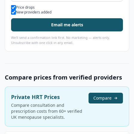
Alert types
Price drops
New providers added
Email me alerts
We'll send a confirmation link first. No marketing — alerts only.
Unsubscribe with one click in any email.
Compare prices from verified providers
Private HRT Prices
Compare
Compare consultation and
prescription costs from 60+ verified
UK menopause specialists.