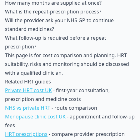
How many months are supplied at once?
What is the repeat-prescription process?
Will the provider ask your NHS GP to continue
standard medicines?
What follow-up is required before a repeat
prescription?
This page is for cost comparison and planning. HRT
suitability, risks and monitoring should be discussed
with a qualified clinician.
Related HRT guides
Private HRT cost UK
- first-year consultation,
prescription and medicine costs
NHS vs private HRT
- route comparison
Menopause clinic cost UK
- appointment and follow-up
fees
HRT prescriptions
- compare provider prescription