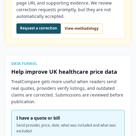
page URL and supporting evidence. We review
correction requests promptly, but they are not
automatically accepted.
Request a correction
View methodology
DATA FUNNEL
Help improve
UK
healthcare price data
TreatCompare gets more useful when readers send
real quotes, providers verify listings, and outdated
claims are corrected. Submissions are reviewed before
publication.
I have a quote or bill
Send provider, price, date, what was included and what was
excluded.