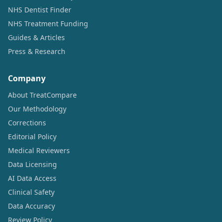
NHS Dentist Finder
NHS Treatment Funding
Guides & Articles
Press & Research
Company
About TreatCompare
Our Methodology
Corrections
Editorial Policy
Medical Reviewers
Data Licensing
AI Data Access
Clinical Safety
Data Accuracy
Review Policy