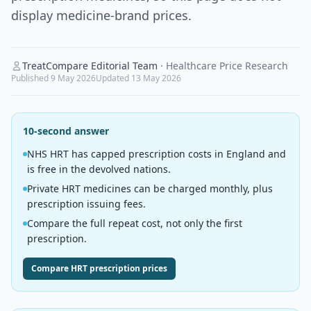
display medicine-brand prices.
TreatCompare Editorial Team
·
Healthcare Price Research
Published
9 May 2026
Updated
13 May 2026
10-second answer
NHS HRT has capped prescription costs in England and
is free in the devolved nations.
Private HRT medicines can be charged monthly, plus
prescription issuing fees.
Compare the full repeat cost, not only the first
prescription.
Compare HRT prescription prices