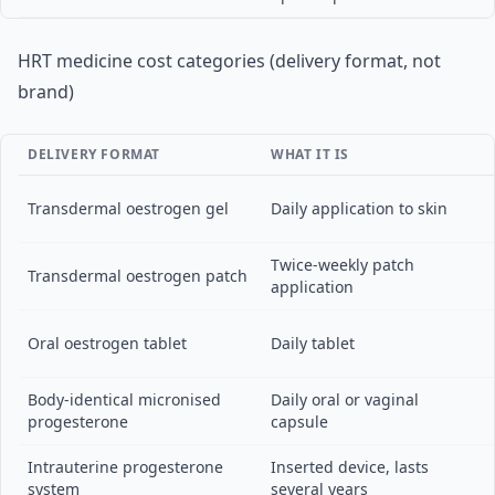
HRT medicine cost categories (delivery format, not
brand)
DELIVERY FORMAT
WHAT IT IS
Transdermal oestrogen gel
Daily application to skin
Twice-weekly patch
Transdermal oestrogen patch
application
Oral oestrogen tablet
Daily tablet
Body-identical micronised
Daily oral or vaginal
progesterone
capsule
Intrauterine progesterone
Inserted device, lasts
system
several years