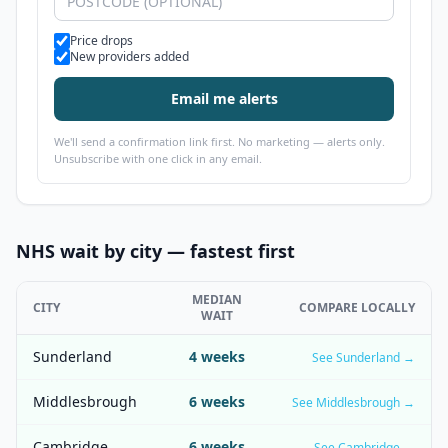
Alert types
Price drops
New providers added
Email me alerts
We'll send a confirmation link first. No marketing — alerts only.
Unsubscribe with one click in any email.
NHS wait by city — fastest first
MEDIAN
CITY
COMPARE LOCALLY
WAIT
Sunderland
4
weeks
See
Sunderland
→
Middlesbrough
6
weeks
See
Middlesbrough
→
Cambridge
6
weeks
See
Cambridge
→