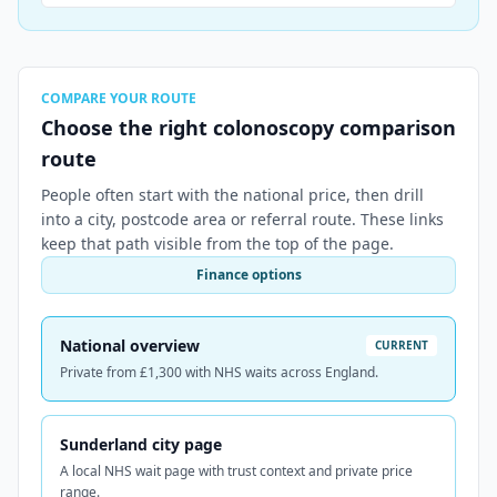
COMPARE YOUR ROUTE
Choose the right colonoscopy comparison
route
People often start with the national price, then drill
into a city, postcode area or referral route. These links
keep that path visible from the top of the page.
Finance options
National overview
CURRENT
Private from £1,300 with NHS waits across England.
Sunderland city page
A local NHS wait page with trust context and private price
range.