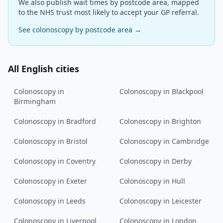
We also publish wait times by postcode area, mapped
to the NHS trust most likely to accept your GP referral.
See
colonoscopy
by postcode area →
All English cities
Colonoscopy
in
Colonoscopy
in
Blackpool
Birmingham
Colonoscopy
in
Bradford
Colonoscopy
in
Brighton
Colonoscopy
in
Bristol
Colonoscopy
in
Cambridge
Colonoscopy
in
Coventry
Colonoscopy
in
Derby
Colonoscopy
in
Exeter
Colonoscopy
in
Hull
Colonoscopy
in
Leeds
Colonoscopy
in
Leicester
Colonoscopy
in
Liverpool
Colonoscopy
in
London