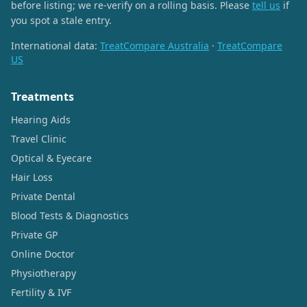
before listing; we re-verify on a rolling basis. Please
tell us
if
you spot a stale entry.
International data:
TreatCompare Australia
·
TreatCompare
US
Treatments
Hearing Aids
Travel Clinic
Optical & Eyecare
Hair Loss
Private Dental
Blood Tests & Diagnostics
Private GP
Online Doctor
Physiotherapy
Fertility & IVF