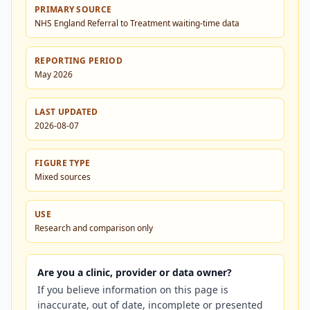
PRIMARY SOURCE
NHS England Referral to Treatment waiting-time data
REPORTING PERIOD
May 2026
LAST UPDATED
2026-08-07
FIGURE TYPE
Mixed sources
USE
Research and comparison only
Are you a clinic, provider or data owner?
If you believe information on this page is
inaccurate, out of date, incomplete or presented