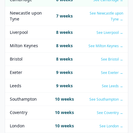
Newcastle upon
See
Newcastle upon
7
weeks
Tyne
Tyne
→
Liverpool
8
weeks
See
Liverpool
→
Milton Keynes
8
weeks
See
Milton Keynes
→
Bristol
8
weeks
See
Bristol
→
Exeter
9
weeks
See
Exeter
→
Leeds
9
weeks
See
Leeds
→
Southampton
10
weeks
See
Southampton
→
Coventry
10
weeks
See
Coventry
→
London
10
weeks
See
London
→