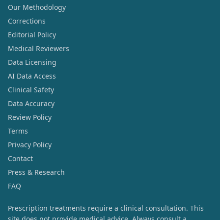
Our Methodology
Corrections
Editorial Policy
Medical Reviewers
Data Licensing
AI Data Access
Clinical Safety
Data Accuracy
Review Policy
Terms
Privacy Policy
Contact
Press & Research
FAQ
Prescription treatments require a clinical consultation. This
site does not provide medical advice. Always consult a