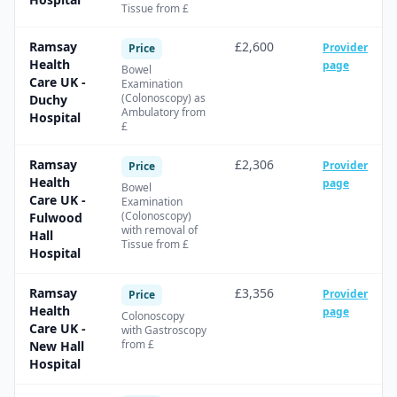
Tissue from £
Ramsay
£2,600
Provider
Price
Health
page
Bowel
Care UK -
Examination
(Colonoscopy) as
Duchy
Ambulatory from
Hospital
£
Ramsay
£2,306
Provider
Price
Health
page
Bowel
Care UK -
Examination
(Colonoscopy)
Fulwood
with removal of
Hall
Tissue from £
Hospital
Ramsay
£3,356
Provider
Price
Health
page
Colonoscopy
Care UK -
with Gastroscopy
from £
New Hall
Hospital