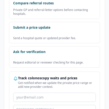
Compare referral routes
Private GP and referral-letter options before contacting
hospitals.
Submit a price update
Send a hospital quote or updated provider fee.
Ask for verification
Request editorial or reviewer checking for this page.
Track colonoscopy waits and prices
Get notified when we update the private price range or
add new provider context.