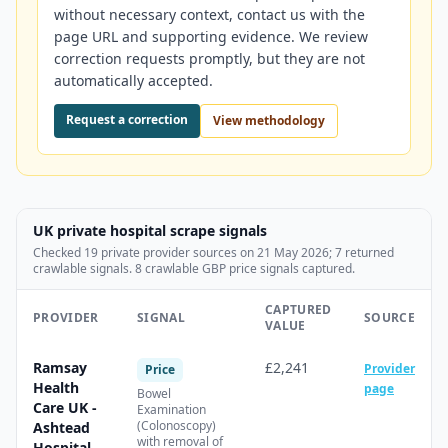
without necessary context, contact us with the
page URL and supporting evidence. We review
correction requests promptly, but they are not
automatically accepted.
Request a correction
View methodology
UK private hospital scrape signals
Checked
19
private provider source
s
on
21 May 2026
;
7
returned
crawlable signal
s
.
8 crawlable GBP price signals captured.
CAPTURED
PROVIDER
SIGNAL
SOURCE
VALUE
Ramsay
£2,241
Provider
Price
Health
page
Bowel
Care UK -
Examination
(Colonoscopy)
Ashtead
with removal of
Hospital