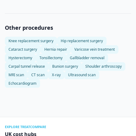
Other procedures
Knee replacement surgery
Hip replacement surgery
Cataract surgery
Hernia repair
Varicose vein treatment
Hysterectomy
Tonsillectomy
Gallbladder removal
Carpal tunnel release
Bunion surgery
Shoulder arthroscopy
MRI scan
CT scan
X-ray
Ultrasound scan
Echocardiogram
EXPLORE TREATCOMPARE
UK cost hubs