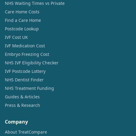
NHS Waiting Times vs Private
Care Home Costs
Find a Care Home
Postcode Lookup
IVF Cost UK
IVF Medication Cost
Embryo Freezing Cost
NHS IVF Eligibility Checker
IVF Postcode Lottery
NHS Dentist Finder
NHS Treatment Funding
Guides & Articles
Press & Research
Company
About TreatCompare