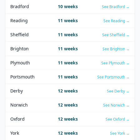
Bradford
10
weeks
See
Bradford
→
Reading
11
weeks
See
Reading
→
Sheffield
11
weeks
See
Sheffield
→
Brighton
11
weeks
See
Brighton
→
Plymouth
11
weeks
See
Plymouth
→
Portsmouth
11
weeks
See
Portsmouth
→
Derby
12
weeks
See
Derby
→
Norwich
12
weeks
See
Norwich
→
Oxford
12
weeks
See
Oxford
→
York
12
weeks
See
York
→