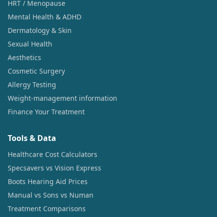
HRT / Menopause
Mental Health & ADHD
Dermatology & Skin
Sexual Health
Aesthetics
Cosmetic Surgery
Allergy Testing
Weight-management information
Finance Your Treatment
Tools & Data
Healthcare Cost Calculators
Specsavers vs Vision Express
Boots Hearing Aid Prices
Manual vs Sons vs Numan
Treatment Comparisons