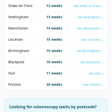
Stoke-on-Trent
13
weeks
See
Stoke-on-Trent
→
Nottingham
13
weeks
See
Nottingham
→
Manchester
14
weeks
See
Manchester
→
Leicester
15
weeks
See
Leicester
→
Birmingham
15
weeks
See
Birmingham
→
Blackpool
16
weeks
See
Blackpool
→
Hull
17
weeks
See
Hull
→
Preston
20
weeks
See
Preston
→
Looking for
colonoscopy
waits by postcode?