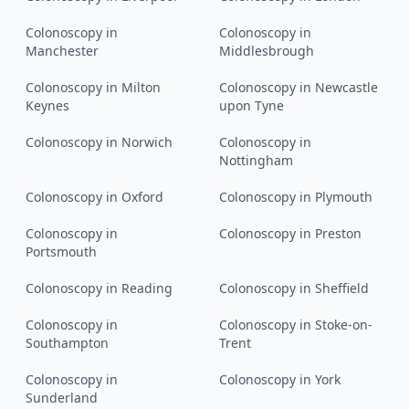
Colonoscopy
in
Colonoscopy
in
Manchester
Middlesbrough
Colonoscopy
in
Milton
Colonoscopy
in
Newcastle
Keynes
upon Tyne
Colonoscopy
in
Norwich
Colonoscopy
in
Nottingham
Colonoscopy
in
Oxford
Colonoscopy
in
Plymouth
Colonoscopy
in
Colonoscopy
in
Preston
Portsmouth
Colonoscopy
in
Reading
Colonoscopy
in
Sheffield
Colonoscopy
in
Colonoscopy
in
Stoke-on-
Southampton
Trent
Colonoscopy
in
Colonoscopy
in
York
Sunderland