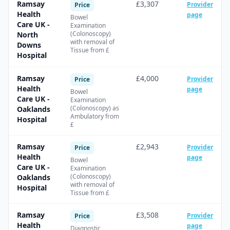
Ramsay
£3,307
Provider
Price
Health
page
Bowel
Care UK -
Examination
(Colonoscopy)
North
with removal of
Downs
Tissue from £
Hospital
Ramsay
£4,000
Provider
Price
Health
page
Bowel
Care UK -
Examination
(Colonoscopy) as
Oaklands
Ambulatory from
Hospital
£
Ramsay
£2,943
Provider
Price
Health
page
Bowel
Care UK -
Examination
(Colonoscopy)
Oaklands
with removal of
Hospital
Tissue from £
Ramsay
£3,508
Provider
Price
Health
page
Diagnostic