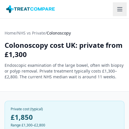
Skip to main content
Home
/
NHS vs Private
/
Colonoscopy
Colonoscopy
cost UK: private from
£
1,300
Endoscopic examination of the large bowel, often with biopsy
or polyp removal.
Private treatment typically costs £
1,300
–
£
2,800
. The current NHS median wait is around 11 weeks.
Private cost (typical)
£
1,850
Range £
1,300
–£
2,800