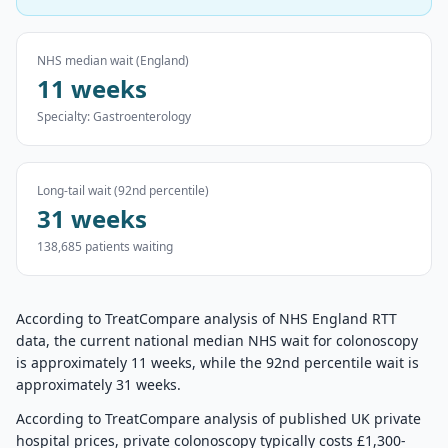
NHS median wait (England)
11 weeks
Specialty:
Gastroenterology
Long-tail wait (92nd percentile)
31 weeks
138,685
patients waiting
According to TreatCompare analysis of NHS England RTT
data, the current national median NHS wait for colonoscopy
is approximately 11 weeks, while the 92nd percentile wait is
approximately 31 weeks.
According to TreatCompare analysis of published UK private
hospital prices, private colonoscopy typically costs £1,300-