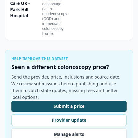
Care UK -
oesophago-
gastro-
Park Hill
duodenoscopy
Hospital
(OGD) and
immediate
colonoscopy
from £
HELP IMPROVE THIS DATASET
Seen a different colonoscopy price?
Send the provider, price, inclusions and source date.
We review submissions before publishing and use
them to catch stale quotes, missing fees and better
local options.
Submit a price
Provider update
Manage alerts