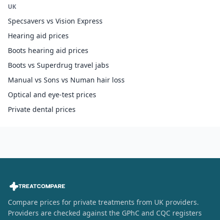
UK
Specsavers vs Vision Express
Hearing aid prices
Boots hearing aid prices
Boots vs Superdrug travel jabs
Manual vs Sons vs Numan hair loss
Optical and eye-test prices
Private dental prices
Compare prices for private treatments from UK providers.
Providers are checked against the GPhC and CQC registers