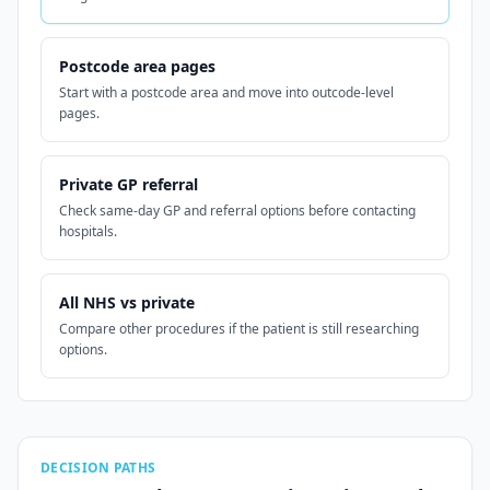
Postcode area pages
Start with a postcode area and move into outcode-level
pages.
Private GP referral
Check same-day GP and referral options before contacting
hospitals.
All NHS vs private
Compare other procedures if the patient is still researching
options.
DECISION PATHS