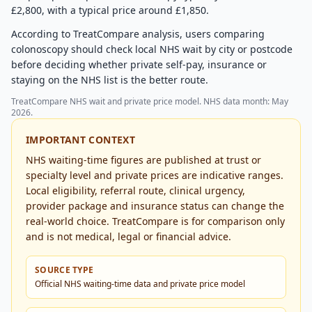
£2,800, with a typical price around £1,850.
According to TreatCompare analysis, users comparing
colonoscopy should check local NHS wait by city or postcode
before deciding whether private self-pay, insurance or
staying on the NHS list is the better route.
TreatCompare NHS wait and private price model. NHS data month: May
2026.
IMPORTANT CONTEXT
NHS waiting-time figures are published at trust or
specialty level and private prices are indicative ranges.
Local eligibility, referral route, clinical urgency,
provider package and insurance status can change the
real-world choice. TreatCompare is for comparison only
and is not medical, legal or financial advice.
SOURCE TYPE
Official NHS waiting-time data and private price model