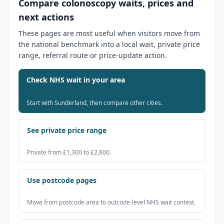
Compare colonoscopy waits, prices and
next actions
These pages are most useful when visitors move from
the national benchmark into a local wait, private price
range, referral route or price-update action.
Check NHS wait in your area
Start with Sunderland, then compare other cities.
See private price range
Private from £1,300 to £2,800.
Use postcode pages
Move from postcode area to outcode-level NHS wait context.